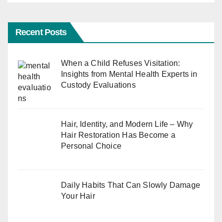
Recent Posts
When a Child Refuses Visitation:
Insights from Mental Health Experts in
Custody Evaluations
Hair, Identity, and Modern Life – Why
Hair Restoration Has Become a
Personal Choice
Daily Habits That Can Slowly Damage
Your Hair