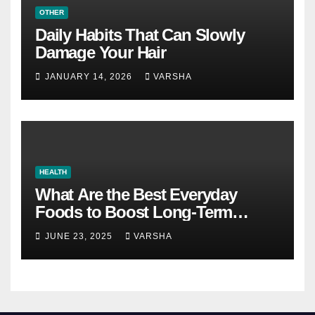
OTHER
Daily Habits That Can Slowly
Damage Your Hair
JANUARY 14, 2026
VARSHA
HEALTH
What Are the Best Everyday
Foods to Boost Long-Term
Health?
JUNE 23, 2025
VARSHA