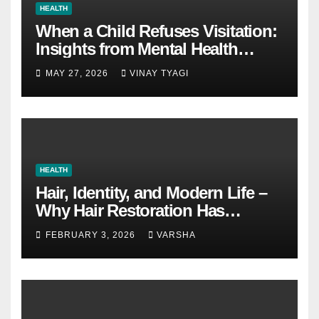
HEALTH
When a Child Refuses Visitation:
Insights from Mental Health
Experts in Custody Evaluations
MAY 27, 2026
VINAY TYAGI
HEALTH
Hair, Identity, and Modern Life –
Why Hair Restoration Has
Become a Personal Choice
FEBRUARY 3, 2026
VARSHA