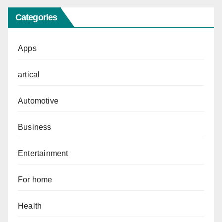
Categories
Apps
artical
Automotive
Business
Entertainment
For home
Health