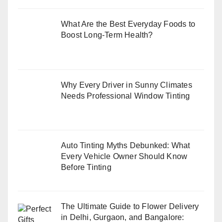
What Are the Best Everyday Foods to
Boost Long-Term Health?
Why Every Driver in Sunny Climates
Needs Professional Window Tinting
Auto Tinting Myths Debunked: What
Every Vehicle Owner Should Know
Before Tinting
The Ultimate Guide to Flower Delivery
in Delhi, Gurgaon, and Bangalore: