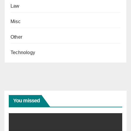
Law
Misc
Other
Technology
You missed