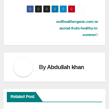
Post
wellhealthorganic.com:se
asonal-fruits-healthy-in-
navigation
summer
By
Abdullah khan
Related Post