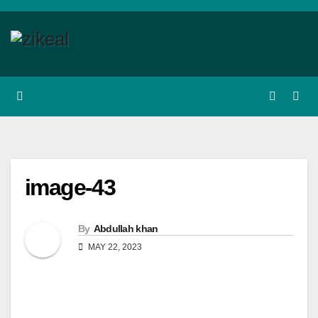
Skip
to
content
image-43
By
Abdullah khan
MAY 22, 2023