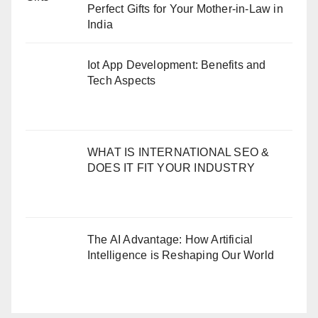
Perfect Gifts for Your Mother-in-Law in
India
Iot App Development: Benefits and
Tech Aspects
WHAT IS INTERNATIONAL SEO &
DOES IT FIT YOUR INDUSTRY
The AI Advantage: How Artificial
Intelligence is Reshaping Our World