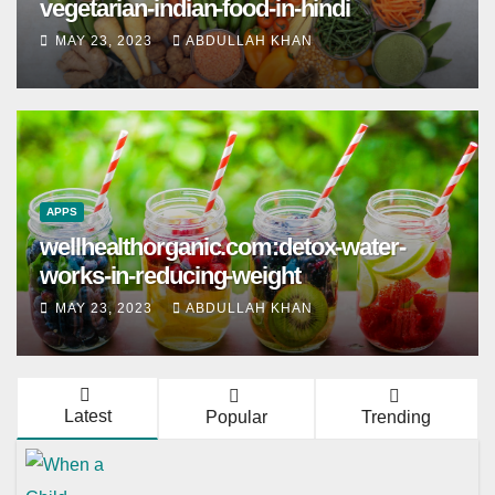
vegetarian-indian-food-in-hindi
MAY 23, 2023
ABDULLAH KHAN
APPS
wellhealthorganic.com:detox-water-
works-in-reducing-weight
MAY 23, 2023
ABDULLAH KHAN
Latest
Popular
Trending