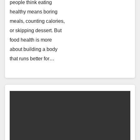
people think eating
healthy means boring
meals, counting calories,
or skipping dessert. But
food health is more
about building a body
that runs better for…