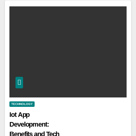
TECHNOLOGY
Iot App
Development:
Benefits and Tech