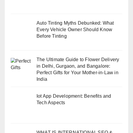
Auto Tinting Myths Debunked: What
Every Vehicle Owner Should Know
Before Tinting
The Ultimate Guide to Flower Delivery
in Delhi, Gurgaon, and Bangalore:
Perfect Gifts for Your Mother-in-Law in
India
Iot App Development: Benefits and
Tech Aspects
WHAT IS INTERNATIONAL SEO &