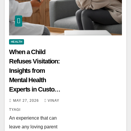
HEALTH
When a Child
Refuses Visitation:
Insights from
Mental Health
Experts in Custody
Evaluations
MAY 27, 2026
VINAY
TYAGI
An experience that can
leave any loving parent