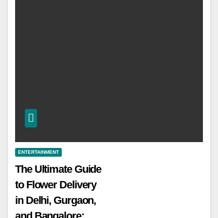
ENTERTAINMENT
The Ultimate Guide
to Flower Delivery
in Delhi, Gurgaon,
and Bangalore: