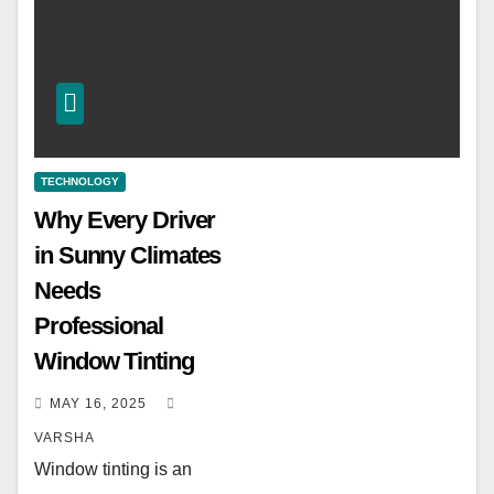
TECHNOLOGY
Why Every Driver
in Sunny Climates
Needs
Professional
Window Tinting
MAY 16, 2025
VARSHA
Window tinting is an