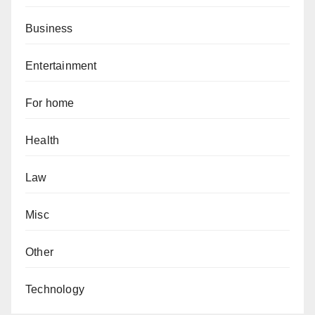
Business
Entertainment
For home
Health
Law
Misc
Other
Technology