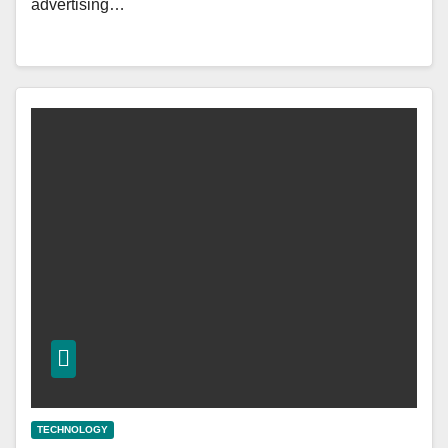
advertising…
TECHNOLOGY