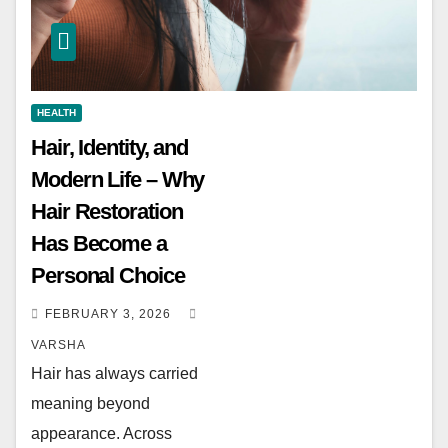
HEALTH
Hair, Identity, and
Modern Life – Why
Hair Restoration
Has Become a
Personal Choice
FEBRUARY 3, 2026
VARSHA
Hair has always carried
meaning beyond
appearance. Across