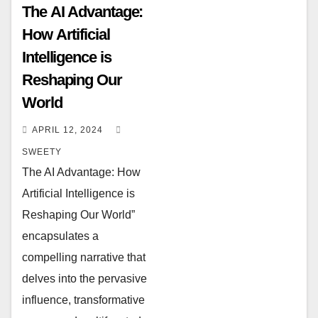
The AI Advantage:
How Artificial
Intelligence is
Reshaping Our
World
APRIL 12, 2024
SWEETY
The AI Advantage: How
Artificial Intelligence is
Reshaping Our World”
encapsulates a
compelling narrative that
delves into the pervasive
influence, transformative