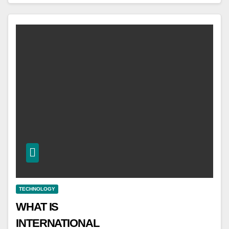
TECHNOLOGY
WHAT IS
INTERNATIONAL