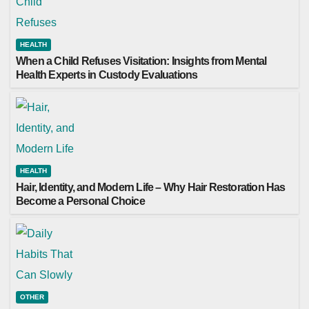
HEALTH
When a Child Refuses Visitation: Insights from Mental
Health Experts in Custody Evaluations
HEALTH
Hair, Identity, and Modern Life – Why Hair Restoration Has
Become a Personal Choice
OTHER