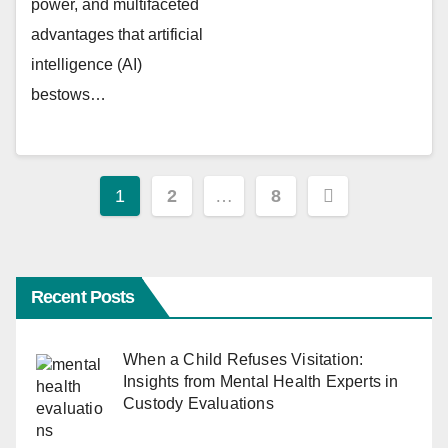
power, and multifaceted
advantages that artificial
intelligence (AI)
bestows…
Posts
1
2
…
8
pagination
Recent Posts
When a Child Refuses Visitation:
Insights from Mental Health Experts in
Custody Evaluations