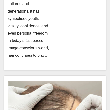
cultures and
generations, it has
symbolised youth,
vitality, confidence, and
even personal freedom.
In today’s fast-paced,
image-conscious world,
hair continues to play…