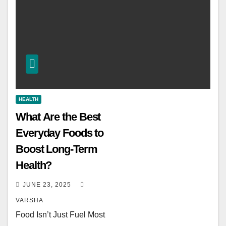
HEALTH
What Are the Best
Everyday Foods to
Boost Long-Term
Health?
JUNE 23, 2025
VARSHA
Food Isn’t Just Fuel Most