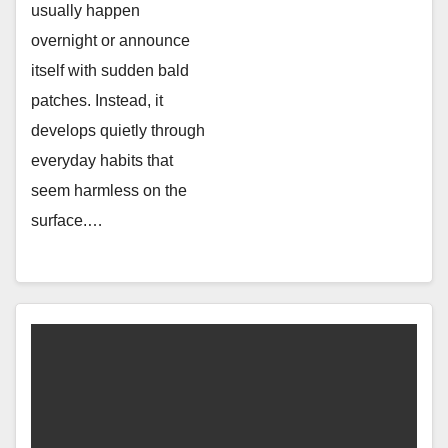
usually happen
overnight or announce
itself with sudden bald
patches. Instead, it
develops quietly through
everyday habits that
seem harmless on the
surface.…