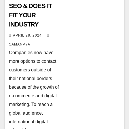
SEO & DOES IT
FIT YOUR
INDUSTRY
APRIL 28, 2024
SAMANVYA
Companies now have
more options to contact
customers outside of
their national borders
because of the growth of
e-commerce and digital
marketing. To reach a
global audience,
international digital