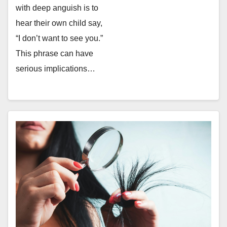
with deep anguish is to
hear their own child say,
“I don’t want to see you.”
This phrase can have
serious implications…