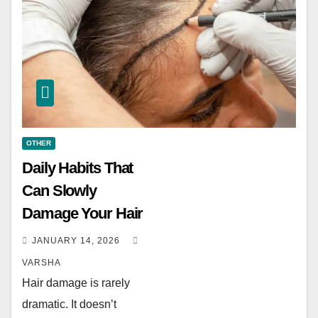
OTHER
Daily Habits That
Can Slowly
Damage Your Hair
JANUARY 14, 2026
VARSHA
Hair damage is rarely
dramatic. It doesn’t