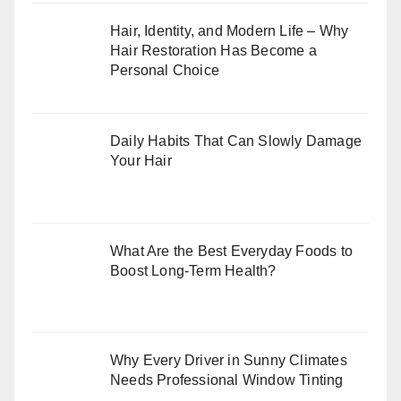
Hair, Identity, and Modern Life – Why
Hair Restoration Has Become a
Personal Choice
Daily Habits That Can Slowly Damage
Your Hair
What Are the Best Everyday Foods to
Boost Long-Term Health?
Why Every Driver in Sunny Climates
Needs Professional Window Tinting