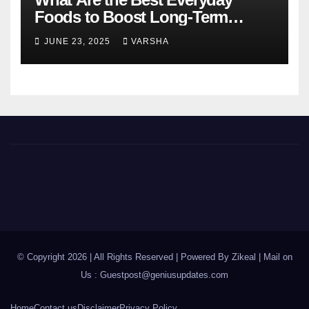
Foods to Boost Long-Term
Health?
JUNE 23, 2025
VARSHA
© Copyright 2026 | All Rights Reserved | Powered By Zikeal | Mail on
Us :
Guestpost@geniusupdates.com
Home
Contact us
Disclaimer
Privacy Policy