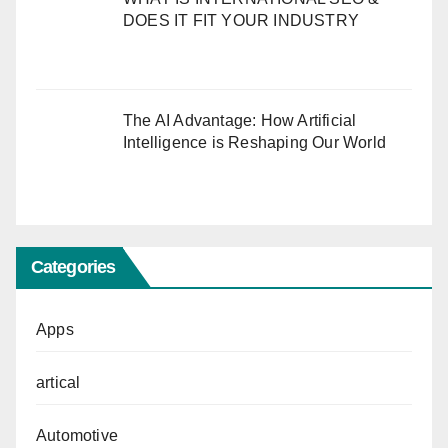
DOES IT FIT YOUR INDUSTRY
The AI Advantage: How Artificial
Intelligence is Reshaping Our World
Categories
Apps
artical
Automotive