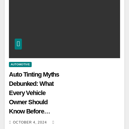
AUTOMOTIVE
Auto Tinting Myths
Debunked: What
Every Vehicle
Owner Should
Know Before
Tinting
OCTOBER 4, 2024