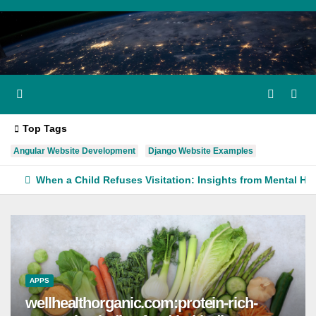
Skip
to
content
Top Tags
Angular Website Development
Django Website Examples
When a Child Refuses Visitation: Insights from Mental He
APPS
wellhealthorganic.com:protein-rich-