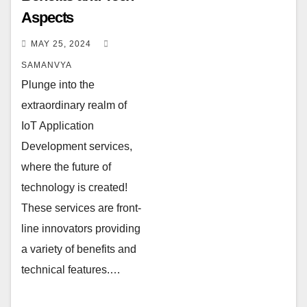
Aspects
MAY 25, 2024
SAMANVYA
Plunge into the
extraordinary realm of
IoT Application
Development services,
where the future of
technology is created!
These services are front-
line innovators providing
a variety of benefits and
technical features.…