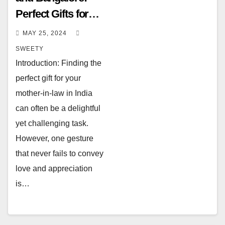
Perfect Gifts for
Your Mother-in-
MAY 25, 2024
Law in India
SWEETY
Introduction: Finding the
perfect gift for your
mother-in-law in India
can often be a delightful
yet challenging task.
However, one gesture
that never fails to convey
love and appreciation
is…