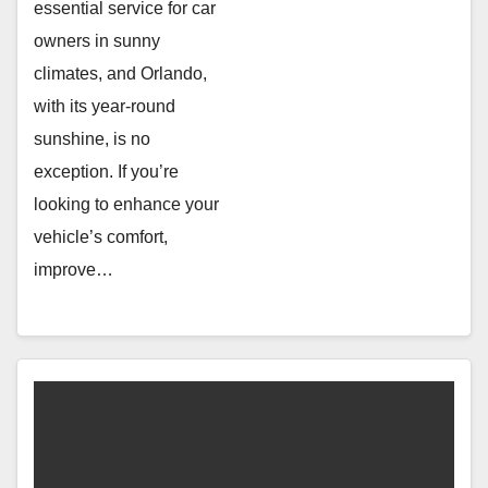
essential service for car
owners in sunny
climates, and Orlando,
with its year-round
sunshine, is no
exception. If you’re
looking to enhance your
vehicle’s comfort,
improve…