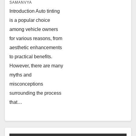
SAMANVYA
Introduction Auto tinting
is a popular choice
among vehicle owners
for various reasons, from
aesthetic enhancements
to practical benefits.
However, there are many
myths and
misconceptions
surrounding the process
that…