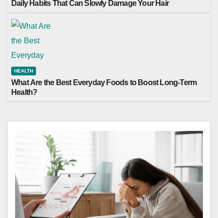
Daily Habits That Can Slowly Damage Your Hair
HEALTH
What Are the Best Everyday Foods to Boost Long-Term
Health?