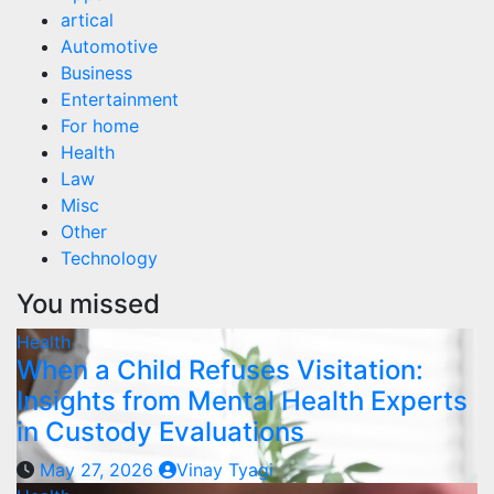
artical
Automotive
Business
Entertainment
For home
Health
Law
Misc
Other
Technology
You missed
Health
When a Child Refuses Visitation:
Insights from Mental Health Experts
in Custody Evaluations
May 27, 2026
Vinay Tyagi