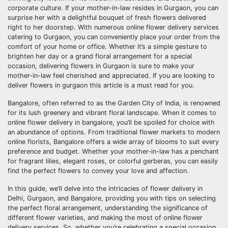
corporate culture. If your mother-in-law resides in Gurgaon, you can
surprise her with a delightful bouquet of fresh flowers delivered
right to her doorstep. With numerous online flower delivery services
catering to Gurgaon, you can conveniently place your order from the
comfort of your home or office. Whether it’s a simple gesture to
brighten her day or a grand floral arrangement for a special
occasion, delivering flowers in Gurgaon is sure to make your
mother-in-law feel cherished and appreciated. If you are looking to
deliver flowers in gurgaon this article is a must read for you.
Bangalore, often referred to as the Garden City of India, is renowned
for its lush greenery and vibrant floral landscape. When it comes to
online flower delivery in bangalore, you’ll be spoiled for choice with
an abundance of options. From traditional flower markets to modern
online florists, Bangalore offers a wide array of blooms to suit every
preference and budget. Whether your mother-in-law has a penchant
for fragrant lilies, elegant roses, or colorful gerberas, you can easily
find the perfect flowers to convey your love and affection.
In this guide, we’ll delve into the intricacies of flower delivery in
Delhi, Gurgaon, and Bangalore, providing you with tips on selecting
the perfect floral arrangement, understanding the significance of
different flower varieties, and making the most of online flower
delivery services. So, whether you’re celebrating a special occasion