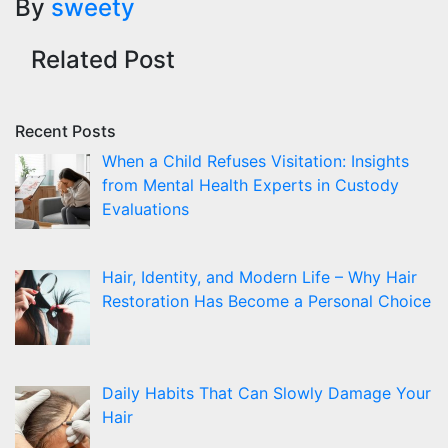
By
sweety
Related Post
Recent Posts
When a Child Refuses Visitation: Insights
from Mental Health Experts in Custody
Evaluations
Hair, Identity, and Modern Life – Why Hair
Restoration Has Become a Personal Choice
Daily Habits That Can Slowly Damage Your
Hair