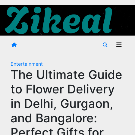
Skip
to
content
Entertainment
The Ultimate Guide
to Flower Delivery
in Delhi, Gurgaon,
and Bangalore:
Perfect Gifts for