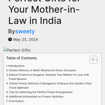
Your Mother-in-
Law in India
By
sweety
May 25, 2024
Table of Contents
Introduction:
Flower Delivery in Delhi: Blooms for Every Occasion
Deliver Flowers in Gurgaon: Surprise Your Mother-in-Law with
Fresh Blooms
Online Flower Delivery in Bangalore: Embrace the Garden City’s
Floral Splendor
Tips for Selecting the Perfect Floral Arrangement:
Additional Information on Flower Varieties:
Conclusion: