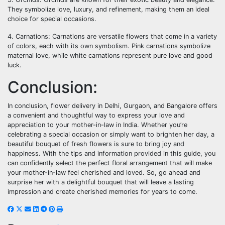
They symbolize love, luxury, and refinement, making them an ideal
choice for special occasions.
4. Carnations: Carnations are versatile flowers that come in a variety
of colors, each with its own symbolism. Pink carnations symbolize
maternal love, while white carnations represent pure love and good
luck.
Conclusion:
In conclusion, flower delivery in Delhi, Gurgaon, and Bangalore offers
a convenient and thoughtful way to express your love and
appreciation to your mother-in-law in India. Whether you’re
celebrating a special occasion or simply want to brighten her day, a
beautiful bouquet of fresh flowers is sure to bring joy and
happiness. With the tips and information provided in this guide, you
can confidently select the perfect floral arrangement that will make
your mother-in-law feel cherished and loved. So, go ahead and
surprise her with a delightful bouquet that will leave a lasting
impression and create cherished memories for years to come.