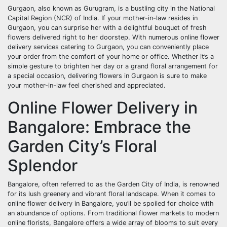
Gurgaon, also known as Gurugram, is a bustling city in the National
Capital Region (NCR) of India. If your mother-in-law resides in
Gurgaon, you can surprise her with a delightful bouquet of fresh
flowers delivered right to her doorstep. With numerous online flower
delivery services catering to Gurgaon, you can conveniently place
your order from the comfort of your home or office. Whether it’s a
simple gesture to brighten her day or a grand floral arrangement for
a special occasion, delivering flowers in Gurgaon is sure to make
your mother-in-law feel cherished and appreciated.
Online Flower Delivery in
Bangalore: Embrace the
Garden City’s Floral
Splendor
Bangalore, often referred to as the Garden City of India, is renowned
for its lush greenery and vibrant floral landscape. When it comes to
online flower delivery in Bangalore, you’ll be spoiled for choice with
an abundance of options. From traditional flower markets to modern
online florists, Bangalore offers a wide array of blooms to suit every