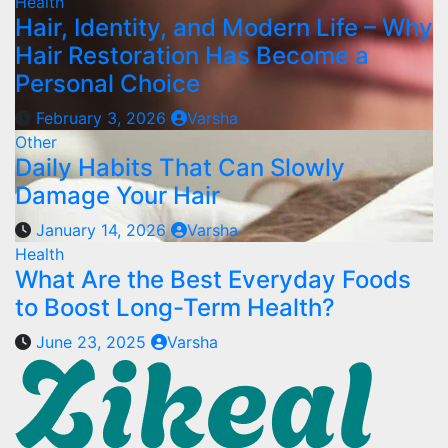
Health
Hair, Identity, and Modern Life – Why
Hair Restoration Has Become a
Personal Choice
February 3, 2026
Varsha
Other
Daily Habits That Can Slowly
Damage Your Hair
January 14, 2026
Varsha
Health
What Are the Best Everyday Foods
to Boost Long-Term Health?
June 23, 2025
Varsha