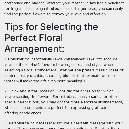
preference and budget. Whether your mother-in-law has a penchant
for fragrant lilies, elegant tulips, or colorful gerberas, you can easily
find the perfect flowers to convey your love and affection.
Tips for Selecting the
Perfect Floral
Arrangement:
1. Consider Your Mother-in-Law’s Preferences: Take into account
your mother-in-law’s favorite flowers, colors, and styles when
selecting a floral arrangement. Whether she prefers classic roses or
contemporary orchids, choosing blooms that resonate with her
tastes will make the gift even more meaningful.
2. Think About the Occasion: Consider the occasion for which
you’re sending the flowers. For birthdays, anniversaries, or other
special celebrations, you may opt for more elaborate arrangements,
while simple bouquets are perfect for expressing gratitude or
offering condolences.
3. Personalize Your Message: Include a heartfelt message with your
floral gift to convey your emotions and sentiments. Whether it’s a