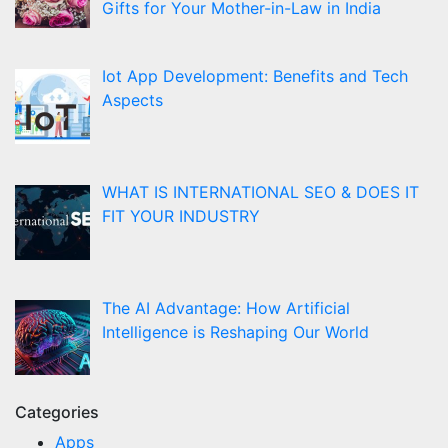
Gifts for Your Mother-in-Law in India
Iot App Development: Benefits and Tech
Aspects
WHAT IS INTERNATIONAL SEO & DOES IT
FIT YOUR INDUSTRY
The AI Advantage: How Artificial
Intelligence is Reshaping Our World
Categories
Apps