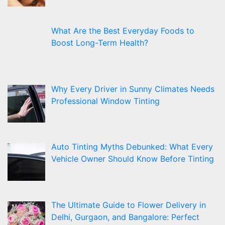
What Are the Best Everyday Foods to
Boost Long-Term Health?
Why Every Driver in Sunny Climates Needs
Professional Window Tinting
Auto Tinting Myths Debunked: What Every
Vehicle Owner Should Know Before Tinting
The Ultimate Guide to Flower Delivery in
Delhi, Gurgaon, and Bangalore: Perfect