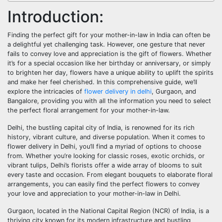
Introduction:
Finding the perfect gift for your mother-in-law in India can often be
a delightful yet challenging task. However, one gesture that never
fails to convey love and appreciation is the gift of flowers. Whether
it’s for a special occasion like her birthday or anniversary, or simply
to brighten her day, flowers have a unique ability to uplift the spirits
and make her feel cherished. In this comprehensive guide, we’ll
explore the intricacies of
flower delivery in delhi
, Gurgaon, and
Bangalore, providing you with all the information you need to select
the perfect floral arrangement for your mother-in-law.
Delhi, the bustling capital city of India, is renowned for its rich
history, vibrant culture, and diverse population. When it comes to
flower delivery in Delhi, you’ll find a myriad of options to choose
from. Whether you’re looking for classic roses, exotic orchids, or
vibrant tulips, Delhi’s florists offer a wide array of blooms to suit
every taste and occasion. From elegant bouquets to elaborate floral
arrangements, you can easily find the perfect flowers to convey
your love and appreciation to your mother-in-law in Delhi.
Gurgaon, located in the National Capital Region (NCR) of India, is a
thriving city known for its modern infrastructure and bustling