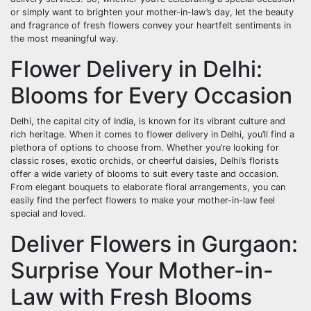
or simply want to brighten your mother-in-law’s day, let the beauty
and fragrance of fresh flowers convey your heartfelt sentiments in
the most meaningful way.
Flower Delivery in Delhi:
Blooms for Every Occasion
Delhi, the capital city of India, is known for its vibrant culture and
rich heritage. When it comes to flower delivery in Delhi, you’ll find a
plethora of options to choose from. Whether you’re looking for
classic roses, exotic orchids, or cheerful daisies, Delhi’s florists
offer a wide variety of blooms to suit every taste and occasion.
From elegant bouquets to elaborate floral arrangements, you can
easily find the perfect flowers to make your mother-in-law feel
special and loved.
Deliver Flowers in Gurgaon:
Surprise Your Mother-in-
Law with Fresh Blooms