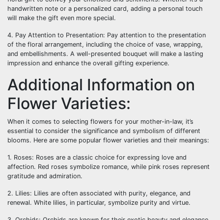
handwritten note or a personalized card, adding a personal touch
will make the gift even more special.
4. Pay Attention to Presentation: Pay attention to the presentation
of the floral arrangement, including the choice of vase, wrapping,
and embellishments. A well-presented bouquet will make a lasting
impression and enhance the overall gifting experience.
Additional Information on
Flower Varieties:
When it comes to selecting flowers for your mother-in-law, it’s
essential to consider the significance and symbolism of different
blooms. Here are some popular flower varieties and their meanings:
1. Roses: Roses are a classic choice for expressing love and
affection. Red roses symbolize romance, while pink roses represent
gratitude and admiration.
2. Lilies: Lilies are often associated with purity, elegance, and
renewal. White lilies, in particular, symbolize purity and virtue.
3. Orchids: Orchids are known for their exotic beauty and elegance.