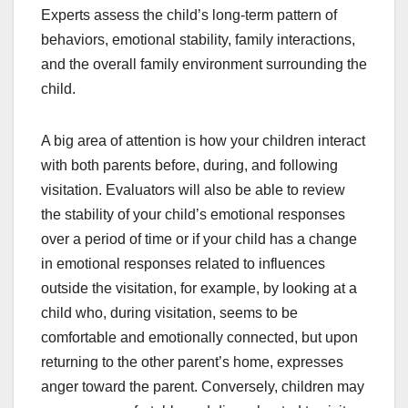
Experts assess the child’s long-term pattern of
behaviors, emotional stability, family interactions,
and the overall family environment surrounding the
child.
A big area of attention is how your children interact
with both parents before, during, and following
visitation. Evaluators will also be able to review
the stability of your child’s emotional responses
over a period of time or if your child has a change
in emotional responses related to influences
outside the visitation, for example, by looking at a
child who, during visitation, seems to be
comfortable and emotionally connected, but upon
returning to the other parent’s home, expresses
anger toward the parent. Conversely, children may