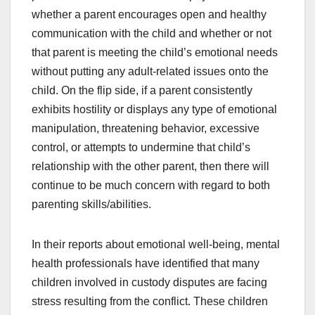
whether a parent encourages open and healthy
communication with the child and whether or not
that parent is meeting the child’s emotional needs
without putting any adult-related issues onto the
child. On the flip side, if a parent consistently
exhibits hostility or displays any type of emotional
manipulation, threatening behavior, excessive
control, or attempts to undermine that child’s
relationship with the other parent, then there will
continue to be much concern with regard to both
parenting skills/abilities.
In their reports about emotional well-being, mental
health professionals have identified that many
children involved in custody disputes are facing
stress resulting from the conflict. These children