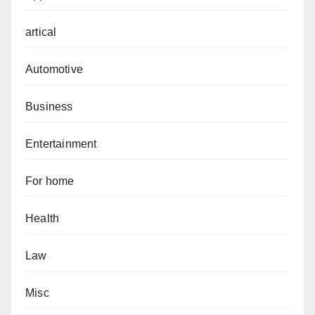
artical
Automotive
Business
Entertainment
For home
Health
Law
Misc