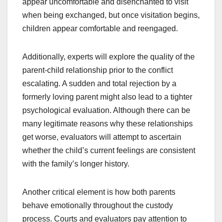
appear uncomfortable and disenchanted to visit
when being exchanged, but once visitation begins,
children appear comfortable and reengaged.
Additionally, experts will explore the quality of the
parent-child relationship prior to the conflict
escalating. A sudden and total rejection by a
formerly loving parent might also lead to a tighter
psychological evaluation. Although there can be
many legitimate reasons why these relationships
get worse, evaluators will attempt to ascertain
whether the child’s current feelings are consistent
with the family’s longer history.
Another critical element is how both parents
behave emotionally throughout the custody
process. Courts and evaluators pay attention to