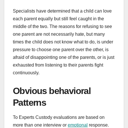
Specialists have determined that a child can love
each parent equally but still feel caught in the
middle of the two. The reasons for refusing to see
one parent are not necessarily hate, but many
times the child does not know what to do, is under
pressure to choose one parent over the other, is
afraid of disappointing one of the parents, or is just
exhausted from listening to their parents fight
continuously.
Obvious behavioral
Patterns
To Experts Custody evaluations are based on
more than one interview or
emotional
response.