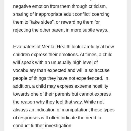
negative emotion from them through criticism,
sharing of inappropriate adult conflict, coercing
them to “take sides”, or rewarding them for
rejecting the other parent in more subtle ways.
Evaluators of Mental Health look carefully at how
children express their emotions. At times, a child
will speak with an unusually high level of
vocabulary than expected and will also accuse
people of things they have not experienced. In
addition, a child may express extreme hostility
towards one of their parents but cannot express
the reason why they feel that way. While not
always an indication of manipulation, these types
of responses will often indicate the need to
conduct further investigation.