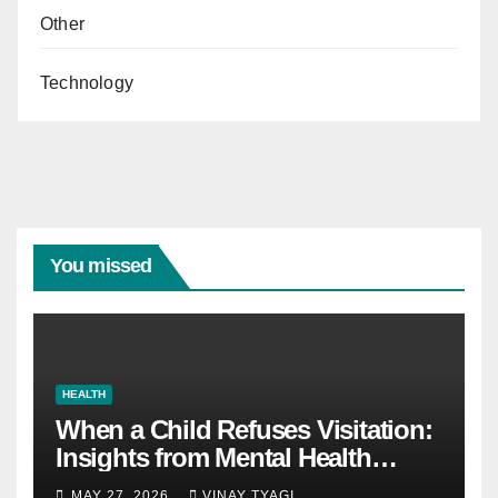
Other
Technology
You missed
HEALTH
When a Child Refuses Visitation:
Insights from Mental Health
Experts in Custody Evaluations
MAY 27, 2026
VINAY TYAGI