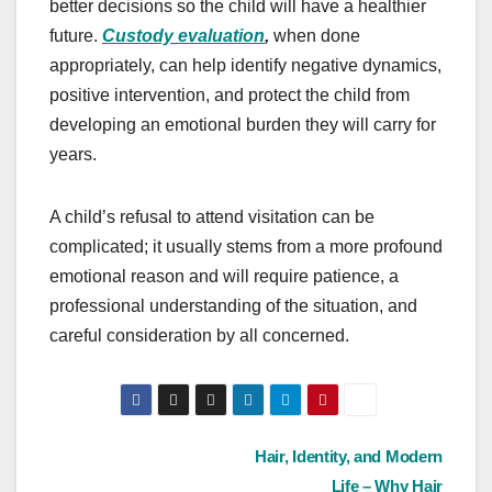
better decisions so the child will have a healthier
future.
Custody evaluation
,
when done
appropriately, can help identify negative dynamics,
positive intervention, and protect the child from
developing an emotional burden they will carry for
years.
A child’s refusal to attend visitation can be
complicated; it usually stems from a more profound
emotional reason and will require patience, a
professional understanding of the situation, and
careful consideration by all concerned.
Post
Hair, Identity, and Modern
Life – Why Hair