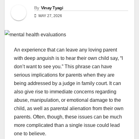
By
Vinay Tyagi
MAY 27, 2026
An experience that can leave any loving parent
with deep anguish is to hear their own child say, “I
don’t want to see you.” This phrase can have
serious implications for parents when they are
being addressed by a judge in family court. It can
also give rise to immediate concerns regarding
abuse, manipulation, or emotional damage to the
child, as well as parental alienation from their own
parents. Often, though, these issues can be much
more complicated than a single issue could lead
one to believe.