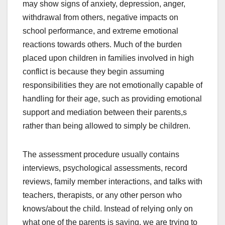
may show signs of anxiety, depression, anger,
withdrawal from others, negative impacts on
school performance, and extreme emotional
reactions towards others. Much of the burden
placed upon children in families involved in high
conflict is because they begin assuming
responsibilities they are not emotionally capable of
handling for their age, such as providing emotional
support and mediation between their parents,s
rather than being allowed to simply be children.
The assessment procedure usually contains
interviews, psychological assessments, record
reviews, family member interactions, and talks with
teachers, therapists, or any other person who
knows/about the child. Instead of relying only on
what one of the parents is saying, we are trying to