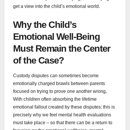
get a view into the child’s emotional world.
Why the Child’s
Emotional Well-Being
Must Remain the Center
of the Case?
Custody disputes can sometimes become
emotionally charged brawls between parents
focused on trying to prove one another wrong,
With children often absorbing the lifetime
emotional fallout created by these disputes; this is
precisely why we feel mental health evaluations
must take place – so that there can be a return to