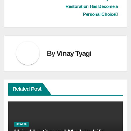
navigation
Restoration Has Become a
Personal Choice
By
Vinay Tyagi
Related Post
HEALTH