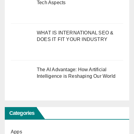
Tech Aspects
WHAT IS INTERNATIONAL SEO &
DOES IT FIT YOUR INDUSTRY
The AI Advantage: How Artificial
Intelligence is Reshaping Our World
Categories
Apps