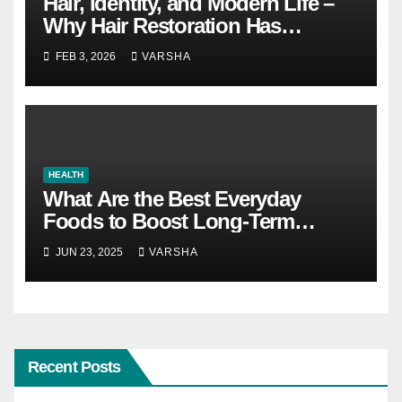
Hair, Identity, and Modern Life –
Why Hair Restoration Has
Become a Personal Choice
FEB 3, 2026
VARSHA
HEALTH
What Are the Best Everyday
Foods to Boost Long-Term
Health?
JUN 23, 2025
VARSHA
Recent Posts