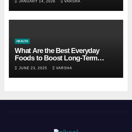
JANUARY 14, 2026
VARSHA
HEALTH
What Are the Best Everyday
Foods to Boost Long-Term
Health?
JUNE 23, 2025
VARSHA