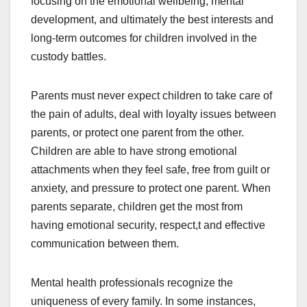
focusing on the emotional wellbeing, mental
development, and ultimately the best interests and
long-term outcomes for children involved in the
custody battles.
Parents must never expect children to take care of
the pain of adults, deal with loyalty issues between
parents, or protect one parent from the other.
Children are able to have strong emotional
attachments when they feel safe, free from guilt or
anxiety, and pressure to protect one parent. When
parents separate, children get the most from
having emotional security, respect,t and effective
communication between them.
Mental health professionals recognize the
uniqueness of every family. In some instances,