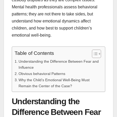
Mental health professionals assess behavioral
patterns; they are not there to take sides, but
understand how emotional dynamics affect
children, and how best to support children’s
emotional well-being.
Table of Contents
Understanding the Difference Between Fear and
Influence
Obvious behavioral Patterns
Why the Child’s Emotional Well-Being Must
Remain the Center of the Case?
Understanding the
Difference Between Fear