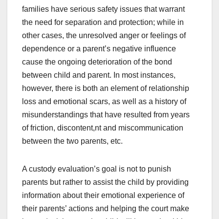
families have serious safety issues that warrant
the need for separation and protection; while in
other cases, the unresolved anger or feelings of
dependence or a parent’s negative influence
cause the ongoing deterioration of the bond
between child and parent. In most instances,
however, there is both an element of relationship
loss and emotional scars, as well as a history of
misunderstandings that have resulted from years
of friction, discontent,nt and miscommunication
between the two parents, etc.
A custody evaluation’s goal is not to punish
parents but rather to assist the child by providing
information about their emotional experience of
their parents’ actions and helping the court make