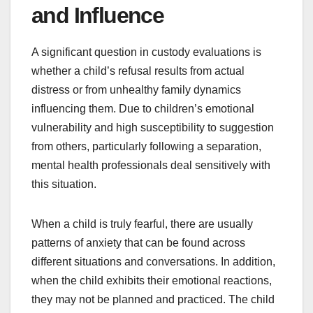
and Influence
A significant question in custody evaluations is
whether a child’s refusal results from actual
distress or from unhealthy family dynamics
influencing them. Due to children’s emotional
vulnerability and high susceptibility to suggestion
from others, particularly following a separation,
mental health professionals deal sensitively with
this situation.
When a child is truly fearful, there are usually
patterns of anxiety that can be found across
different situations and conversations. In addition,
when the child exhibits their emotional reactions,
they may not be planned and practiced. The child