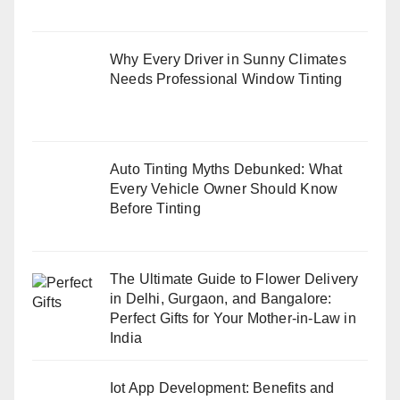
Why Every Driver in Sunny Climates
Needs Professional Window Tinting
Auto Tinting Myths Debunked: What
Every Vehicle Owner Should Know
Before Tinting
The Ultimate Guide to Flower Delivery
in Delhi, Gurgaon, and Bangalore:
Perfect Gifts for Your Mother-in-Law in
India
Iot App Development: Benefits and