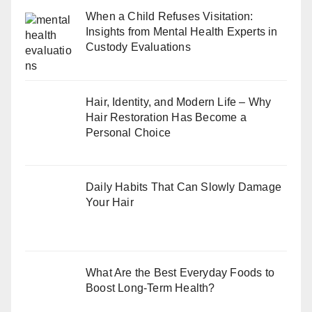
When a Child Refuses Visitation:
Insights from Mental Health Experts in
Custody Evaluations
Hair, Identity, and Modern Life – Why
Hair Restoration Has Become a
Personal Choice
Daily Habits That Can Slowly Damage
Your Hair
What Are the Best Everyday Foods to
Boost Long-Term Health?