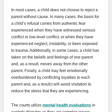
In most cases, a child does not choose to reject a
parent without cause. In many cases, the basis for
a child’s refusal comes from authentic fear
experienced when they have witnessed serious
conflict or low-level conflict, or when they have
experienced neglect, instability, or been exposed
to trauma. Additionally, in some cases, a child has
taken on the beliefs and feelings of one parent
and, as a result, moves away from the other
parent. Finally, a child may feel emotionally
overburdened by conflicting loyalties to each
parent and, as a result,t will avoid visitation to
reduce the stress that they are experiencing.
The courts utilize
mental health evaluations
in
custody disputes as they are complex issues.