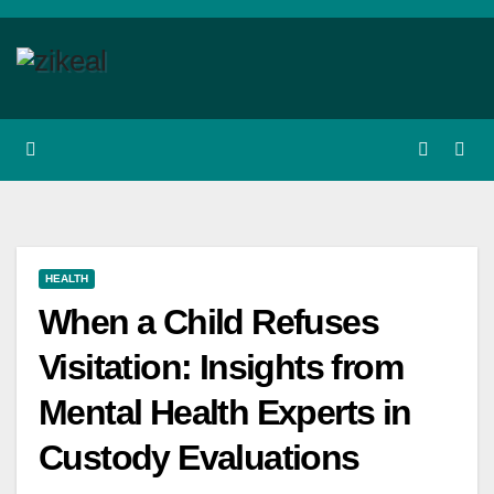
Skip
to
content
HEALTH
When a Child Refuses
Visitation: Insights from
Mental Health Experts in
Custody Evaluations