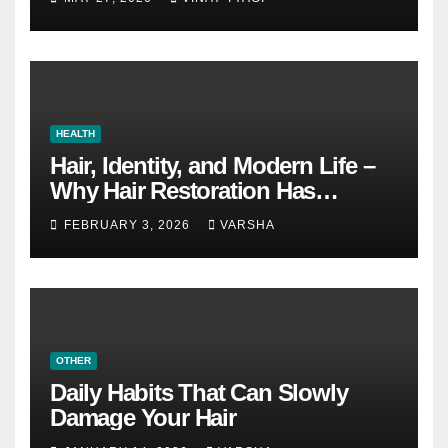
HEALTH
Hair, Identity, and Modern Life –
Why Hair Restoration Has
Become a Personal Choice
FEBRUARY 3, 2026
VARSHA
OTHER
Daily Habits That Can Slowly
Damage Your Hair