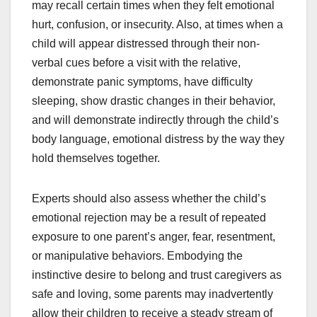
may recall certain times when they felt emotional
hurt, confusion, or insecurity. Also, at times when a
child will appear distressed through their non-
verbal cues before a visit with the relative,
demonstrate panic symptoms, have difficulty
sleeping, show drastic changes in their behavior,
and will demonstrate indirectly through the child’s
body language, emotional distress by the way they
hold themselves together.
Experts should also assess whether the child’s
emotional rejection may be a result of repeated
exposure to one parent’s anger, fear, resentment,
or manipulative behaviors. Embodying the
instinctive desire to belong and trust caregivers as
safe and loving, some parents may inadvertently
allow their children to receive a steady stream of