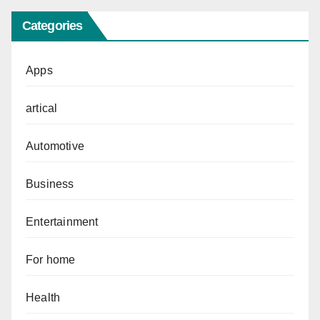
Categories
Apps
artical
Automotive
Business
Entertainment
For home
Health