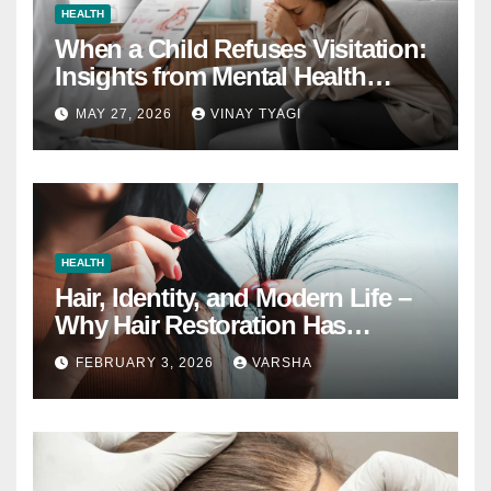
HEALTH
When a Child Refuses Visitation:
Insights from Mental Health
Experts in Custody Evaluations
MAY 27, 2026
VINAY TYAGI
HEALTH
Hair, Identity, and Modern Life –
Why Hair Restoration Has
Become a Personal Choice
FEBRUARY 3, 2026
VARSHA