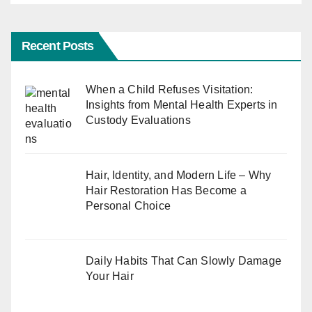
Recent Posts
When a Child Refuses Visitation:
Insights from Mental Health Experts in
Custody Evaluations
Hair, Identity, and Modern Life – Why
Hair Restoration Has Become a
Personal Choice
Daily Habits That Can Slowly Damage
Your Hair