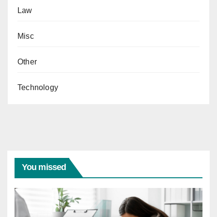
Law
Misc
Other
Technology
You missed