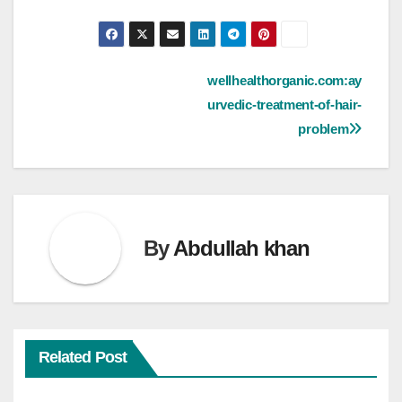
Post
wellhealthorganic.com:ay
urvedic-treatment-of-hair-
navigation
problem
By
Abdullah khan
Related Post