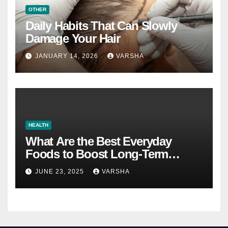
OTHER
Daily Habits That Can Slowly
Damage Your Hair
JANUARY 14, 2026
VARSHA
HEALTH
What Are the Best Everyday
Foods to Boost Long-Term
Health?
JUNE 23, 2025
VARSHA