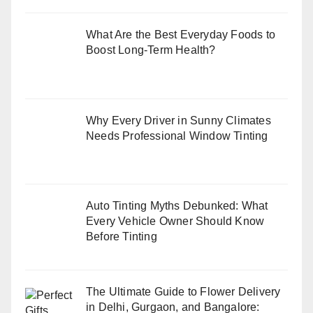
What Are the Best Everyday Foods to
Boost Long-Term Health?
Why Every Driver in Sunny Climates
Needs Professional Window Tinting
Auto Tinting Myths Debunked: What
Every Vehicle Owner Should Know
Before Tinting
The Ultimate Guide to Flower Delivery
in Delhi, Gurgaon, and Bangalore: