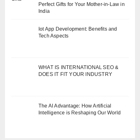
Perfect Gifts for Your Mother-in-Law in
India
Iot App Development: Benefits and
Tech Aspects
WHAT IS INTERNATIONAL SEO &
DOES IT FIT YOUR INDUSTRY
The AI Advantage: How Artificial
Intelligence is Reshaping Our World