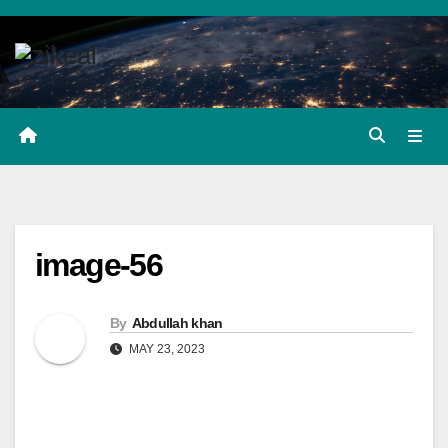
Skip
to
content
image-56
By
Abdullah khan
MAY 23, 2023