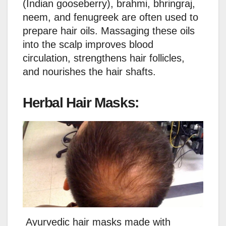
(Indian gooseberry), brahmi, bhringraj,
neem, and fenugreek are often used to
prepare hair oils. Massaging these oils
into the scalp improves blood
circulation, strengthens hair follicles,
and nourishes the hair shafts.
Herbal Hair Masks:
Ayurvedic hair masks made with