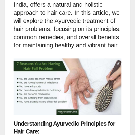
India, offers a natural and holistic
approach to hair care. In this article, we
will explore the Ayurvedic treatment of
hair problems, focusing on its principles,
common remedies, and overall benefits
for maintaining healthy and vibrant hair.
Understanding Ayurvedic Principles for
Hair Care: