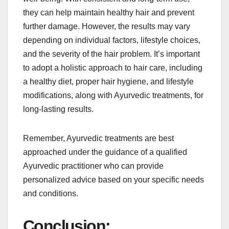
they can help maintain healthy hair and prevent
further damage. However, the results may vary
depending on individual factors, lifestyle choices,
and the severity of the hair problem. It’s important
to adopt a holistic approach to hair care, including
a healthy diet, proper hair hygiene, and lifestyle
modifications, along with Ayurvedic treatments, for
long-lasting results.
Remember, Ayurvedic treatments are best
approached under the guidance of a qualified
Ayurvedic practitioner who can provide
personalized advice based on your specific needs
and conditions.
Conclusion: