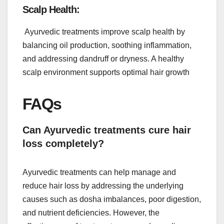
Scalp Health:
Ayurvedic treatments improve scalp health by
balancing oil production, soothing inflammation,
and addressing dandruff or dryness. A healthy
scalp environment supports optimal hair growth
FAQs
Can Ayurvedic treatments cure hair
loss completely?
Ayurvedic treatments can help manage and
reduce hair loss by addressing the underlying
causes such as dosha imbalances, poor digestion,
and nutrient deficiencies. However, the