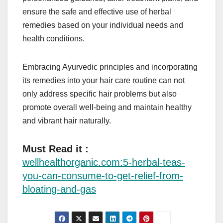
ensure the safe and effective use of herbal
remedies based on your individual needs and
health conditions.
Embracing Ayurvedic principles and incorporating
its remedies into your hair care routine can not
only address specific hair problems but also
promote overall well-being and maintain healthy
and vibrant hair naturally.
Must Read it :
wellhealthorganic.com:5-herbal-teas-
you-can-consume-to-get-relief-from-
bloating-and-gas