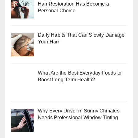
Hair Restoration Has Become a
Personal Choice
Daily Habits That Can Slowly Damage
Your Hair
What Are the Best Everyday Foods to
Boost Long-Term Health?
Why Every Driver in Sunny Climates
Needs Professional Window Tinting