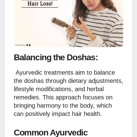
Balancing the Doshas:
Ayurvedic treatments aim to balance
the doshas through dietary adjustments,
lifestyle modifications, and herbal
remedies. This approach focuses on
bringing harmony to the body, which
can positively impact hair health.
Common Ayurvedic