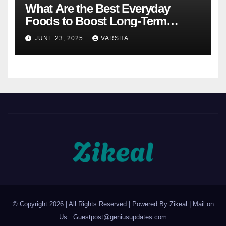
What Are the Best Everyday
Foods to Boost Long-Term
Health?
JUNE 23, 2025
VARSHA
© Copyright 2026 | All Rights Reserved | Powered By Zikeal | Mail on
Us :
Guestpost@geniusupdates.com