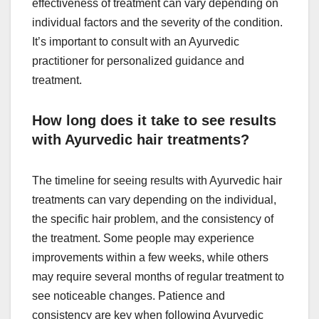
effectiveness of treatment can vary depending on
individual factors and the severity of the condition.
It’s important to consult with an Ayurvedic
practitioner for personalized guidance and
treatment.
How long does it take to see results
with Ayurvedic hair treatments?
The timeline for seeing results with Ayurvedic hair
treatments can vary depending on the individual,
the specific hair problem, and the consistency of
the treatment. Some people may experience
improvements within a few weeks, while others
may require several months of regular treatment to
see noticeable changes. Patience and
consistency are key when following Ayurvedic