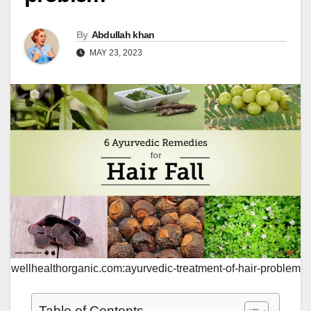
By
Abdullah khan
MAY 23, 2023
wellhealthorganic.com:ayurvedic-treatment-of-hair-problem
Table of Contents