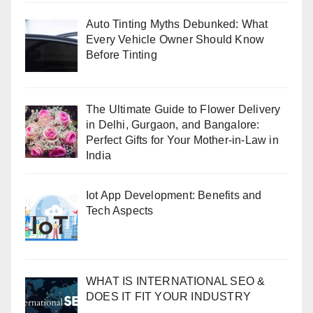
Auto Tinting Myths Debunked: What
Every Vehicle Owner Should Know
Before Tinting
The Ultimate Guide to Flower Delivery
in Delhi, Gurgaon, and Bangalore:
Perfect Gifts for Your Mother-in-Law in
India
Iot App Development: Benefits and
Tech Aspects
WHAT IS INTERNATIONAL SEO &
DOES IT FIT YOUR INDUSTRY