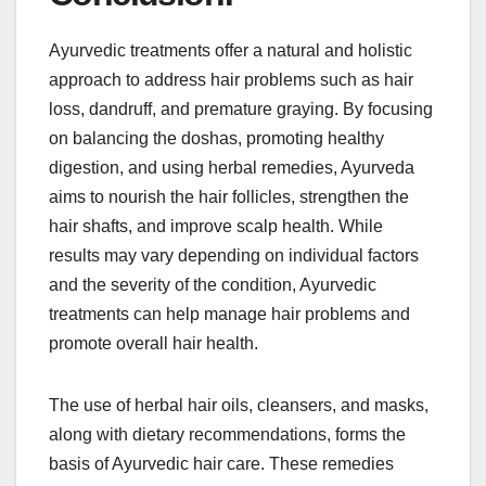
Ayurvedic treatments offer a natural and holistic
approach to address hair problems such as hair
loss, dandruff, and premature graying. By focusing
on balancing the doshas, promoting healthy
digestion, and using herbal remedies, Ayurveda
aims to nourish the hair follicles, strengthen the
hair shafts, and improve scalp health. While
results may vary depending on individual factors
and the severity of the condition, Ayurvedic
treatments can help manage hair problems and
promote overall hair health.
The use of herbal hair oils, cleansers, and masks,
along with dietary recommendations, forms the
basis of Ayurvedic hair care. These remedies