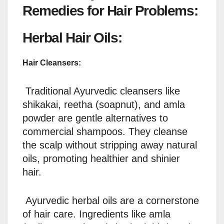
Remedies for Hair Problems:
Herbal Hair Oils:
Hair Cleansers:
Traditional Ayurvedic cleansers like
shikakai, reetha (soapnut), and amla
powder are gentle alternatives to
commercial shampoos. They cleanse
the scalp without stripping away natural
oils, promoting healthier and shinier
hair.
Ayurvedic herbal oils are a cornerstone
of hair care. Ingredients like amla