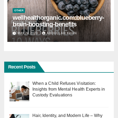
OTHER
wellhealthorganic.com:blueberry-
brain-boosting-benefits
MAY 24, 2023
ABDULLAH KHAN
Recent Posts
When a Child Refuses Visitation:
Insights from Mental Health Experts in
Custody Evaluations
Hair, Identity, and Modern Life – Why