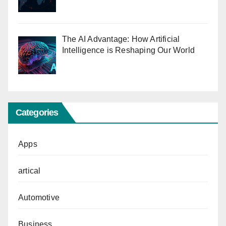
The AI Advantage: How Artificial
Intelligence is Reshaping Our World
Categories
Apps
artical
Automotive
Business