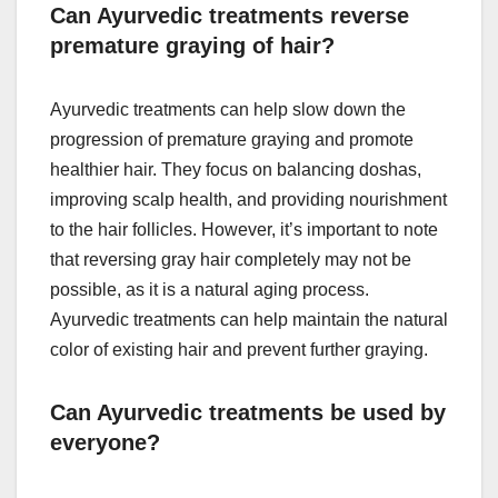
Can Ayurvedic treatments reverse
premature graying of hair?
Ayurvedic treatments can help slow down the
progression of premature graying and promote
healthier hair. They focus on balancing doshas,
improving scalp health, and providing nourishment
to the hair follicles. However, it’s important to note
that reversing gray hair completely may not be
possible, as it is a natural aging process.
Ayurvedic treatments can help maintain the natural
color of existing hair and prevent further graying.
Can Ayurvedic treatments be used by
everyone?