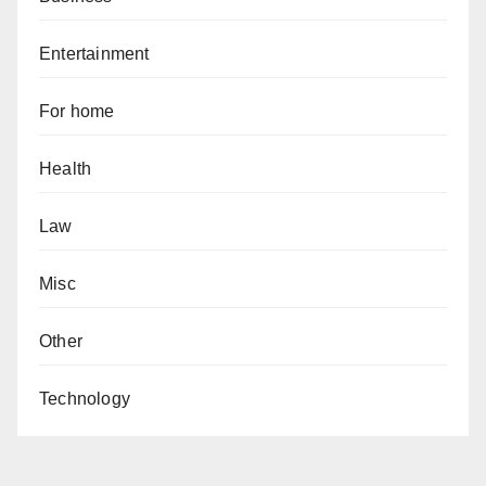
Entertainment
For home
Health
Law
Misc
Other
Technology