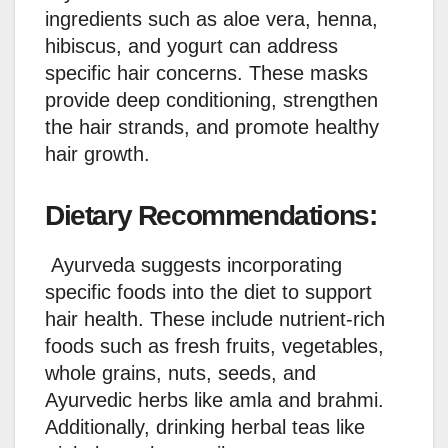
ingredients such as aloe vera, henna,
hibiscus, and yogurt can address
specific hair concerns. These masks
provide deep conditioning, strengthen
the hair strands, and promote healthy
hair growth.
Dietary Recommendations:
Ayurveda suggests incorporating
specific foods into the diet to support
hair health. These include nutrient-rich
foods such as fresh fruits, vegetables,
whole grains, nuts, seeds, and
Ayurvedic herbs like amla and brahmi.
Additionally, drinking herbal teas like