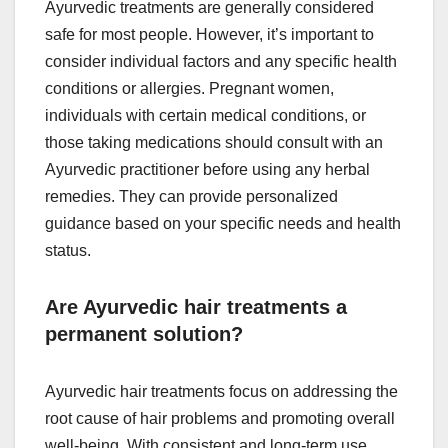
Ayurvedic treatments are generally considered
safe for most people. However, it’s important to
consider individual factors and any specific health
conditions or allergies. Pregnant women,
individuals with certain medical conditions, or
those taking medications should consult with an
Ayurvedic practitioner before using any herbal
remedies. They can provide personalized
guidance based on your specific needs and health
status.
Are Ayurvedic hair treatments a
permanent solution?
Ayurvedic hair treatments focus on addressing the
root cause of hair problems and promoting overall
well-being. With consistent and long-term use,