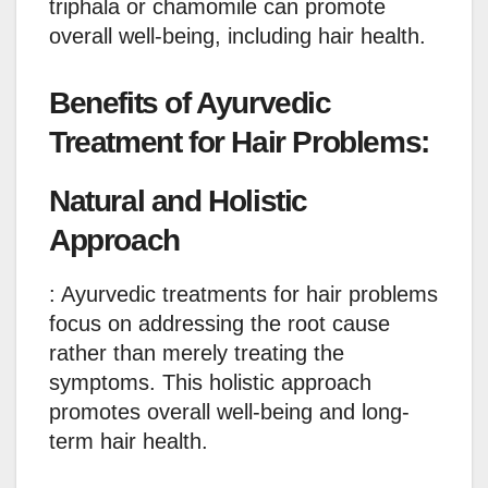
triphala or chamomile can promote
overall well-being, including hair health.
Benefits of Ayurvedic
Treatment for Hair Problems:
Natural and Holistic
Approach
: Ayurvedic treatments for hair problems
focus on addressing the root cause
rather than merely treating the
symptoms. This holistic approach
promotes overall well-being and long-
term hair health.