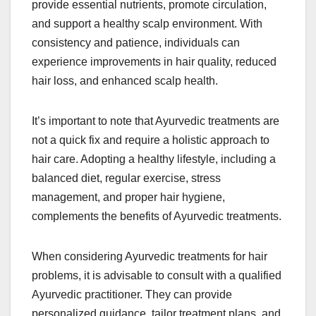
provide essential nutrients, promote circulation,
and support a healthy scalp environment. With
consistency and patience, individuals can
experience improvements in hair quality, reduced
hair loss, and enhanced scalp health.
It’s important to note that Ayurvedic treatments are
not a quick fix and require a holistic approach to
hair care. Adopting a healthy lifestyle, including a
balanced diet, regular exercise, stress
management, and proper hair hygiene,
complements the benefits of Ayurvedic treatments.
When considering Ayurvedic treatments for hair
problems, it is advisable to consult with a qualified
Ayurvedic practitioner. They can provide
personalized guidance, tailor treatment plans, and