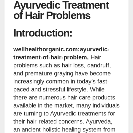
Ayurvedic Treatment
of Hair Problems
Introduction:
wellhealthorganic.com:ayurvedic-
treatment-of-hair-problem,
Hair
problems such as hair loss, dandruff,
and premature graying have become
increasingly common in today’s fast-
paced and stressful lifestyle. While
there are numerous hair care products
available in the market, many individuals
are turning to Ayurvedic treatments for
their hair-related concerns. Ayurveda,
an ancient holistic healing system from