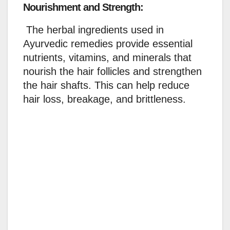
Nourishment and Strength:
The herbal ingredients used in
Ayurvedic remedies provide essential
nutrients, vitamins, and minerals that
nourish the hair follicles and strengthen
the hair shafts. This can help reduce
hair loss, breakage, and brittleness.