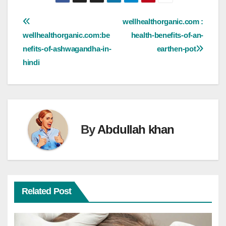
Post
wellhealthorganic.com :
wellhealthorganic.com:be
health-benefits-of-an-
navigation
nefits-of-ashwagandha-in-
earthen-pot
hindi
By
Abdullah khan
Related Post