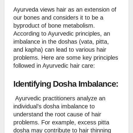
Ayurveda views hair as an extension of
our bones and considers it to be a
byproduct of bone metabolism.
According to Ayurvedic principles, an
imbalance in the doshas (vata, pitta,
and kapha) can lead to various hair
problems. Here are some key principles
followed in Ayurvedic hair care:
Identifying Dosha Imbalance:
Ayurvedic practitioners analyze an
individual’s dosha imbalance to
understand the root cause of hair
problems. For example, excess pitta
dosha may contribute to hair thinning