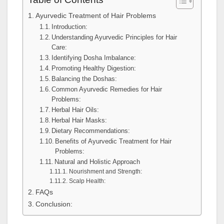
Ayurvedic Treatment of Hair Problems
Introduction:
Understanding Ayurvedic Principles for Hair
Care:
Identifying Dosha Imbalance:
Promoting Healthy Digestion:
Balancing the Doshas:
Common Ayurvedic Remedies for Hair
Problems:
Herbal Hair Oils:
Herbal Hair Masks:
Dietary Recommendations:
Benefits of Ayurvedic Treatment for Hair
Problems:
Natural and Holistic Approach
Nourishment and Strength:
Scalp Health:
FAQs
Conclusion: