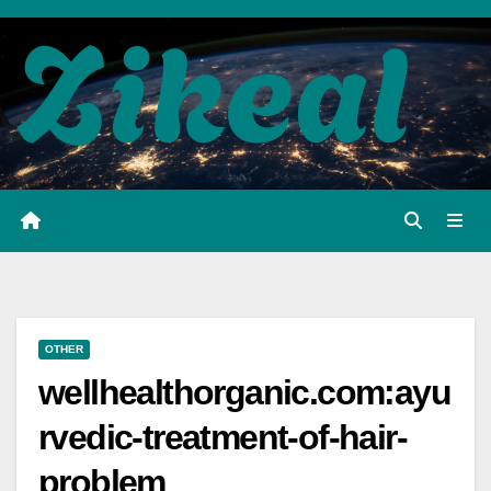
Skip
to
content
OTHER
wellhealthorganic.com:ayu
rvedic-treatment-of-hair-
problem