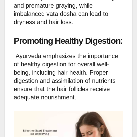
and premature graying, while
imbalanced vata dosha can lead to
dryness and hair loss.
Promoting Healthy Digestion:
Ayurveda emphasizes the importance
of healthy digestion for overall well-
being, including hair health. Proper
digestion and assimilation of nutrients
ensure that the hair follicles receive
adequate nourishment.