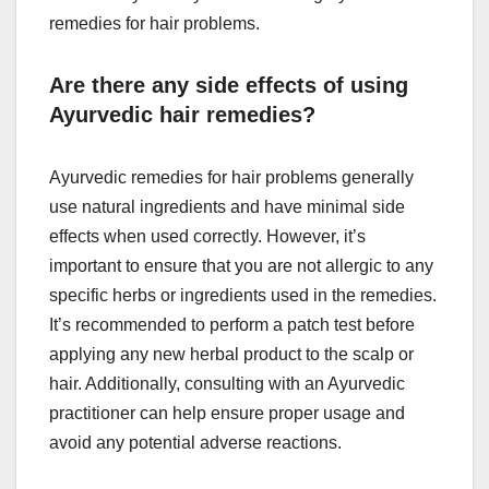
remedies for hair problems.
Are there any side effects of using
Ayurvedic hair remedies?
Ayurvedic remedies for hair problems generally
use natural ingredients and have minimal side
effects when used correctly. However, it’s
important to ensure that you are not allergic to any
specific herbs or ingredients used in the remedies.
It’s recommended to perform a patch test before
applying any new herbal product to the scalp or
hair. Additionally, consulting with an Ayurvedic
practitioner can help ensure proper usage and
avoid any potential adverse reactions.