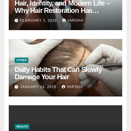
Hair, Identity, and Modern Life –
Why Hair Restoration Has
Become a Personal Choice
FEBRUARY 3, 2026
VARSHA
OTHER
Daily Habits That Can Slowly
Damage Your Hair
JANUARY 14, 2026
VARSHA
HEALTH