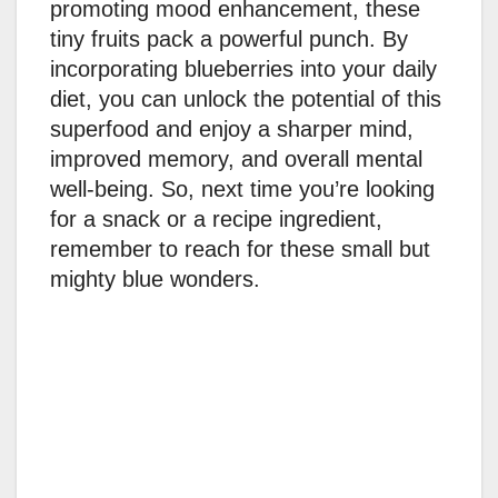
promoting mood enhancement, these
tiny fruits pack a powerful punch. By
incorporating blueberries into your daily
diet, you can unlock the potential of this
superfood and enjoy a sharper mind,
improved memory, and overall mental
well-being. So, next time you’re looking
for a snack or a recipe ingredient,
remember to reach for these small but
mighty blue wonders.