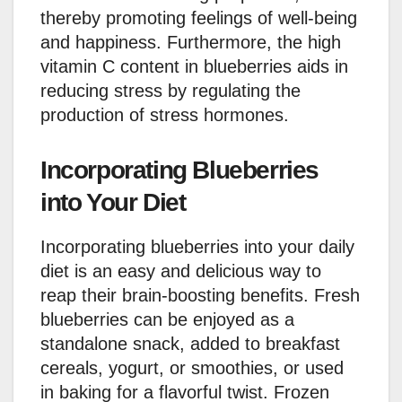
thereby promoting feelings of well-being
and happiness. Furthermore, the high
vitamin C content in blueberries aids in
reducing stress by regulating the
production of stress hormones.
Incorporating Blueberries
into Your Diet
Incorporating blueberries into your daily
diet is an easy and delicious way to
reap their brain-boosting benefits. Fresh
blueberries can be enjoyed as a
standalone snack, added to breakfast
cereals, yogurt, or smoothies, or used
in baking for a flavorful twist. Frozen