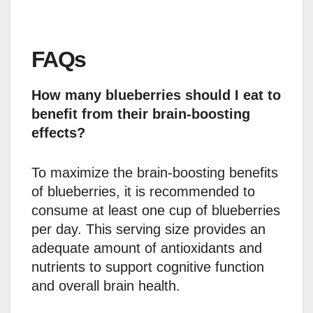
FAQs
How many blueberries should I eat to
benefit from their brain-boosting
effects?
To maximize the brain-boosting benefits
of blueberries, it is recommended to
consume at least one cup of blueberries
per day. This serving size provides an
adequate amount of antioxidants and
nutrients to support cognitive function
and overall brain health.