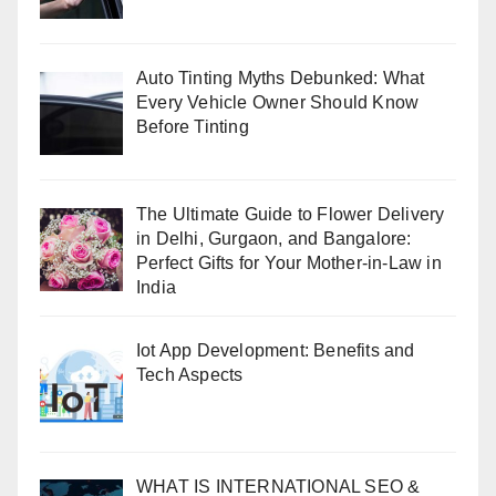
Auto Tinting Myths Debunked: What
Every Vehicle Owner Should Know
Before Tinting
The Ultimate Guide to Flower Delivery
in Delhi, Gurgaon, and Bangalore:
Perfect Gifts for Your Mother-in-Law in
India
Iot App Development: Benefits and
Tech Aspects
WHAT IS INTERNATIONAL SEO &