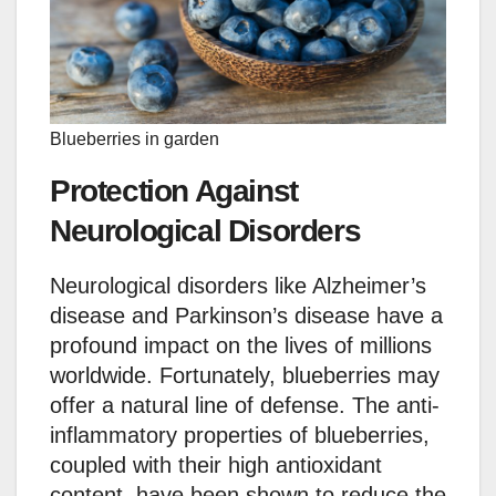
Blueberries in garden
Protection Against
Neurological Disorders
Neurological disorders like Alzheimer’s
disease and Parkinson’s disease have a
profound impact on the lives of millions
worldwide. Fortunately, blueberries may
offer a natural line of defense. The anti-
inflammatory properties of blueberries,
coupled with their high antioxidant
content, have been shown to reduce the