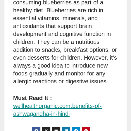
consuming blueberries as part of a
healthy diet. Blueberries are rich in
essential vitamins, minerals, and
antioxidants that support brain
development and cognitive function in
children. They can be a nutritious
addition to snacks, breakfast options, or
even desserts for children. However, it’s
always a good idea to introduce new
foods gradually and monitor for any
allergic reactions or digestive issues.
Must Read It :
wellhealthorganic.com:benefits-of-
ashwagandha-in-hindi