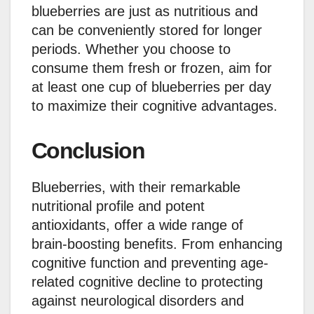
blueberries are just as nutritious and
can be conveniently stored for longer
periods. Whether you choose to
consume them fresh or frozen, aim for
at least one cup of blueberries per day
to maximize their cognitive advantages.
Conclusion
Blueberries, with their remarkable
nutritional profile and potent
antioxidants, offer a wide range of
brain-boosting benefits. From enhancing
cognitive function and preventing age-
related cognitive decline to protecting
against neurological disorders and