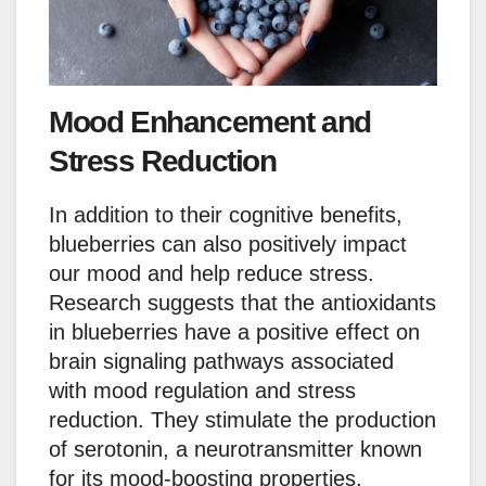
Mood Enhancement and
Stress Reduction
In addition to their cognitive benefits,
blueberries can also positively impact
our mood and help reduce stress.
Research suggests that the antioxidants
in blueberries have a positive effect on
brain signaling pathways associated
with mood regulation and stress
reduction. They stimulate the production
of serotonin, a neurotransmitter known
for its mood-boosting properties,