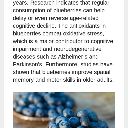
years. Research indicates that regular
consumption of blueberries can help
delay or even reverse age-related
cognitive decline. The antioxidants in
blueberries combat oxidative stress,
which is a major contributor to cognitive
impairment and neurodegenerative
diseases such as Alzheimer’s and
Parkinson’s. Furthermore, studies have
shown that blueberries improve spatial
memory and motor skills in older adults.