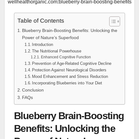
wellhealthorganic.com:blueberry-brain-boosting-benefits
Table of Contents
Blueberry Brain-Boosting Benefits: Unlocking the
Power of Nature’s Superfood
Introduction
The Nutritional Powerhouse
Enhanced Cognitive Function
Prevention of Age-Related Cognitive Decline
Protection Against Neurological Disorders
Mood Enhancement and Stress Reduction
Incorporating Blueberries into Your Diet
Conclusion
FAQs
Blueberry Brain-Boosting
Benefits: Unlocking the