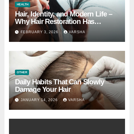
HEALTH
Hair, Identity, and Modern Life –
Why Hair Restoration Has
Become a Personal Choice
FEBRUARY 3, 2026
VARSHA
OTHER
Daily Habits That Can Slowly
Damage Your Hair
JANUARY 14, 2026
VARSHA