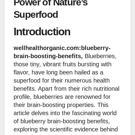
Power of Nature’s
Superfood
Introduction
wellhealthorganic.com:blueberry-
brain-boosting-benefits,
Blueberries,
those tiny, vibrant fruits bursting with
flavor, have long been hailed as a
superfood for their numerous health
benefits. Apart from their rich nutritional
profile, blueberries are renowned for
their brain-boosting properties. This
article delves into the fascinating world
of blueberry brain-boosting benefits,
exploring the scientific evidence behind