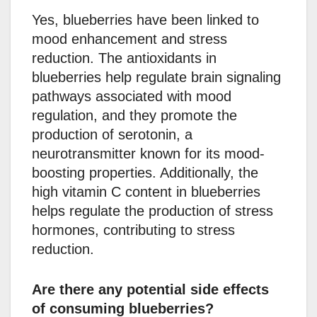
Yes, blueberries have been linked to
mood enhancement and stress
reduction. The antioxidants in
blueberries help regulate brain signaling
pathways associated with mood
regulation, and they promote the
production of serotonin, a
neurotransmitter known for its mood-
boosting properties. Additionally, the
high vitamin C content in blueberries
helps regulate the production of stress
hormones, contributing to stress
reduction.
Are there any potential side effects
of consuming blueberries?