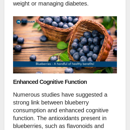
weight or managing diabetes.
Enhanced Cognitive Function
Numerous studies have suggested a
strong link between blueberry
consumption and enhanced cognitive
function. The antioxidants present in
blueberries, such as flavonoids and