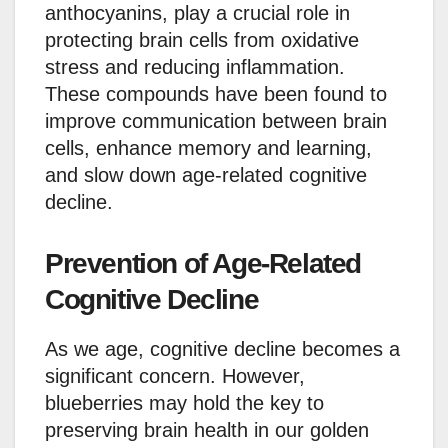
anthocyanins, play a crucial role in
protecting brain cells from oxidative
stress and reducing inflammation.
These compounds have been found to
improve communication between brain
cells, enhance memory and learning,
and slow down age-related cognitive
decline.
Prevention of Age-Related
Cognitive Decline
As we age, cognitive decline becomes a
significant concern. However,
blueberries may hold the key to
preserving brain health in our golden