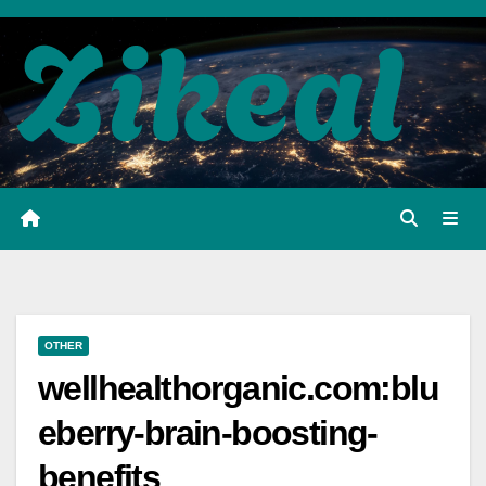
Skip
to
content
OTHER
wellhealthorganic.com:blu
eberry-brain-boosting-
benefits