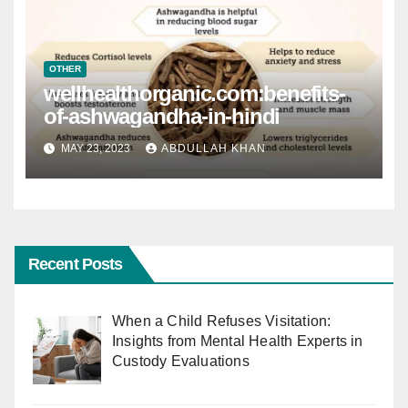
OTHER
wellhealthorganic.com:benefits-
of-ashwagandha-in-hindi
MAY 23, 2023
ABDULLAH KHAN
Recent Posts
When a Child Refuses Visitation:
Insights from Mental Health Experts in
Custody Evaluations