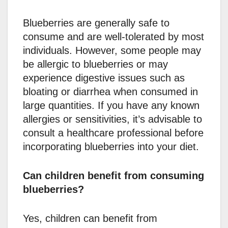
Blueberries are generally safe to
consume and are well-tolerated by most
individuals. However, some people may
be allergic to blueberries or may
experience digestive issues such as
bloating or diarrhea when consumed in
large quantities. If you have any known
allergies or sensitivities, it’s advisable to
consult a healthcare professional before
incorporating blueberries into your diet.
Can children benefit from consuming
blueberries?
Yes, children can benefit from