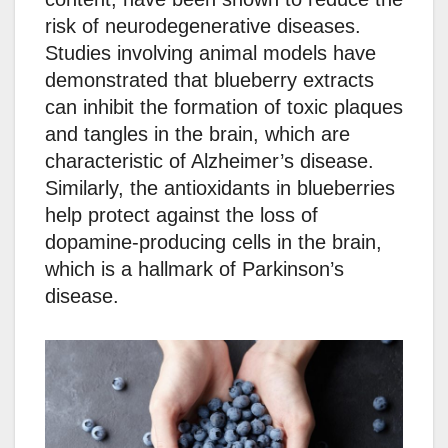
risk of neurodegenerative diseases.
Studies involving animal models have
demonstrated that blueberry extracts
can inhibit the formation of toxic plaques
and tangles in the brain, which are
characteristic of Alzheimer’s disease.
Similarly, the antioxidants in blueberries
help protect against the loss of
dopamine-producing cells in the brain,
which is a hallmark of Parkinson’s
disease.