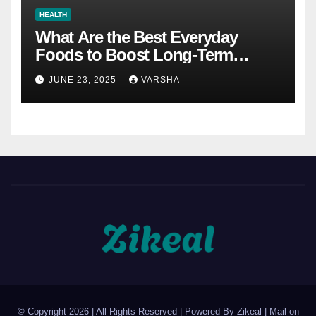
HEALTH
What Are the Best Everyday
Foods to Boost Long-Term
Health?
JUNE 23, 2025
VARSHA
© Copyright 2026 | All Rights Reserved | Powered By Zikeal | Mail on