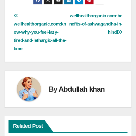
Post
wellhealthorganic.com:be
wellhealthorganic.com:kn
nefits-of-ashwagandha-in-
navigation
ow-why-you-feel-lazy-
hindi
tired-and-lethargic-all-the-
time
By
Abdullah khan
Related Post