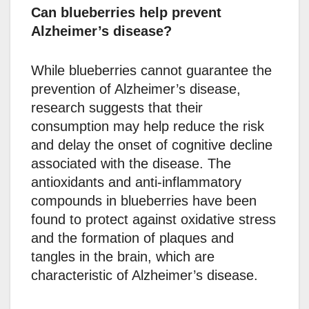
Can blueberries help prevent
Alzheimer’s disease?
While blueberries cannot guarantee the
prevention of Alzheimer’s disease,
research suggests that their
consumption may help reduce the risk
and delay the onset of cognitive decline
associated with the disease. The
antioxidants and anti-inflammatory
compounds in blueberries have been
found to protect against oxidative stress
and the formation of plaques and
tangles in the brain, which are
characteristic of Alzheimer’s disease.