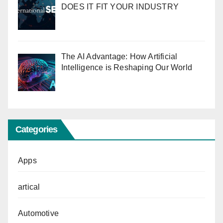
DOES IT FIT YOUR INDUSTRY
The AI Advantage: How Artificial
Intelligence is Reshaping Our World
Categories
Apps
artical
Automotive