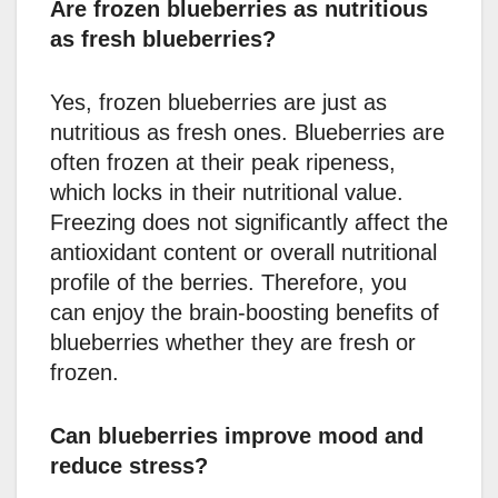
Are frozen blueberries as nutritious
as fresh blueberries?
Yes, frozen blueberries are just as
nutritious as fresh ones. Blueberries are
often frozen at their peak ripeness,
which locks in their nutritional value.
Freezing does not significantly affect the
antioxidant content or overall nutritional
profile of the berries. Therefore, you
can enjoy the brain-boosting benefits of
blueberries whether they are fresh or
frozen.
Can blueberries improve mood and
reduce stress?