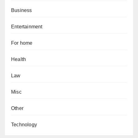
Business
Entertainment
For home
Health
Law
Misc
Other
Technology