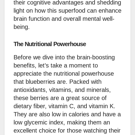
their cognitive advantages and shedding
light on how this superfood can enhance
brain function and overall mental well-
being.
The Nutritional Powerhouse
Before we dive into the brain-boosting
benefits, let’s take a moment to
appreciate the nutritional powerhouse
that blueberries are. Packed with
antioxidants, vitamins, and minerals,
these berries are a great source of
dietary fiber, vitamin C, and vitamin K.
They are also low in calories and have a
low glycemic index, making them an
excellent choice for those watching their