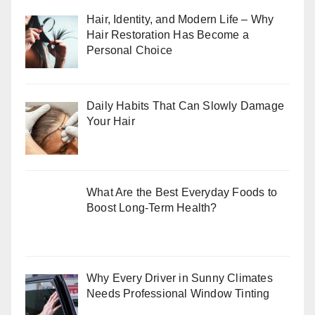
Hair, Identity, and Modern Life – Why
Hair Restoration Has Become a
Personal Choice
Daily Habits That Can Slowly Damage
Your Hair
What Are the Best Everyday Foods to
Boost Long-Term Health?
Why Every Driver in Sunny Climates
Needs Professional Window Tinting