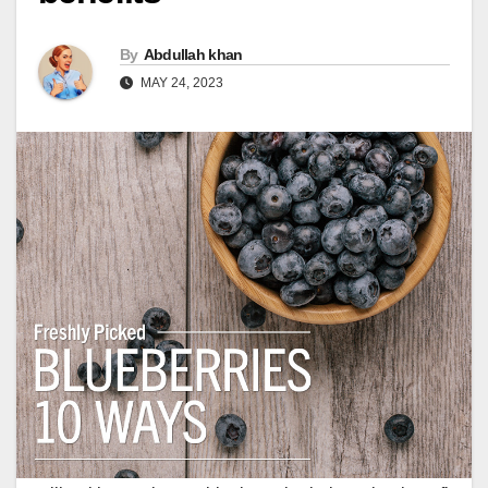
By
Abdullah khan
MAY 24, 2023