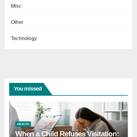
Misc
Other
Technology
You missed
HEALTH
When a Child Refuses Visitation: