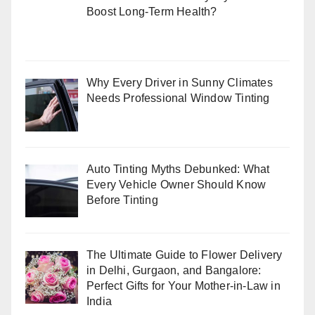
Boost Long-Term Health?
Why Every Driver in Sunny Climates
Needs Professional Window Tinting
Auto Tinting Myths Debunked: What
Every Vehicle Owner Should Know
Before Tinting
The Ultimate Guide to Flower Delivery
in Delhi, Gurgaon, and Bangalore:
Perfect Gifts for Your Mother-in-Law in
India