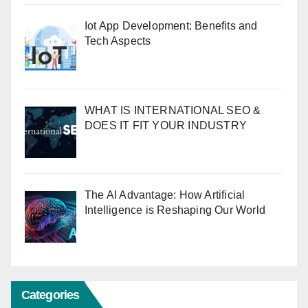
Iot App Development: Benefits and
Tech Aspects
WHAT IS INTERNATIONAL SEO &
DOES IT FIT YOUR INDUSTRY
The AI Advantage: How Artificial
Intelligence is Reshaping Our World
Categories