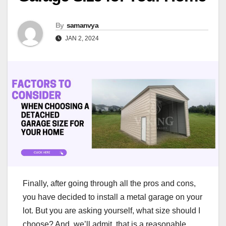
By
samanvya
JAN 2, 2024
Finally, after going through all the pros and cons,
you have decided to install a metal garage on your
lot. But you are asking yourself, what size should I
choose? And, we’ll admit, that is a reasonable