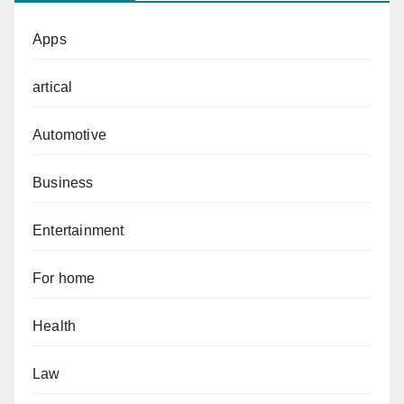
Apps
artical
Automotive
Business
Entertainment
For home
Health
Law