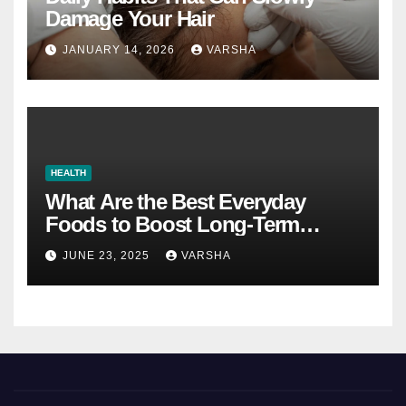
Damage Your Hair
JANUARY 14, 2026
VARSHA
HEALTH
What Are the Best Everyday
Foods to Boost Long-Term
Health?
JUNE 23, 2025
VARSHA