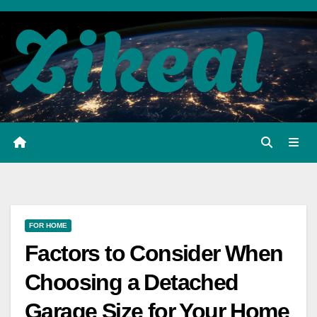
Skip
to
content
FOR HOME
Factors to Consider When
Choosing a Detached
Garage Size for Your Home