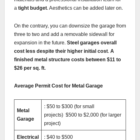
a
tight budget
. Aesthetics can be added later on.
On the contrary, you can downsize the garage from
three to two and add a removable sidewall for
expansion in the future.
Steel garages overall
cost less despite their higher initial cost
.
A
finished metal structure costs between $11 to
$26 per sq. ft.
Average Permit Cost for Metal Garage
: $50 to $300 (for small
Metal
projects) $500 to $2,000 (for larger
Garage
project)
Electrical
: $40 to $500