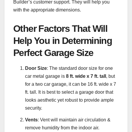
Builder’s customer support. They will help you
with the appropriate dimensions.
Other Factors That Will
Help You in Determining
Perfect Garage Size
Door Size
: The standard door size for one
car metal garage is
8 ft. wide x 7 ft. tall
, but
for a two car garage, it can be 16 ft. wide x 7
ft. tall. It is best to select a garage door that
looks aesthetic yet robust to provide ample
security.
Vents
: Vent will maintain air circulation &
remove humidity from the indoor air.