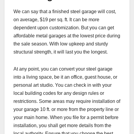
We can say that a finished steel garage will cost,
on average, $19 per sq. ft. It can be more
dependent upon customization. But you can get
affordable metal garages at the lowest price during
the sale season. With low upkeep and sturdy
structural strength, it will last you the longest.
At any point, you can convert your steel garage
into a living space, be it an office, guest house, or
personal art studio. You can check in with your
local building codes for any design rules or
restrictions. Some areas may require installation of
your garage 10 ft. or more from the property line or
your main home. When you file for a permit before
installation, you shall get more details from the
local authority. Ensure that you choose the best