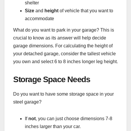
shelter
Size
and
height
of vehicle that you want to
accommodate
What do you want to park in your garage? This is
crucial to know as its answer will help decide
garage dimensions. For calculating the height of
your detached garage, consider the tallest vehicle
you own and select 6 to 8 inches longer leg height.
Storage Space Needs
Do you want to have some storage space in your
steel garage?
If
not
, you can just choose dimensions 7-8
inches larger than your car.