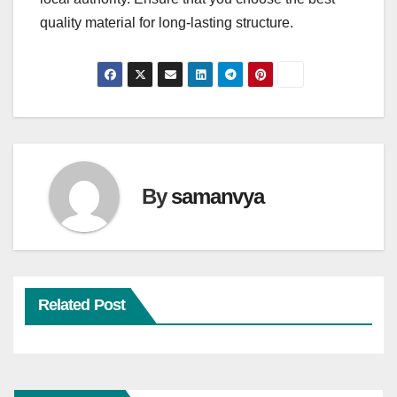
quality material for long-lasting structure.
By
samanvya
Related Post