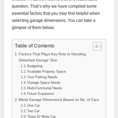
question. That’s why we have compiled some
essential factors that you may find helpful when
selecting garage dimensions. You can take a
glimpse of them below.
Table of Contents
Factors That Plays Key Role In Deciding
Detached Garage’ Size
Budgeting
Available Property Space
Your Parking Needs
Storage Space Needs
Multi-Functional Needs
Future Expansion
Metal Garage Dimensions Based on No. of Cars
One Car
Two Car
Three Or More Car