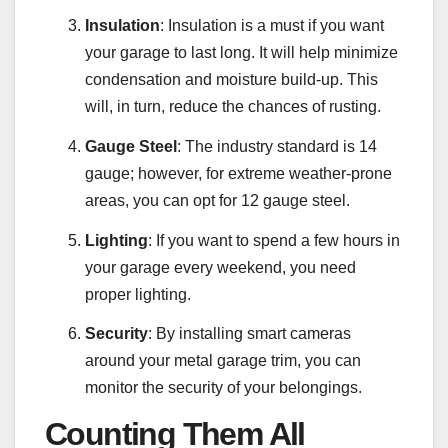
Insulation
: Insulation is a must if you want
your garage to last long. It will help minimize
condensation and moisture build-up. This
will, in turn, reduce the chances of rusting.
Gauge Steel
: The industry standard is 14
gauge; however, for extreme weather-prone
areas, you can opt for 12 gauge steel.
Lighting
: If you want to spend a few hours in
your garage every weekend, you need
proper lighting.
Security
: By installing smart cameras
around your metal garage trim, you can
monitor the security of your belongings.
Counting Them All