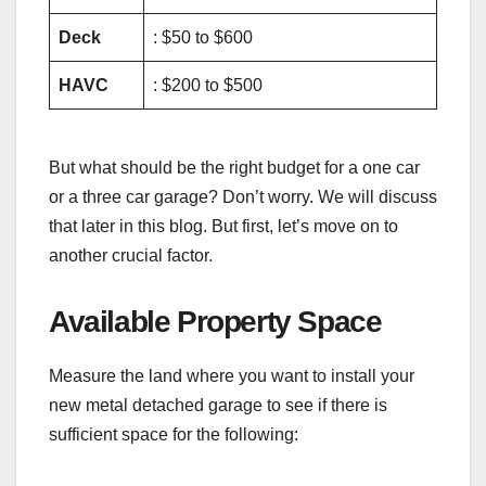
Deck
: $50 to $600
HAVC
: $200 to $500
But what should be the right budget for a one car
or a three car garage? Don’t worry. We will discuss
that later in this blog. But first, let’s move on to
another crucial factor.
Available Property Space
Measure the land where you want to install your
new metal detached garage to see if there is
sufficient space for the following: