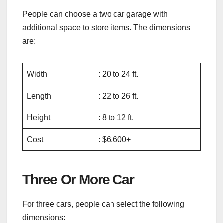
People can choose a two car garage with
additional space to store items. The dimensions
are:
Width
: 20 to 24 ft.
Length
: 22 to 26 ft.
Height
: 8 to 12 ft.
Cost
: $6,600+
Three Or More Car
For three cars, people can select the following
dimensions: