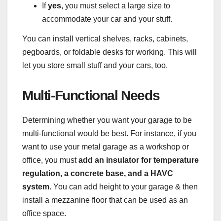
If
yes
, you must select a large size to
accommodate your car and your stuff.
You can install vertical shelves, racks, cabinets,
pegboards, or foldable desks for working. This will
let you store small stuff and your cars, too.
Multi-Functional Needs
Determining whether you want your garage to be
multi-functional would be best. For instance, if you
want to use your metal garage as a workshop or
office, you must
add an insulator for temperature
regulation, a concrete base, and a HAVC
system
. You can add height to your garage & then
install a mezzanine floor that can be used as an
office space.