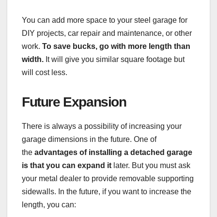
You can add more space to your steel garage for
DIY projects, car repair and maintenance, or other
work.
To save bucks, go with more length than
width.
It will give you similar square footage but
will cost less.
Future Expansion
There is always a possibility of increasing your
garage dimensions in the future. One of
the
advantages of installing a detached garage
is that you can expand it
later. But you must ask
your metal dealer to provide removable supporting
sidewalls. In the future, if you want to increase the
length, you can: