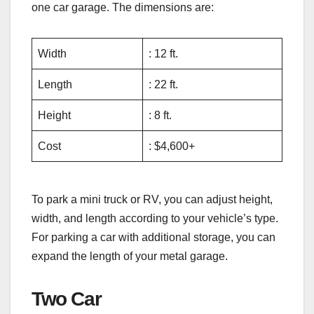
one car garage. The dimensions are:
Width
: 12 ft.
Length
: 22 ft.
Height
: 8 ft.
Cost
: $4,600+
To park a mini truck or RV, you can adjust height,
width, and length according to your vehicle’s type.
For parking a car with additional storage, you can
expand the length of your metal garage.
Two Car