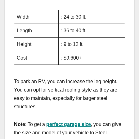
Width
: 24 to 30 ft.
Length
: 36 to 40 ft.
Height
: 9 to 12 ft.
Cost
: $9,600+
To park an RV, you can increase the leg height.
You can opt for vertical roofing style as they are
easy to maintain, especially for larger steel
structures.
Note
: To get a
perfect garage size
, you can give
the size and model of your vehicle to Steel