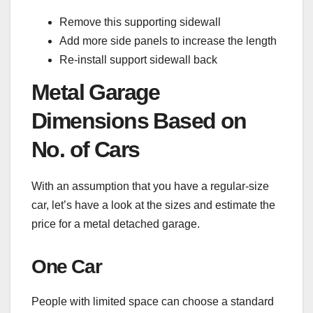
Remove this supporting sidewall
Add more side panels to increase the length
Re-install support sidewall back
Metal Garage
Dimensions Based on
No. of Cars
With an assumption that you have a regular-size
car, let’s have a look at the sizes and estimate the
price for a metal detached garage.
One Car
People with limited space can choose a standard