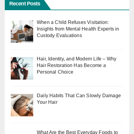
Recent Posts
When a Child Refuses Visitation:
Insights from Mental Health Experts in
Custody Evaluations
Hair, Identity, and Modern Life – Why
Hair Restoration Has Become a
Personal Choice
Daily Habits That Can Slowly Damage
Your Hair
What Are the Best Everyday Foods to