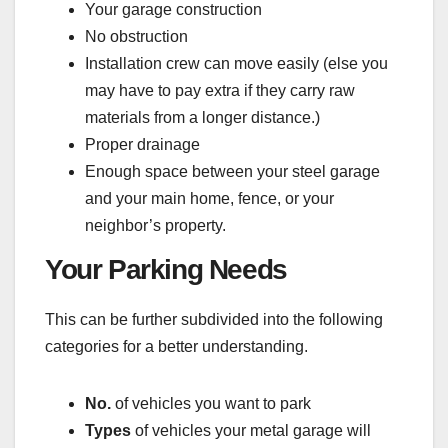
Your garage construction
No obstruction
Installation crew can move easily (else you
may have to pay extra if they carry raw
materials from a longer distance.)
Proper drainage
Enough space between your steel garage
and your main home, fence, or your
neighbor’s property.
Your Parking Needs
This can be further subdivided into the following
categories for a better understanding.
No.
of vehicles you want to park
Types
of vehicles your metal garage will