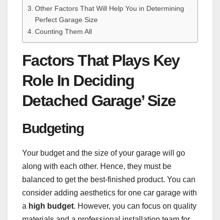
Other Factors That Will Help You in Determining
Perfect Garage Size
Counting Them All
Factors That Plays Key
Role In Deciding
Detached Garage’ Size
Budgeting
Your budget and the size of your garage will go
along with each other. Hence, they must be
balanced to get the best-finished product. You can
consider adding aesthetics for one car garage with
a
high budget
. However, you can focus on quality
materials and a professional installation team for