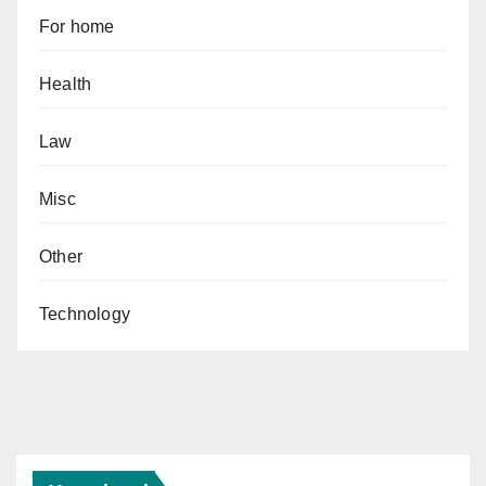
For home
Health
Law
Misc
Other
Technology