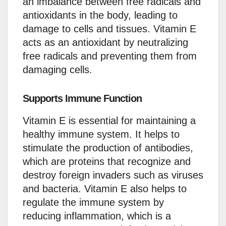
an imbalance between free radicals and
antioxidants in the body, leading to
damage to cells and tissues. Vitamin E
acts as an antioxidant by neutralizing
free radicals and preventing them from
damaging cells.
Supports Immune Function
Vitamin E is essential for maintaining a
healthy immune system. It helps to
stimulate the production of antibodies,
which are proteins that recognize and
destroy foreign invaders such as viruses
and bacteria. Vitamin E also helps to
regulate the immune system by
reducing inflammation, which is a