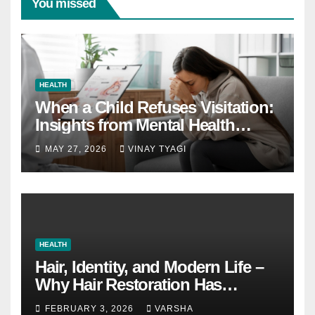
You missed
HEALTH
When a Child Refuses Visitation:
Insights from Mental Health
Experts in Custody Evaluations
MAY 27, 2026
VINAY TYAGI
HEALTH
Hair, Identity, and Modern Life –
Why Hair Restoration Has
Become a Personal Choice
FEBRUARY 3, 2026
VARSHA