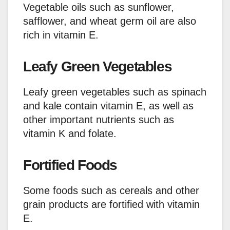
Vegetable oils such as sunflower,
safflower, and wheat germ oil are also
rich in vitamin E.
Leafy Green Vegetables
Leafy green vegetables such as spinach
and kale contain vitamin E, as well as
other important nutrients such as
vitamin K and folate.
Fortified Foods
Some foods such as cereals and other
grain products are fortified with vitamin
E.