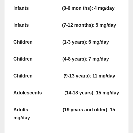
Infants (0-6 mon ths): 4 mg/day
Infants (7-12 months): 5 mg/day
Children (1-3 years): 6 mg/day
Children (4-8 years): 7 mg/day
Children (9-13 years): 11 mg/day
Adolescents (14-18 years): 15 mg/day
Adults (19 years and older): 15
mg/day