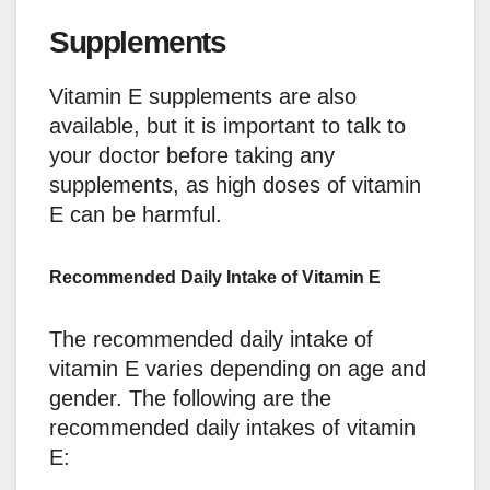
Supplements
Vitamin E supplements are also
available, but it is important to talk to
your doctor before taking any
supplements, as high doses of vitamin
E can be harmful.
Recommended Daily Intake of Vitamin E
The recommended daily intake of
vitamin E varies depending on age and
gender. The following are the
recommended daily intakes of vitamin
E: