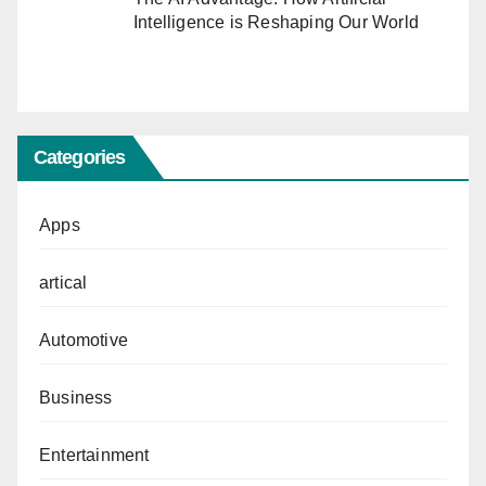
Intelligence is Reshaping Our World
Categories
Apps
artical
Automotive
Business
Entertainment