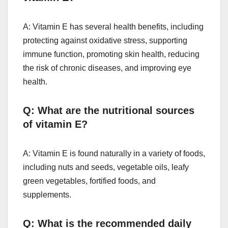
A: Vitamin E has several health benefits, including
protecting against oxidative stress, supporting
immune function, promoting skin health, reducing
the risk of chronic diseases, and improving eye
health.
Q: What are the nutritional sources
of vitamin E?
A: Vitamin E is found naturally in a variety of foods,
including nuts and seeds, vegetable oils, leafy
green vegetables, fortified foods, and
supplements.
Q: What is the recommended daily