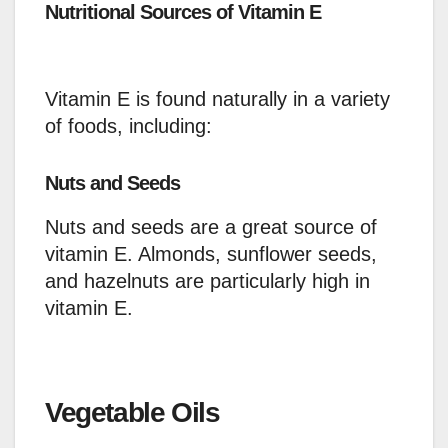
Nutritional Sources of Vitamin E
Vitamin E is found naturally in a variety
of foods, including:
Nuts and Seeds
Nuts and seeds are a great source of
vitamin E. Almonds, sunflower seeds,
and hazelnuts are particularly high in
vitamin E.
Vegetable Oils