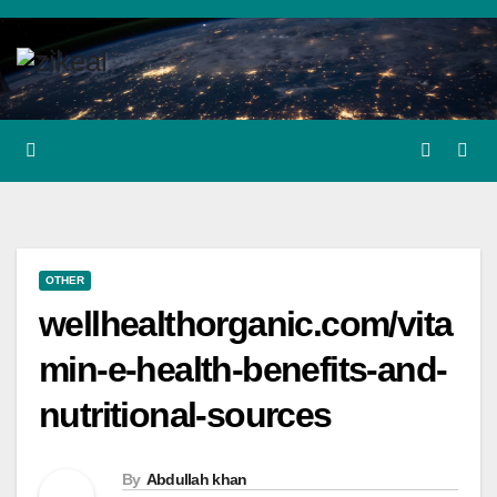
Skip
to
content
OTHER
wellhealthorganic.com/vita
min-e-health-benefits-and-
nutritional-sources
By
Abdullah khan