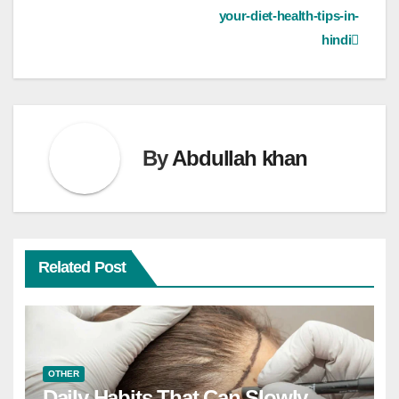
your-diet-health-tips-in-
hindi
By
Abdullah khan
Related Post
OTHER
Daily Habits That Can Slowly