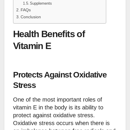
Supplements
FAQs
Conclusion
Health Benefits of
Vitamin E
Protects Against Oxidative
Stress
One of the most important roles of
vitamin E in the body is its ability to
protect against oxidative stress.
Oxidative stress occurs when there is