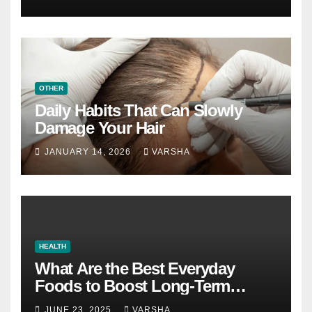
OTHER
Daily Habits That Can Slowly
Damage Your Hair
JANUARY 14, 2026
VARSHA
HEALTH
What Are the Best Everyday
Foods to Boost Long-Term
Health?
JUNE 23, 2025
VARSHA