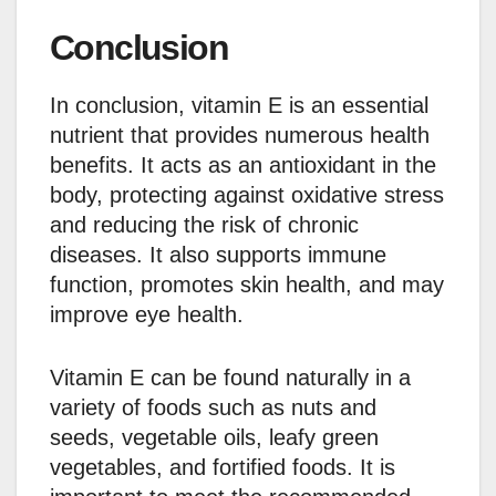
Conclusion
In conclusion, vitamin E is an essential
nutrient that provides numerous health
benefits. It acts as an antioxidant in the
body, protecting against oxidative stress
and reducing the risk of chronic
diseases. It also supports immune
function, promotes skin health, and may
improve eye health.
Vitamin E can be found naturally in a
variety of foods such as nuts and
seeds, vegetable oils, leafy green
vegetables, and fortified foods. It is