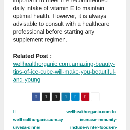
important to meet the recommended
daily intake of vitamin E to maintain
optimal health. However, it is always
advisable to consult with a healthcare
professional before starting any
supplement regimen.
Related Post :
wellhealthorganic.com:amazing-beauty-
tips-of-ice-cube-will-make-you-beautiful-
and-young
Post
wellhealthorganic.com:to-
wellhealthorganic.com:ay
increase-immunity-
navigation
urveda-dinner
include-winter-foods-in-