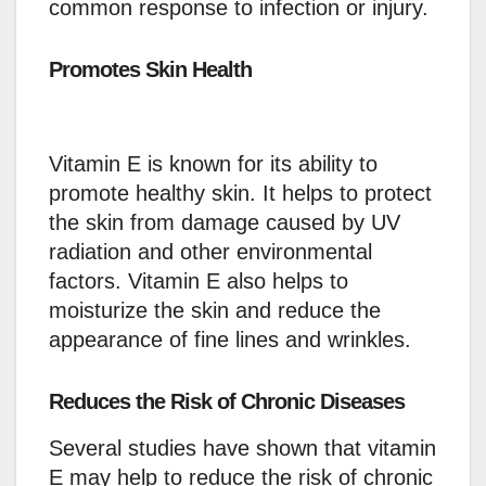
common response to infection or injury.
Promotes Skin Health
Vitamin E is known for its ability to
promote healthy skin. It helps to protect
the skin from damage caused by UV
radiation and other environmental
factors. Vitamin E also helps to
moisturize the skin and reduce the
appearance of fine lines and wrinkles.
Reduces the Risk of Chronic Diseases
Several studies have shown that vitamin
E may help to reduce the risk of chronic