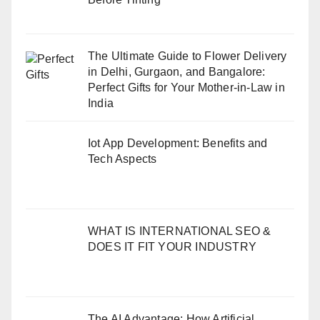
The Ultimate Guide to Flower Delivery
in Delhi, Gurgaon, and Bangalore:
Perfect Gifts for Your Mother-in-Law in
India
Iot App Development: Benefits and
Tech Aspects
WHAT IS INTERNATIONAL SEO &
DOES IT FIT YOUR INDUSTRY
The AI Advantage: How Artificial