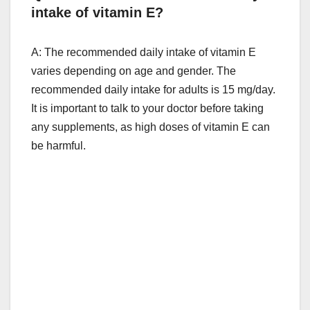
intake of vitamin E?
A: The recommended daily intake of vitamin E
varies depending on age and gender. The
recommended daily intake for adults is 15 mg/day.
It is important to talk to your doctor before taking
any supplements, as high doses of vitamin E can
be harmful.