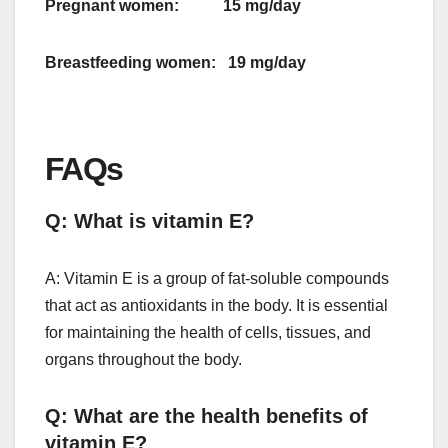
Pregnant women: 15 mg/day
Breastfeeding women: 19 mg/day
FAQs
Q: What is vitamin E?
A: Vitamin E is a group of fat-soluble compounds
that act as antioxidants in the body. It is essential
for maintaining the health of cells, tissues, and
organs throughout the body.
Q: What are the health benefits of
vitamin E?