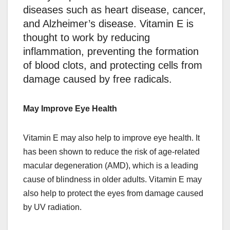
diseases such as heart disease, cancer,
and Alzheimer’s disease. Vitamin E is
thought to work by reducing
inflammation, preventing the formation
of blood clots, and protecting cells from
damage caused by free radicals.
May Improve Eye Health
Vitamin E may also help to improve eye health. It
has been shown to reduce the risk of age-related
macular degeneration (AMD), which is a leading
cause of blindness in older adults. Vitamin E may
also help to protect the eyes from damage caused
by UV radiation.