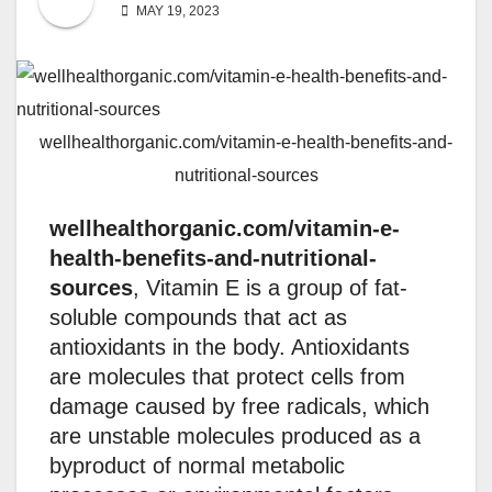
MAY 19, 2023
wellhealthorganic.com/vitamin-e-health-benefits-and-
nutritional-sources
wellhealthorganic.com/vitamin-e-
health-benefits-and-nutritional-
sources
, Vitamin E is a group of fat-
soluble compounds that act as
antioxidants in the body. Antioxidants
are molecules that protect cells from
damage caused by free radicals, which
are unstable molecules produced as a
byproduct of normal metabolic