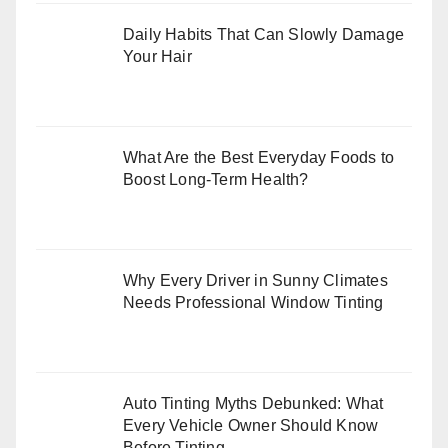
Daily Habits That Can Slowly Damage
Your Hair
What Are the Best Everyday Foods to
Boost Long-Term Health?
Why Every Driver in Sunny Climates
Needs Professional Window Tinting
Auto Tinting Myths Debunked: What
Every Vehicle Owner Should Know
Before Tinting