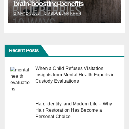
brain-boosting-benefits
MAY 24, 2023
ABDULLAH KHAN
Recent Posts
When a Child Refuses Visitation:
Insights from Mental Health Experts in
Custody Evaluations
Hair, Identity, and Modern Life – Why
Hair Restoration Has Become a
Personal Choice