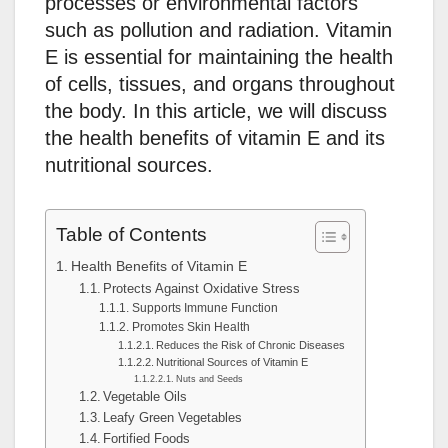
processes or environmental factors
such as pollution and radiation. Vitamin
E is essential for maintaining the health
of cells, tissues, and organs throughout
the body. In this article, we will discuss
the health benefits of vitamin E and its
nutritional sources.
Table of Contents
Health Benefits of Vitamin E
Protects Against Oxidative Stress
Supports Immune Function
Promotes Skin Health
Reduces the Risk of Chronic Diseases
Nutritional Sources of Vitamin E
Nuts and Seeds
Vegetable Oils
Leafy Green Vegetables
Fortified Foods