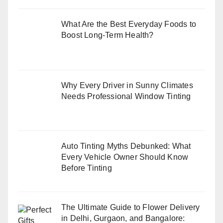
What Are the Best Everyday Foods to
Boost Long-Term Health?
Why Every Driver in Sunny Climates
Needs Professional Window Tinting
Auto Tinting Myths Debunked: What
Every Vehicle Owner Should Know
Before Tinting
The Ultimate Guide to Flower Delivery
in Delhi, Gurgaon, and Bangalore: