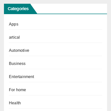
Categories
Apps
artical
Automotive
Business
Entertainment
For home
Health