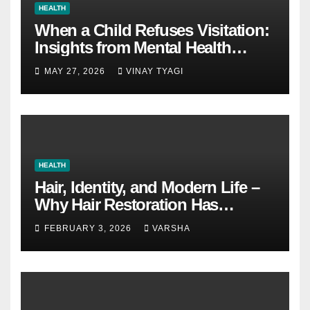
HEALTH
When a Child Refuses Visitation:
Insights from Mental Health
Experts in Custody Evaluations
MAY 27, 2026
VINAY TYAGI
HEALTH
Hair, Identity, and Modern Life –
Why Hair Restoration Has
Become a Personal Choice
FEBRUARY 3, 2026
VARSHA