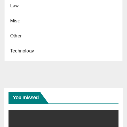
Law
Misc
Other
Technology
You missed