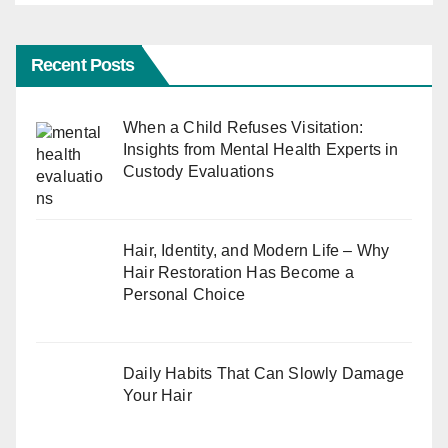
Recent Posts
When a Child Refuses Visitation:
Insights from Mental Health Experts in
Custody Evaluations
Hair, Identity, and Modern Life – Why
Hair Restoration Has Become a
Personal Choice
Daily Habits That Can Slowly Damage
Your Hair