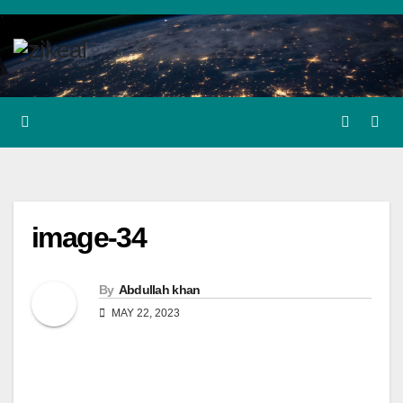
Skip
to
content
image-34
By
Abdullah khan
MAY 22, 2023