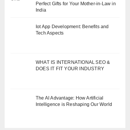
Perfect Gifts for Your Mother-in-Law in
India
Iot App Development: Benefits and
Tech Aspects
WHAT IS INTERNATIONAL SEO &
DOES IT FIT YOUR INDUSTRY
The AI Advantage: How Artificial
Intelligence is Reshaping Our World