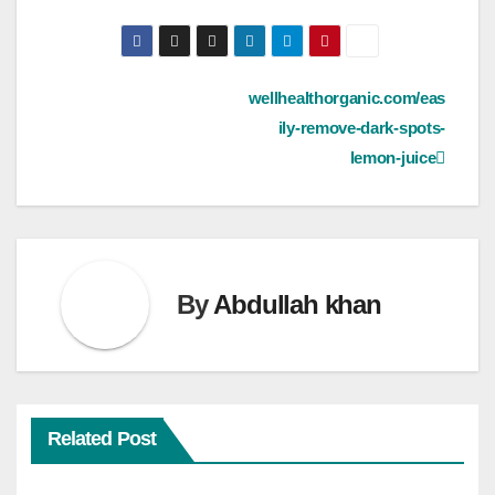
Post
wellhealthorganic.com/eas
ily-remove-dark-spots-
navigation
lemon-juice
By
Abdullah khan
Related Post