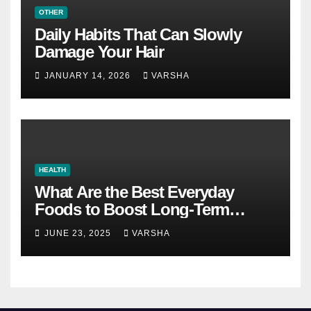
OTHER
Daily Habits That Can Slowly
Damage Your Hair
JANUARY 14, 2026
VARSHA
HEALTH
What Are the Best Everyday
Foods to Boost Long-Term
Health?
JUNE 23, 2025
VARSHA