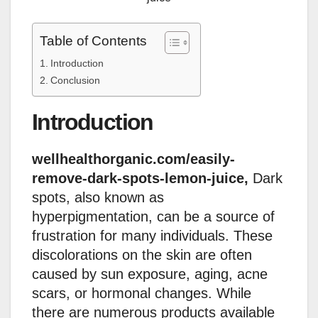
Table of Contents
Introduction
Conclusion
Introduction
wellhealthorganic.com/easily-
remove-dark-spots-lemon-juice,
Dark
spots, also known as
hyperpigmentation, can be a source of
frustration for many individuals. These
discolorations on the skin are often
caused by sun exposure, aging, acne
scars, or hormonal changes. While
there are numerous products available