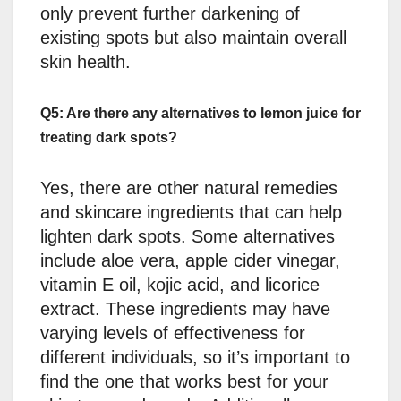
only prevent further darkening of
existing spots but also maintain overall
skin health.
Q5: Are there any alternatives to lemon juice for
treating dark spots?
Yes, there are other natural remedies
and skincare ingredients that can help
lighten dark spots. Some alternatives
include aloe vera, apple cider vinegar,
vitamin E oil, kojic acid, and licorice
extract. These ingredients may have
varying levels of effectiveness for
different individuals, so it’s important to
find the one that works best for your