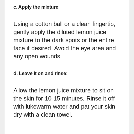
c. Apply the mixture
:
Using a cotton ball or a clean fingertip,
gently apply the diluted lemon juice
mixture to the dark spots or the entire
face if desired. Avoid the eye area and
any open wounds.
d. Leave it on and rinse:
Allow the lemon juice mixture to sit on
the skin for 10-15 minutes. Rinse it off
with lukewarm water and pat your skin
dry with a clean towel.