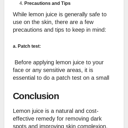
Precautions and Tips
While lemon juice is generally safe to
use on the skin, there are a few
precautions and tips to keep in mind:
a. Patch test:
Before applying lemon juice to your
face or any sensitive areas, it is
essential to do a patch test on a small
Conclusion
Lemon juice is a natural and cost-
effective remedy for removing dark
spots and improving skin complexion.