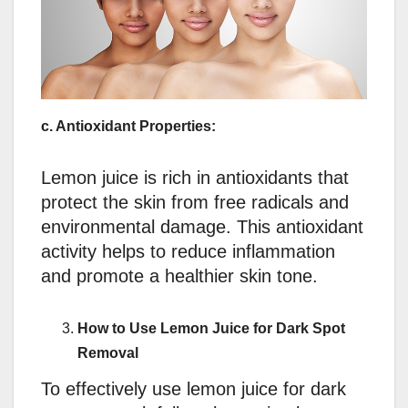
c. Antioxidant Properties:
Lemon juice is rich in antioxidants that
protect the skin from free radicals and
environmental damage. This antioxidant
activity helps to reduce inflammation
and promote a healthier skin tone.
How to Use Lemon Juice for Dark Spot
Removal
To effectively use lemon juice for dark