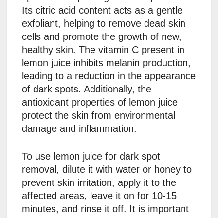
Its citric acid content acts as a gentle
exfoliant, helping to remove dead skin
cells and promote the growth of new,
healthy skin. The vitamin C present in
lemon juice inhibits melanin production,
leading to a reduction in the appearance
of dark spots. Additionally, the
antioxidant properties of lemon juice
protect the skin from environmental
damage and inflammation.
To use lemon juice for dark spot
removal, dilute it with water or honey to
prevent skin irritation, apply it to the
affected areas, leave it on for 10-15
minutes, and rinse it off. It is important