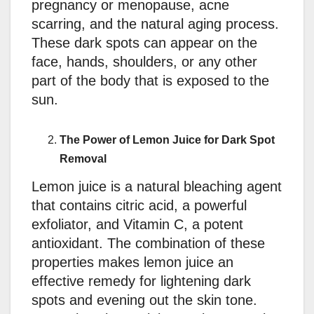
pregnancy or menopause, acne
scarring, and the natural aging process.
These dark spots can appear on the
face, hands, shoulders, or any other
part of the body that is exposed to the
sun.
The Power of Lemon Juice for Dark Spot
Removal
Lemon juice is a natural bleaching agent
that contains citric acid, a powerful
exfoliator, and Vitamin C, a potent
antioxidant. The combination of these
properties makes lemon juice an
effective remedy for lightening dark
spots and evening out the skin tone.