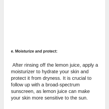
e. Moisturize and protect:
After rinsing off the lemon juice, apply a
moisturizer to hydrate your skin and
protect it from dryness. It is crucial to
follow up with a broad-spectrum
sunscreen, as lemon juice can make
your skin more sensitive to the sun.