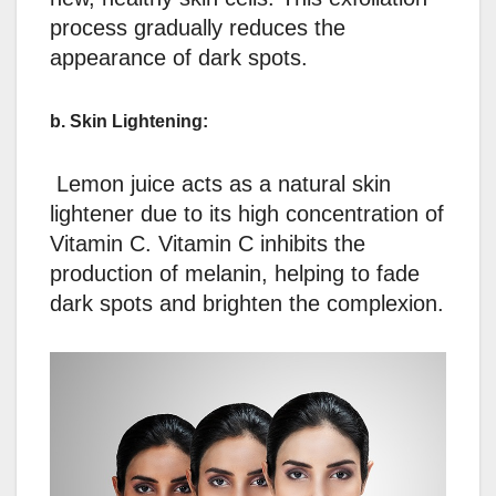
process gradually reduces the
appearance of dark spots.
b. Skin Lightening:
Lemon juice acts as a natural skin
lightener due to its high concentration of
Vitamin C. Vitamin C inhibits the
production of melanin, helping to fade
dark spots and brighten the complexion.