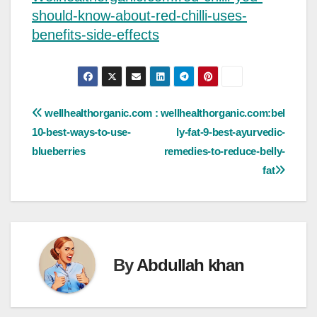
should-know-about-red-chilli-uses-
benefits-side-effects
Post
wellhealthorganic.com :
wellhealthorganic.com:bel
10-best-ways-to-use-
ly-fat-9-best-ayurvedic-
navigation
blueberries
remedies-to-reduce-belly-
fat
By
Abdullah khan