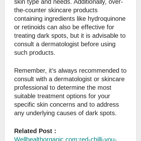
skin type and needs. Additionally, over-
the-counter skincare products
containing ingredients like hydroquinone
or retinoids can also be effective for
treating dark spots, but it is advisable to
consult a dermatologist before using
such products.
Remember, it’s always recommended to
consult with a dermatologist or skincare
professional to determine the most
suitable treatment options for your
specific skin concerns and to address
any underlying causes of dark spots.
Related Post :
Wellhealthorganic.com:red-chilli-you-