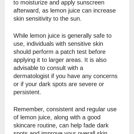
to moisturize and apply sunscreen
afterward, as lemon juice can increase
skin sensitivity to the sun.
While lemon juice is generally safe to
use, individuals with sensitive skin
should perform a patch test before
applying it to larger areas. It is also
advisable to consult with a
dermatologist if you have any concerns
or if your dark spots are severe or
persistent.
Remember, consistent and regular use
of lemon juice, along with a good
skincare routine, can help fade dark
spots and improve your overall skin