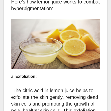
Here’s how lemon juice works to combat
hyperpigmentation:
a. Exfoliation:
The citric acid in lemon juice helps to
exfoliate the skin gently, removing dead
skin cells and promoting the growth of
new, healthy skin cells. This exfoliation