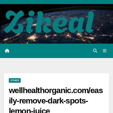
Skip
to
content
OTHER
wellhealthorganic.com/eas
ily-remove-dark-spots-
lemon-juice