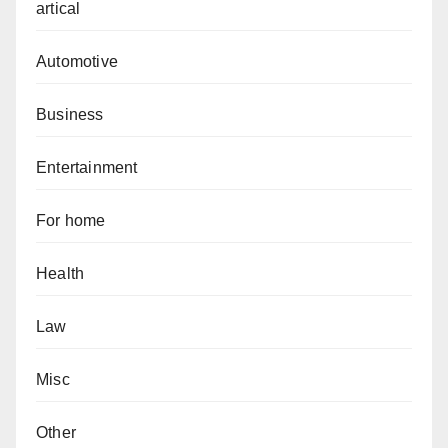
artical
Automotive
Business
Entertainment
For home
Health
Law
Misc
Other