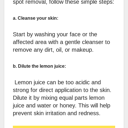
spot removal, follow these simple steps:
a. Cleanse your skin:
Start by washing your face or the
affected area with a gentle cleanser to
remove any dirt, oil, or makeup.
b. Dilute the lemon juice:
Lemon juice can be too acidic and
strong for direct application to the skin.
Dilute it by mixing equal parts lemon
juice and water or honey. This will help
prevent skin irritation and redness.