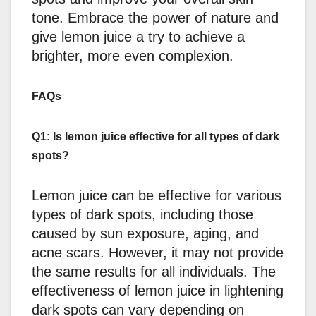
tone. Embrace the power of nature and
give lemon juice a try to achieve a
brighter, more even complexion.
FAQs
Q1: Is lemon juice effective for all types of dark
spots?
Lemon juice can be effective for various
types of dark spots, including those
caused by sun exposure, aging, and
acne scars. However, it may not provide
the same results for all individuals. The
effectiveness of lemon juice in lightening
dark spots can vary depending on