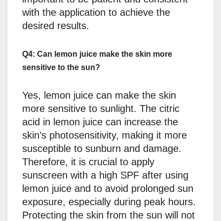
with the application to achieve the
desired results.
Q4: Can lemon juice make the skin more
sensitive to the sun?
Yes, lemon juice can make the skin
more sensitive to sunlight. The citric
acid in lemon juice can increase the
skin’s photosensitivity, making it more
susceptible to sunburn and damage.
Therefore, it is crucial to apply
sunscreen with a high SPF after using
lemon juice and to avoid prolonged sun
exposure, especially during peak hours.
Protecting the skin from the sun will not