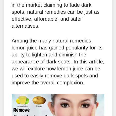
in the market claiming to fade dark
spots, natural remedies can be just as
effective, affordable, and safer
alternatives.
Among the many natural remedies,
lemon juice has gained popularity for its
ability to lighten and diminish the
appearance of dark spots. In this article,
we will explore how lemon juice can be
used to easily remove dark spots and
improve the overall complexion.