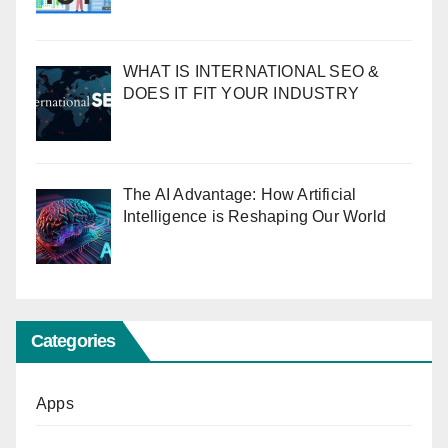
WHAT IS INTERNATIONAL SEO &
DOES IT FIT YOUR INDUSTRY
The AI Advantage: How Artificial
Intelligence is Reshaping Our World
Categories
Apps