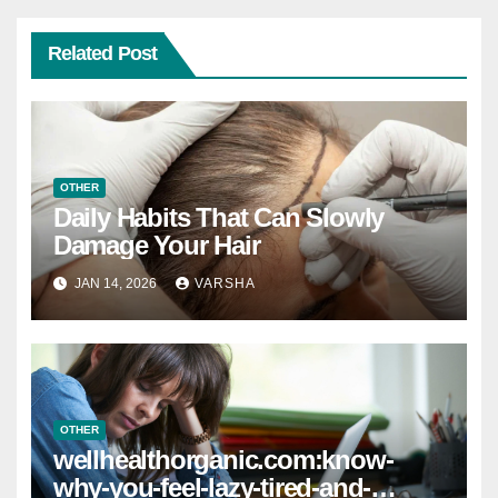
Related Post
OTHER
Daily Habits That Can Slowly
Damage Your Hair
JAN 14, 2026
VARSHA
OTHER
wellhealthorganic.com:know-
why-you-feel-lazy-tired-and-