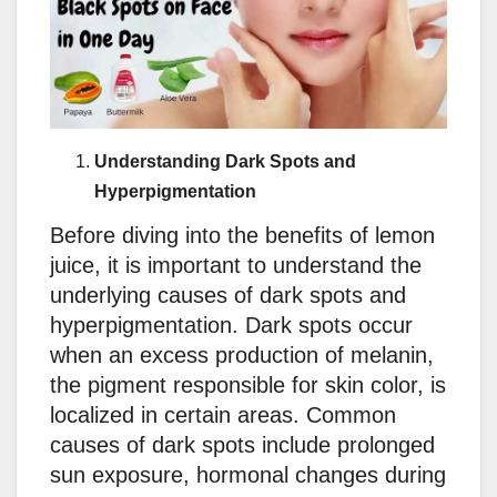
Understanding Dark Spots and
Hyperpigmentation
Before diving into the benefits of lemon
juice, it is important to understand the
underlying causes of dark spots and
hyperpigmentation. Dark spots occur
when an excess production of melanin,
the pigment responsible for skin color, is
localized in certain areas. Common
causes of dark spots include prolonged
sun exposure, hormonal changes during