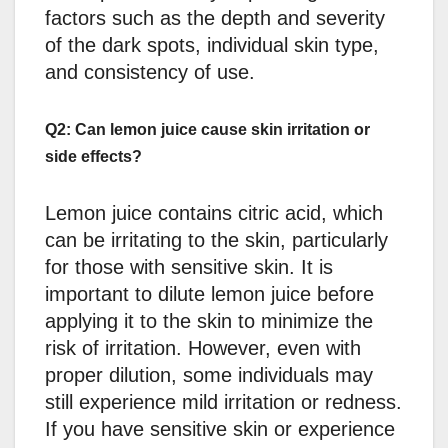
factors such as the depth and severity
of the dark spots, individual skin type,
and consistency of use.
Q2: Can lemon juice cause skin irritation or
side effects?
Lemon juice contains citric acid, which
can be irritating to the skin, particularly
for those with sensitive skin. It is
important to dilute lemon juice before
applying it to the skin to minimize the
risk of irritation. However, even with
proper dilution, some individuals may
still experience mild irritation or redness.
If you have sensitive skin or experience