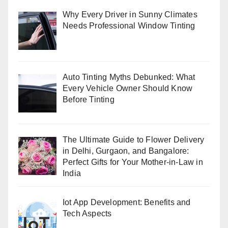
Why Every Driver in Sunny Climates
Needs Professional Window Tinting
Auto Tinting Myths Debunked: What
Every Vehicle Owner Should Know
Before Tinting
The Ultimate Guide to Flower Delivery
in Delhi, Gurgaon, and Bangalore:
Perfect Gifts for Your Mother-in-Law in
India
Iot App Development: Benefits and
Tech Aspects