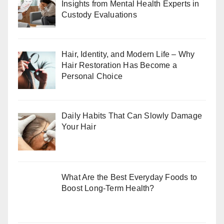
Insights from Mental Health Experts in
Custody Evaluations
Hair, Identity, and Modern Life – Why
Hair Restoration Has Become a
Personal Choice
Daily Habits That Can Slowly Damage
Your Hair
What Are the Best Everyday Foods to
Boost Long-Term Health?