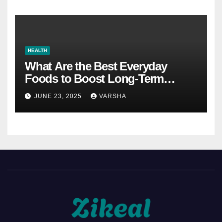
HEALTH
What Are the Best Everyday
Foods to Boost Long-Term
Health?
JUNE 23, 2025
VARSHA