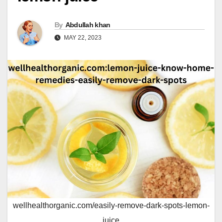
By
Abdullah khan
MAY 22, 2023
wellhealthorganic.com/easily-remove-dark-spots-lemon-
juice