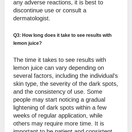
any adverse reactions, it is best to
discontinue use or consult a
dermatologist.
Q3: How long does it take to see results with
lemon juice?
The time it takes to see results with
lemon juice can vary depending on
several factors, including the individual’s
skin type, the severity of the dark spots,
and the consistency of use. Some
people may start noticing a gradual
lightening of dark spots within a few
weeks of regular application, while
others may require more time. It is
important to be patient and consistent