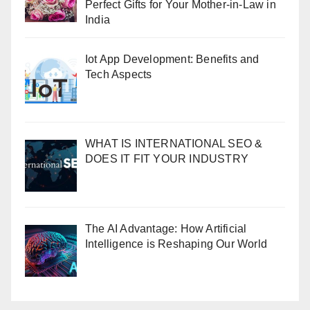
Perfect Gifts for Your Mother-in-Law in
India
Iot App Development: Benefits and
Tech Aspects
WHAT IS INTERNATIONAL SEO &
DOES IT FIT YOUR INDUSTRY
The AI Advantage: How Artificial
Intelligence is Reshaping Our World