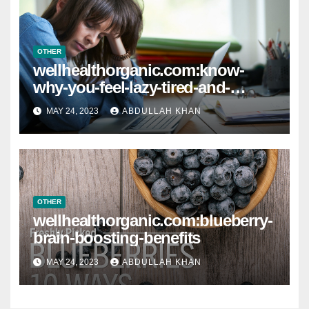
OTHER
wellhealthorganic.com:know-
why-you-feel-lazy-tired-and-
lethargic-all-the-time
MAY 24, 2023
ABDULLAH KHAN
OTHER
wellhealthorganic.com:blueberry-
brain-boosting-benefits
MAY 24, 2023
ABDULLAH KHAN