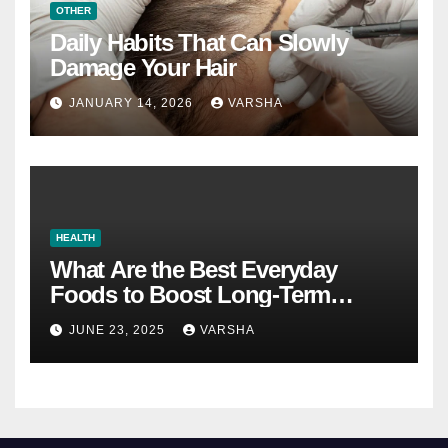
OTHER
Daily Habits That Can Slowly
Damage Your Hair
JANUARY 14, 2026
VARSHA
HEALTH
What Are the Best Everyday
Foods to Boost Long-Term
Health?
JUNE 23, 2025
VARSHA