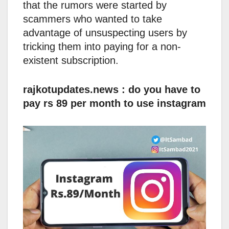
that the rumors were started by
scammers who wanted to take
advantage of unsuspecting users by
tricking them into paying for a non-
existent subscription.
rajkotupdates.news : do you have to
pay rs 89 per month to use instagram