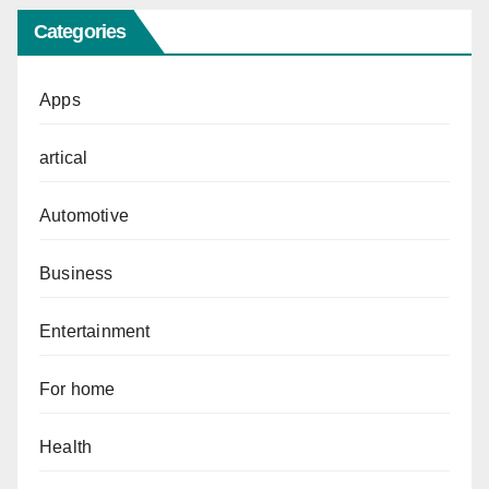
Categories
Apps
artical
Automotive
Business
Entertainment
For home
Health