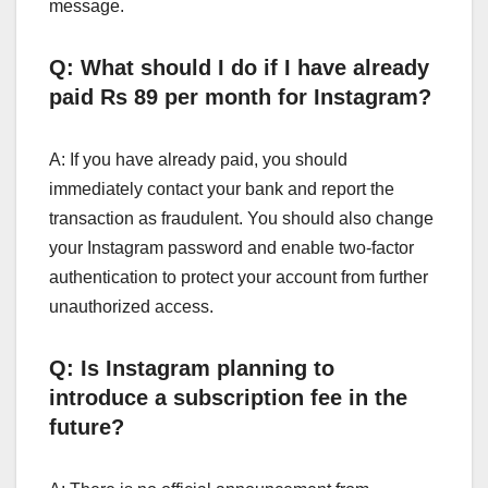
message.
Q: What should I do if I have already
paid Rs 89 per month for Instagram?
A: If you have already paid, you should
immediately contact your bank and report the
transaction as fraudulent. You should also change
your Instagram password and enable two-factor
authentication to protect your account from further
unauthorized access.
Q: Is Instagram planning to
introduce a subscription fee in the
future?