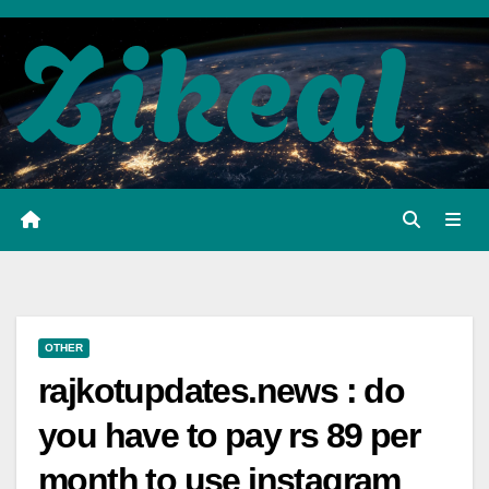
Skip
to
content
OTHER
rajkotupdates.news : do
you have to pay rs 89 per
month to use instagram