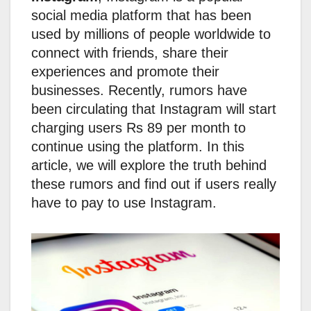
social media platform that has been
used by millions of people worldwide to
connect with friends, share their
experiences and promote their
businesses. Recently, rumors have
been circulating that Instagram will start
charging users Rs 89 per month to
continue using the platform. In this
article, we will explore the truth behind
these rumors and find out if users really
have to pay to use Instagram.