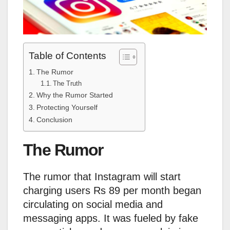
Table of Contents
The Rumor
The Truth
Why the Rumor Started
Protecting Yourself
Conclusion
The Rumor
The rumor that Instagram will start
charging users Rs 89 per month began
circulating on social media and
messaging apps. It was fueled by fake