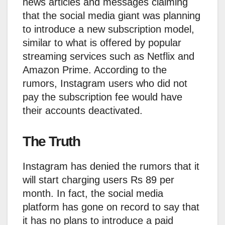
news articles and messages claiming
that the social media giant was planning
to introduce a new subscription model,
similar to what is offered by popular
streaming services such as Netflix and
Amazon Prime. According to the
rumors, Instagram users who did not
pay the subscription fee would have
their accounts deactivated.
The Truth
Instagram has denied the rumors that it
will start charging users Rs 89 per
month. In fact, the social media
platform has gone on record to say that
it has no plans to introduce a paid