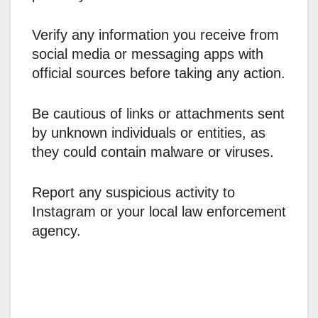
Verify any information you receive from
social media or messaging apps with
official sources before taking any action.
Be cautious of links or attachments sent
by unknown individuals or entities, as
they could contain malware or viruses.
Report any suspicious activity to
Instagram or your local law enforcement
agency.