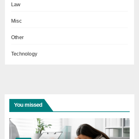
Law
Misc
Other
Technology
You missed