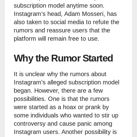
subscription model anytime soon.
Instagram’s head, Adam Mosseri, has
also taken to social media to refute the
rumors and reassure users that the
platform will remain free to use.
Why the Rumor Started
It is unclear why the rumors about
Instagram’s alleged subscription model
began. However, there are a few
possibilities. One is that the rumors
were started as a hoax or prank by
some individuals who wanted to stir up
controversy and cause panic among
Instagram users. Another possibility is