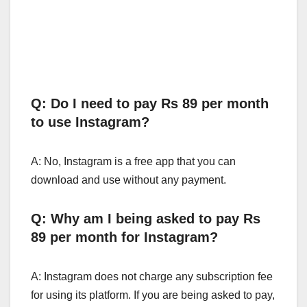
Q: Do I need to pay Rs 89 per month
to use Instagram?
A: No, Instagram is a free app that you can
download and use without any payment.
Q: Why am I being asked to pay Rs
89 per month for Instagram?
A: Instagram does not charge any subscription fee
for using its platform. If you are being asked to pay,