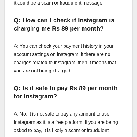
it could be a scam or fraudulent message.
Q: How can I check if Instagram is
charging me Rs 89 per month?
A: You can check your payment history in your
account settings on Instagram. If there are no
charges related to Instagram, then it means that
you are not being charged.
Q: Is it safe to pay Rs 89 per month
for Instagram?
A: No, it is not safe to pay any amount to use
Instagram as it is a free platform. If you are being
asked to pay, it is likely a scam or fraudulent