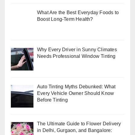
What Are the Best Everyday Foods to
Boost Long-Term Health?
Why Every Driver in Sunny Climates
Needs Professional Window Tinting
Auto Tinting Myths Debunked: What
Every Vehicle Owner Should Know
Before Tinting
The Ultimate Guide to Flower Delivery
in Delhi, Gurgaon, and Bangalore: