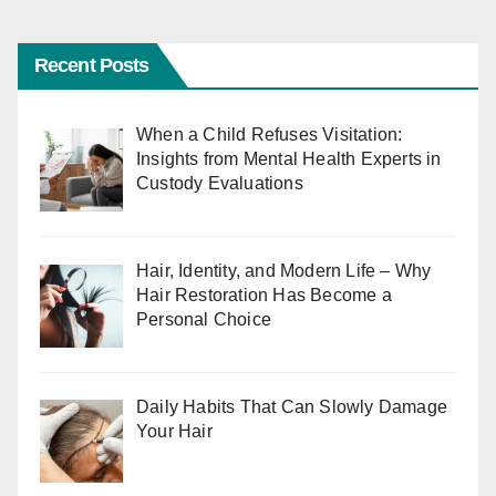
Recent Posts
When a Child Refuses Visitation:
Insights from Mental Health Experts in
Custody Evaluations
Hair, Identity, and Modern Life – Why
Hair Restoration Has Become a
Personal Choice
Daily Habits That Can Slowly Damage
Your Hair