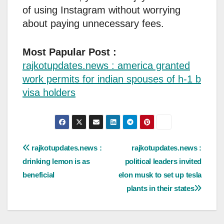
of using Instagram without worrying
about paying unnecessary fees.
Most Papular Post :
rajkotupdates.news : america granted
work permits for indian spouses of h-1 b
visa holders
Post
rajkotupdates.news :
rajkotupdates.news :
drinking lemon is as
political leaders invited
navigation
beneficial
elon musk to set up tesla
plants in their states