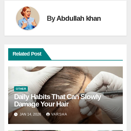
By
Abdullah khan
Related Post
OTHER
Daily Habits That Can Slowly
Damage Your Hair
JAN 14, 2026
VARSHA