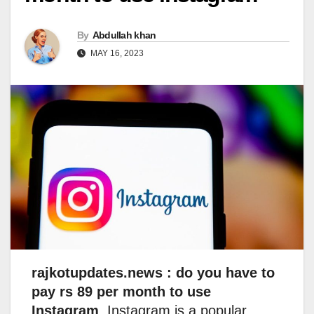
By
Abdullah khan
MAY 16, 2023
rajkotupdates.news : do you have to
pay rs 89 per month to use
Instagram
, Instagram is a popular