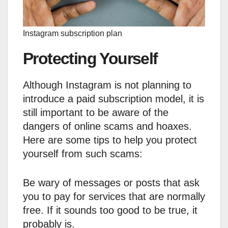
Instagram subscription plan
Protecting Yourself
Although Instagram is not planning to
introduce a paid subscription model, it is
still important to be aware of the
dangers of online scams and hoaxes.
Here are some tips to help you protect
yourself from such scams:
Be wary of messages or posts that ask
you to pay for services that are normally
free. If it sounds too good to be true, it
probably is.