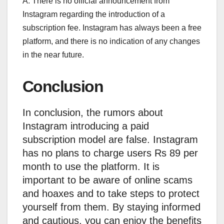
A: There is no official announcement from
Instagram regarding the introduction of a
subscription fee. Instagram has always been a free
platform, and there is no indication of any changes
in the near future.
Conclusion
In conclusion, the rumors about
Instagram introducing a paid
subscription model are false. Instagram
has no plans to charge users Rs 89 per
month to use the platform. It is
important to be aware of online scams
and hoaxes and to take steps to protect
yourself from them. By staying informed
and cautious, you can enjoy the benefits