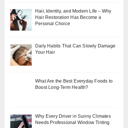
Hair, Identity, and Modern Life – Why
Hair Restoration Has Become a
Personal Choice
Daily Habits That Can Slowly Damage
Your Hair
What Are the Best Everyday Foods to
Boost Long-Term Health?
Why Every Driver in Sunny Climates
Needs Professional Window Tinting