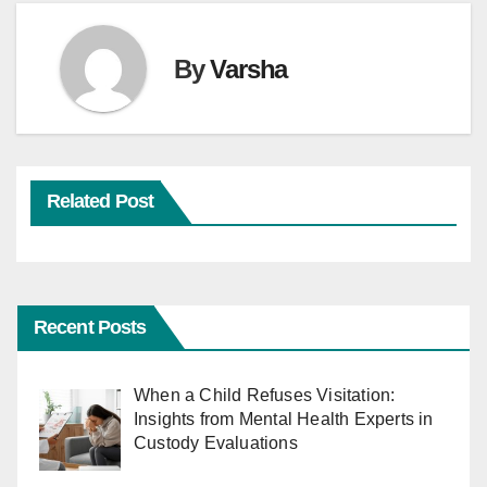
By
Varsha
Related Post
Recent Posts
When a Child Refuses Visitation:
Insights from Mental Health Experts in
Custody Evaluations