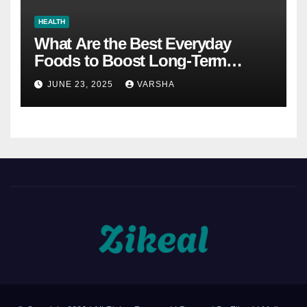
HEALTH
What Are the Best Everyday
Foods to Boost Long-Term
Health?
JUNE 23, 2025
VARSHA