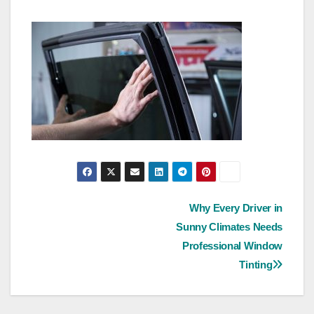
Post
Why Every Driver in
Sunny Climates Needs
navigation
Professional Window
Tinting