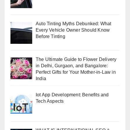
Auto Tinting Myths Debunked: What
Every Vehicle Owner Should Know
Before Tinting
The Ultimate Guide to Flower Delivery
in Delhi, Gurgaon, and Bangalore:
Perfect Gifts for Your Mother-in-Law in
India
Iot App Development: Benefits and
Tech Aspects