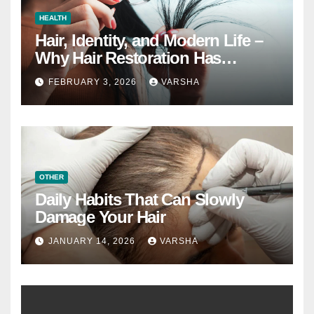
HEALTH
Hair, Identity, and Modern Life –
Why Hair Restoration Has
Become a Personal Choice
FEBRUARY 3, 2026
VARSHA
OTHER
Daily Habits That Can Slowly
Damage Your Hair
JANUARY 14, 2026
VARSHA