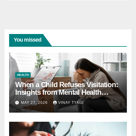
You missed
HEALTH
When a Child Refuses Visitation:
Insights from Mental Health
Experts in Custody Evaluations
MAY 27, 2026
VINAY TYAGI