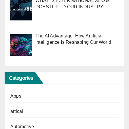
WHAT IS INTERNATIONAL SEO &
DOES IT FIT YOUR INDUSTRY
The AI Advantage: How Artificial
Intelligence is Reshaping Our World
Categories
Apps
artical
Automotive