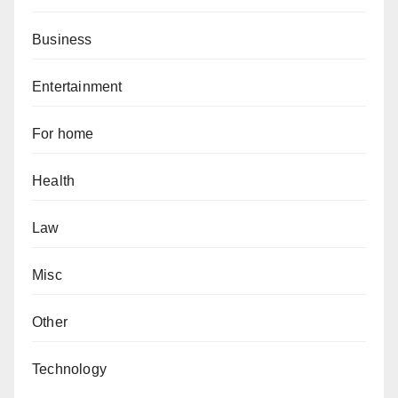
Business
Entertainment
For home
Health
Law
Misc
Other
Technology