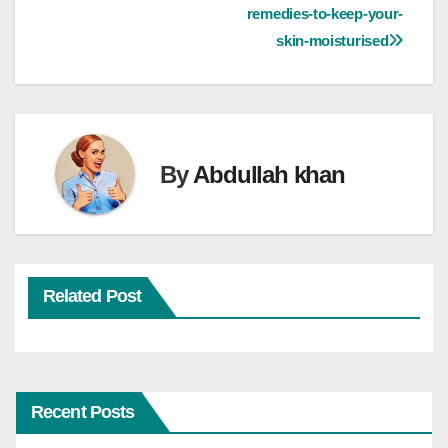
navigation
remedies-to-keep-your-
skin-moisturised
By
Abdullah khan
Related Post
Recent Posts