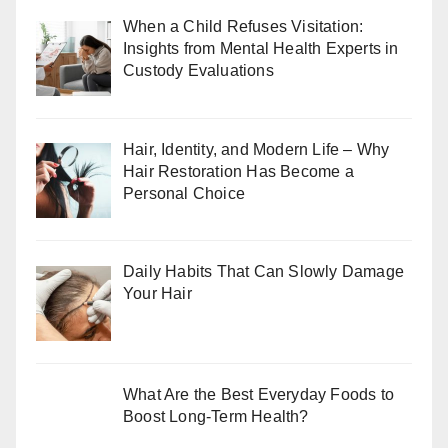
When a Child Refuses Visitation:
Insights from Mental Health Experts in
Custody Evaluations
Hair, Identity, and Modern Life – Why
Hair Restoration Has Become a
Personal Choice
Daily Habits That Can Slowly Damage
Your Hair
What Are the Best Everyday Foods to
Boost Long-Term Health?