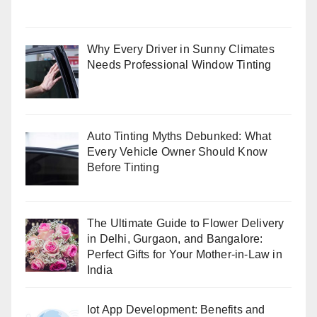
Why Every Driver in Sunny Climates
Needs Professional Window Tinting
Auto Tinting Myths Debunked: What
Every Vehicle Owner Should Know
Before Tinting
The Ultimate Guide to Flower Delivery
in Delhi, Gurgaon, and Bangalore:
Perfect Gifts for Your Mother-in-Law in
India
Iot App Development: Benefits and