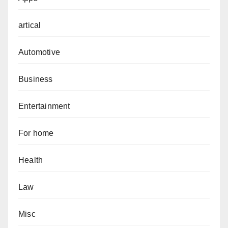
artical
Automotive
Business
Entertainment
For home
Health
Law
Misc