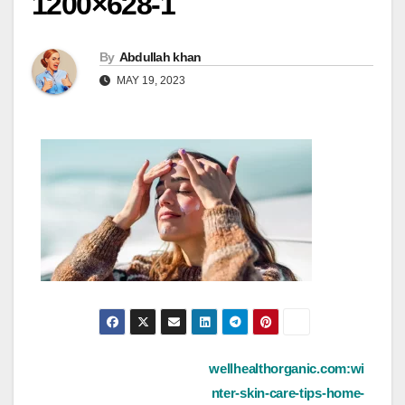
1200×628-1
By
Abdullah khan
MAY 19, 2023
Post
wellhealthorganic.com:wi
nter-skin-care-tips-home-