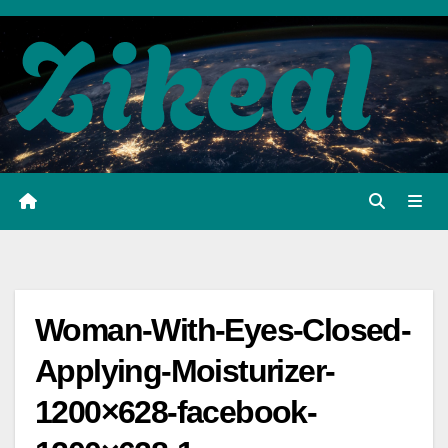
Skip
to
content
Woman-With-Eyes-Closed-
Applying-Moisturizer-
1200×628-facebook-