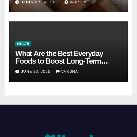
JANUARY 14, 2026
VARSHA
HEALTH
What Are the Best Everyday
Foods to Boost Long-Term
Health?
JUNE 23, 2025
VARSHA