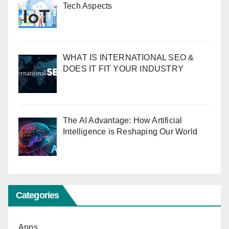
Tech Aspects
WHAT IS INTERNATIONAL SEO &
DOES IT FIT YOUR INDUSTRY
The AI Advantage: How Artificial
Intelligence is Reshaping Our World
Categories
Apps