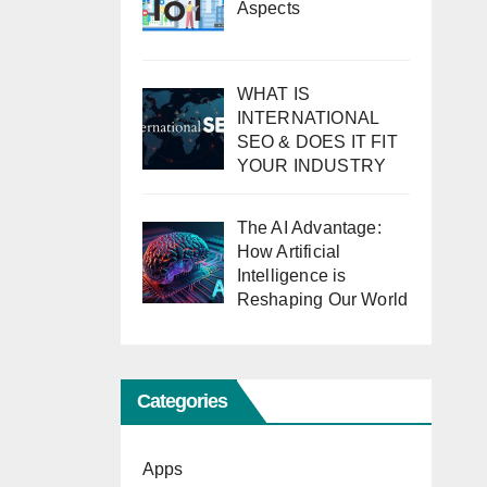
Aspects
WHAT IS
INTERNATIONAL
SEO & DOES IT FIT
YOUR INDUSTRY
The AI Advantage:
How Artificial
Intelligence is
Reshaping Our World
Categories
Apps