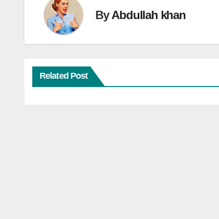
By
Abdullah khan
Related Post