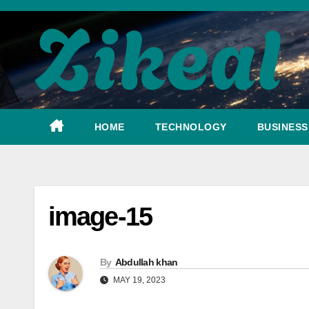
Skip
to
content
HOME
TECHNOLOGY
BUSINESS
image-15
By
Abdullah khan
MAY 19, 2023