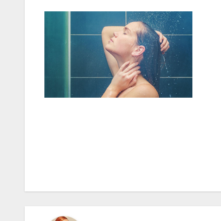
Post
navigation