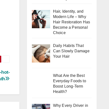
Hair, Identity, and
Modern Life – Why
Hair Restoration Has
Become a Personal
Choice
Daily Habits That
Can Slowly Damage
Your Hair
-hot-
What Are the Best
ath
Everyday Foods to
Boost Long-Term
Health?
Why Every Driver in