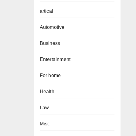
artical
Automotive
Business
Entertainment
For home
Health
Law
Misc