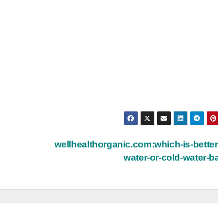
wellhealthorganic.com:which-is-better
water-or-cold-water-b