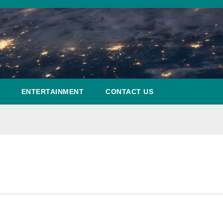
ENTERTAINMENT
CONTACT US