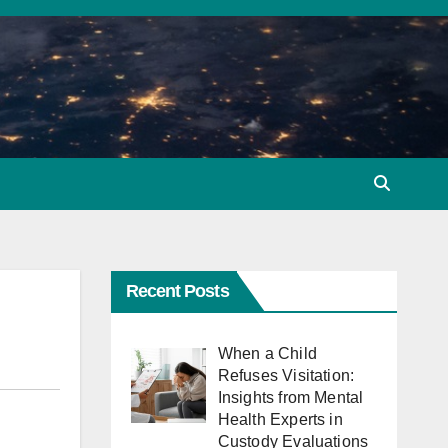
Recent Posts
When a Child
Refuses Visitation:
Insights from Mental
Health Experts in
Custody Evaluations