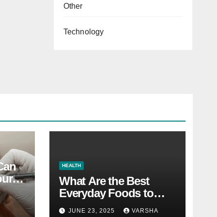
Other
Technology
 Can
HEALTH
our
What Are the Best
Everyday Foods to
Boost Long-Term
JUNE 23, 2025
VARSHA