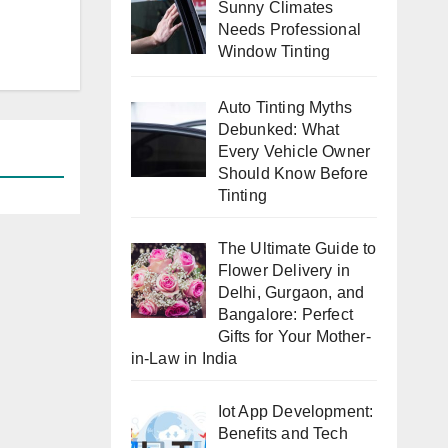
Sunny Climates
Needs Professional
Window Tinting
Auto Tinting Myths
Debunked: What
Every Vehicle Owner
Should Know Before
Tinting
The Ultimate Guide to
Flower Delivery in
Delhi, Gurgaon, and
Bangalore: Perfect
Gifts for Your Mother-
in-Law in India
Iot App Development:
Benefits and Tech