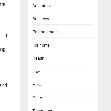
ant
Automotive
Business
Entertainment
. It
For home
ing
Health
Law
Misc
 and
Other
Technology