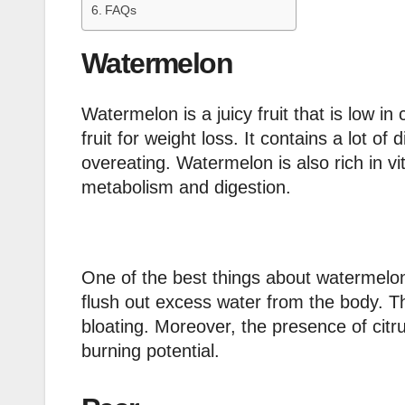
FAQs
Watermelon
Watermelon is a juicy fruit that is low in
fruit for weight loss. It contains a lot of
overeating. Watermelon is also rich in v
metabolism and digestion.
One of the best things about watermelon i
flush out excess water from the body. T
bloating. Moreover, the presence of citru
burning potential.