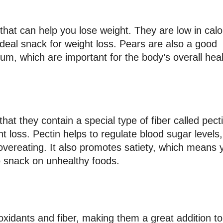
t that can help you lose weight. They are low in calo
deal snack for weight loss. Pears are also a good
um, which are important for the body’s overall hea
hat they contain a special type of fiber called pecti
 loss. Pectin helps to regulate blood sugar levels,
vereating. It also promotes satiety, which means 
 to snack on unhealthy foods.
tioxidants and fiber, making them a great addition t