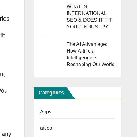
WHAT IS
INTERNATIONAL
ries
SEO & DOES IT FIT
YOUR INDUSTRY
lth
The AI Advantage:
How Artificial
Intelligence is
Reshaping Our World
n,
you
Categories
Apps
artical
o any