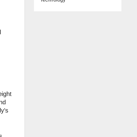
l
eight
and
y’s
s,