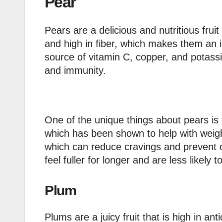
Pear
Pears are a delicious and nutritious frui
and high in fiber, which makes them an i
source of vitamin C, copper, and potassi
and immunity.
One of the unique things about pears is t
which has been shown to help with weight
which can reduce cravings and prevent o
feel fuller for longer and are less likely
Plum
Plums are a juicy fruit that is high in an