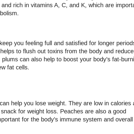
s and rich in vitamins A, C, and K, which are import
bolism.
eep you feeling full and satisfied for longer periods
elps to flush out toxins from the body and reduce
n plums can also help to boost your body’s fat-burn
w fat cells.
 can help you lose weight. They are low in calories
l snack for weight loss. Peaches are also a good
mportant for the body’s immune system and overall