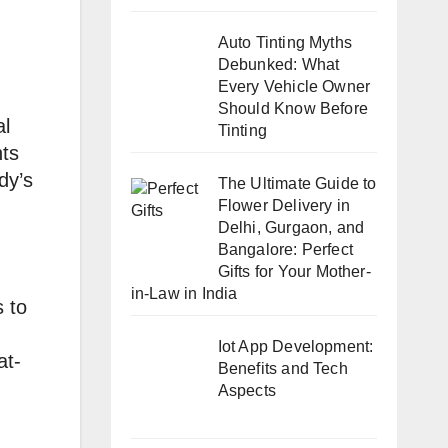
Auto Tinting Myths
Debunked: What
Every Vehicle Owner
Should Know Before
al
Tinting
nts
dy’s
The Ultimate Guide to
Flower Delivery in
Delhi, Gurgaon, and
Bangalore: Perfect
Gifts for Your Mother-
in-Law in India
s to
Iot App Development:
at-
Benefits and Tech
Aspects