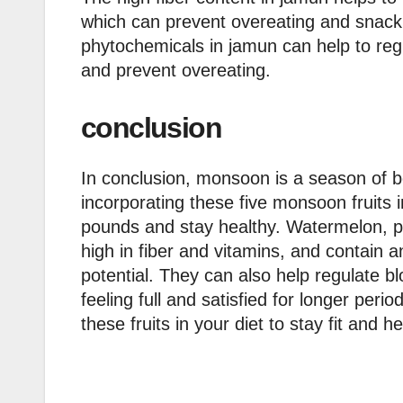
which can prevent overeating and snack
phytochemicals in jamun can help to reg
and prevent overeating.
conclusion
In conclusion, monsoon is a season of 
incorporating these five monsoon fruits 
pounds and stay healthy. Watermelon, pe
high in fiber and vitamins, and contain a
potential. They can also help regulate b
feeling full and satisfied for longer per
these fruits in your diet to stay fit and he