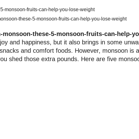
monsoon-these-5-monsoon-fruits-can-help-you-lose-weight
n-monsoon-these-5-monsoon-fruits-can-help-yo
joy and happiness, but it also brings in some unw
ed snacks and comfort foods. However, monsoon is a
p you shed those extra pounds. Here are five monso