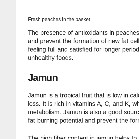
Fresh peaches in the basket
The presence of antioxidants in peaches 
and prevent the formation of new fat cel
feeling full and satisfied for longer per
unhealthy foods.
Jamun
Jamun is a tropical fruit that is low in cal
loss. It is rich in vitamins A, C, and K
metabolism. Jamun is also a good source
fat-burning potential and prevent the for
The high fiber content in jamun helps to 