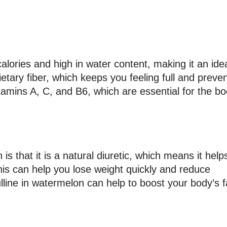
 calories and high in water content, making it an ide
 dietary fiber, which keeps you feeling full and preve
itamins A, C, and B6, which are essential for the bo
s that it is a natural diuretic, which means it help
his can help you lose weight quickly and reduce
lline in watermelon can help to boost your body’s f