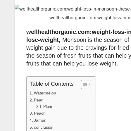
wellhealthorganic.com:weight-loss-in-
wellhealthorganic.com:weight-loss-i
lose-weight
, Monsoon is the season of 
weight gain due to the cravings for fri
the season of fresh fruits that can hel
fruits that can help you lose weight.
Table of Contents
Watermelon
Pear
Plum
Peach
Jamun
conclusion