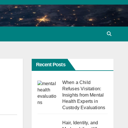
Recent Posts
When a Child
Refuses Visitation:
Insights from Mental
Health Experts in
Custody Evaluations
Hair, Identity, and