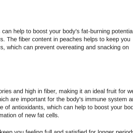
can help to boost your body’s fat-burning potentia
ls. The fiber content in peaches helps to keep you
iods, which can prevent overeating and snacking on
ories and high in fiber, making it an ideal fruit for w
, which are important for the body’s immune system 
 of antioxidants, which can help to boost your bod
mation of new fat cells.
keep you feeling full and satisfied for longer period