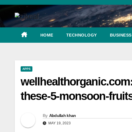
Skip
to
content
HOME
TECHNOLOGY
BUSINESS
APPS
wellhealthorganic.com
these-5-monsoon-fruit
By
Abdullah khan
MAY 19, 2023