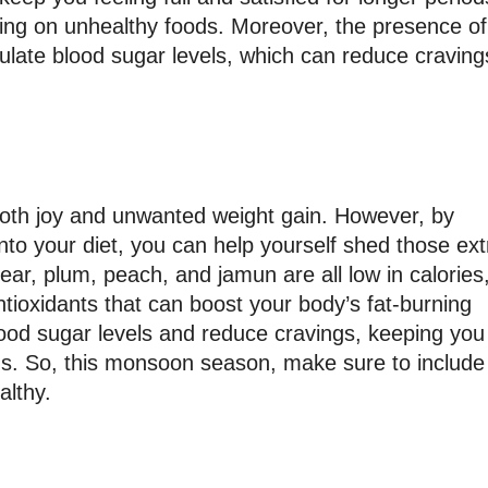
ing on unhealthy foods. Moreover, the presence of
ulate blood sugar levels, which can reduce craving
both joy and unwanted weight gain. However, by
into your diet, you can help yourself shed those ext
ar, plum, peach, and jamun are all low in calories
ntioxidants that can boost your body’s fat-burning
lood sugar levels and reduce cravings, keeping you
iods. So, this monsoon season, make sure to include
althy.