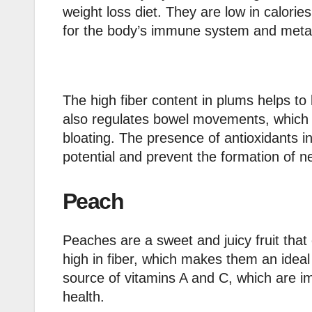
weight loss diet. They are low in calorie
for the body’s immune system and meta
The high fiber content in plums helps to k
also regulates bowel movements, which h
bloating. The presence of antioxidants i
potential and prevent the formation of ne
Peach
Peaches are a sweet and juicy fruit that
high in fiber, which makes them an idea
source of vitamins A and C, which are i
health.