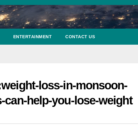
ENTERTAINMENT
CONTACT US
:weight-loss-in-monsoon-
s-can-help-you-lose-weight