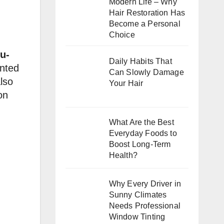
Modern Life – Why
Hair Restoration Has
Become a Personal
Choice
u-
Daily Habits That
anted
Can Slowly Damage
lso
Your Hair
on
What Are the Best
Everyday Foods to
Boost Long-Term
Health?
Why Every Driver in
Sunny Climates
Needs Professional
Window Tinting