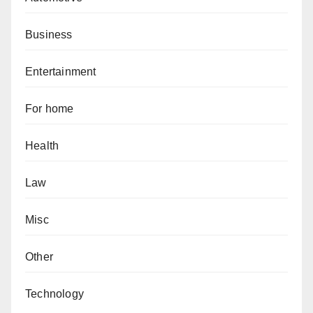
Business
Entertainment
For home
Health
Law
Misc
Other
Technology