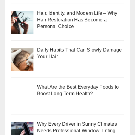
Hair, Identity, and Modern Life – Why
Hair Restoration Has Become a
Personal Choice
Daily Habits That Can Slowly Damage
Your Hair
What Are the Best Everyday Foods to
Boost Long-Term Health?
Why Every Driver in Sunny Climates
Needs Professional Window Tinting