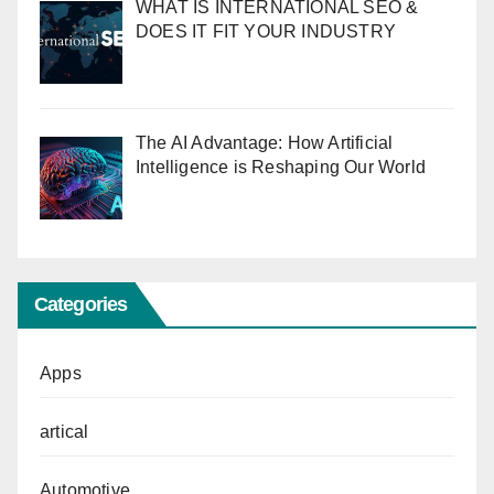
WHAT IS INTERNATIONAL SEO &
DOES IT FIT YOUR INDUSTRY
The AI Advantage: How Artificial
Intelligence is Reshaping Our World
Categories
Apps
artical
Automotive