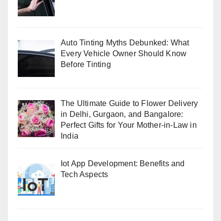
Auto Tinting Myths Debunked: What
Every Vehicle Owner Should Know
Before Tinting
The Ultimate Guide to Flower Delivery
in Delhi, Gurgaon, and Bangalore:
Perfect Gifts for Your Mother-in-Law in
India
Iot App Development: Benefits and
Tech Aspects