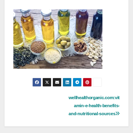
Post
wellhealthorganic.com:vit
amin-e-health-benefits-
navigation
and-nutritional-sources