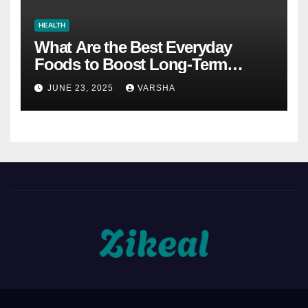
HEALTH
What Are the Best Everyday
Foods to Boost Long-Term
Health?
JUNE 23, 2025
VARSHA