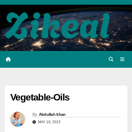
Skip
to
content
Vegetable-Oils
By
Abdullah khan
MAY 19, 2023