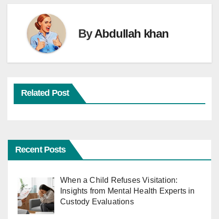
By
Abdullah khan
Related Post
Recent Posts
When a Child Refuses Visitation:
Insights from Mental Health Experts in
Custody Evaluations