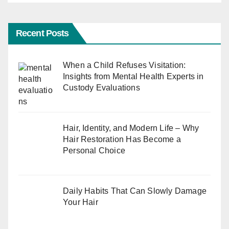
Recent Posts
When a Child Refuses Visitation:
Insights from Mental Health Experts in
Custody Evaluations
Hair, Identity, and Modern Life – Why
Hair Restoration Has Become a
Personal Choice
Daily Habits That Can Slowly Damage
Your Hair