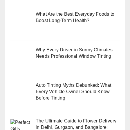
What Are the Best Everyday Foods to
Boost Long-Term Health?
Why Every Driver in Sunny Climates
Needs Professional Window Tinting
Auto Tinting Myths Debunked: What
Every Vehicle Owner Should Know
Before Tinting
The Ultimate Guide to Flower Delivery
in Delhi, Gurgaon, and Bangalore: