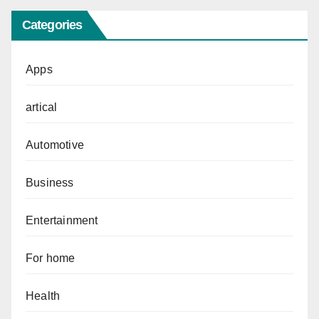
Categories
Apps
artical
Automotive
Business
Entertainment
For home
Health