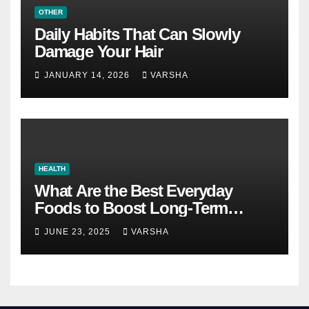
OTHER
Daily Habits That Can Slowly
Damage Your Hair
JANUARY 14, 2026
VARSHA
HEALTH
What Are the Best Everyday
Foods to Boost Long-Term
Health?
JUNE 23, 2025
VARSHA