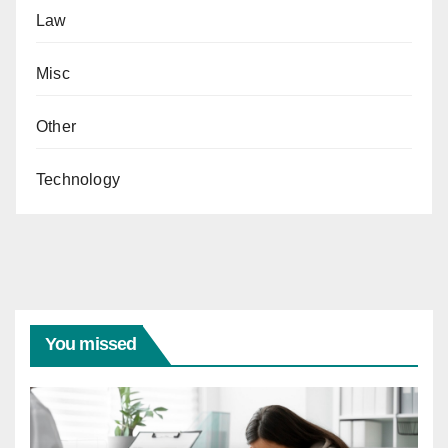
Law
Misc
Other
Technology
You missed