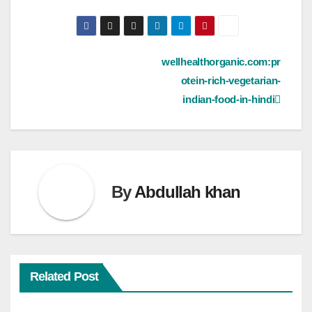
Post
wellhealthorganic.com:pr
otein-rich-vegetarian-
navigation
indian-food-in-hindi
By
Abdullah khan
Related Post