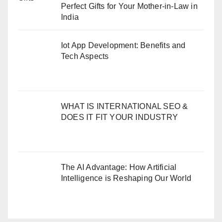
Perfect Gifts for Your Mother-in-Law in
India
Iot App Development: Benefits and
Tech Aspects
WHAT IS INTERNATIONAL SEO &
DOES IT FIT YOUR INDUSTRY
The AI Advantage: How Artificial
Intelligence is Reshaping Our World