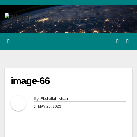
Skip
to
content
image-66
By
Abdullah khan
MAY 23, 2023