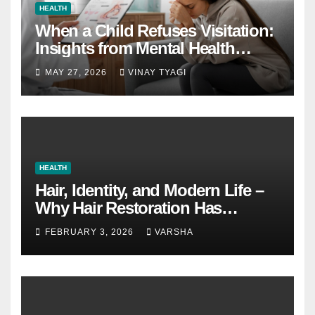
HEALTH
When a Child Refuses Visitation:
Insights from Mental Health
Experts in Custody Evaluations
MAY 27, 2026
VINAY TYAGI
HEALTH
Hair, Identity, and Modern Life –
Why Hair Restoration Has
Become a Personal Choice
FEBRUARY 3, 2026
VARSHA