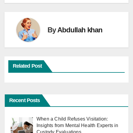
By
Abdullah khan
Related Post
Recent Posts
When a Child Refuses Visitation:
Insights from Mental Health Experts in
Custody Evaluations