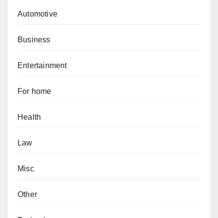
Automotive
Business
Entertainment
For home
Health
Law
Misc
Other