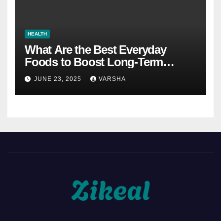
HEALTH
What Are the Best Everyday
Foods to Boost Long-Term
Health?
JUNE 23, 2025
VARSHA