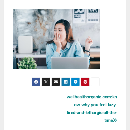
Post
wellhealthorganic.com:kn
ow-why-you-feel-lazy-
navigation
tired-and-lethargic-all-the-
time