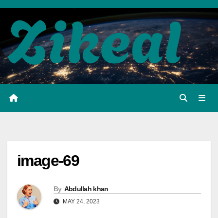
Skip
to
content
image-69
By
Abdullah khan
MAY 24, 2023