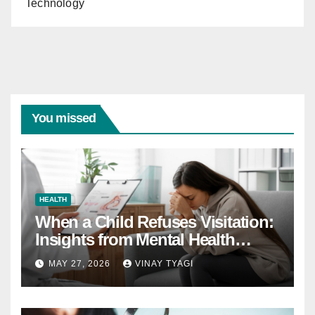
Technology
You missed
HEALTH
When a Child Refuses Visitation:
Insights from Mental Health
Experts in Custody Evaluations
MAY 27, 2026
VINAY TYAGI