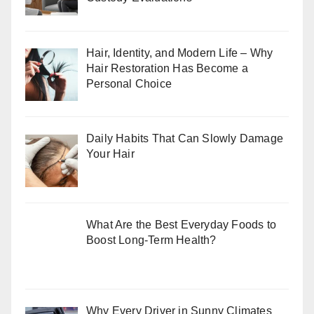
Hair, Identity, and Modern Life – Why
Hair Restoration Has Become a
Personal Choice
Daily Habits That Can Slowly Damage
Your Hair
What Are the Best Everyday Foods to
Boost Long-Term Health?
Why Every Driver in Sunny Climates