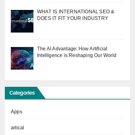
WHAT IS INTERNATIONAL SEO &
DOES IT FIT YOUR INDUSTRY
The AI Advantage: How Artificial
Intelligence is Reshaping Our World
Categories
Apps
artical