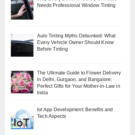
Needs Professional Window Tinting
Auto Tinting Myths Debunked: What
Every Vehicle Owner Should Know
Before Tinting
The Ultimate Guide to Flower Delivery
in Delhi, Gurgaon, and Bangalore:
Perfect Gifts for Your Mother-in-Law in
India
Iot App Development: Benefits and
Tech Aspects