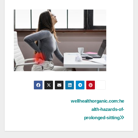
Post
wellhealthorganic.com:he
alth-hazards-of-
navigation
prolonged-sitting