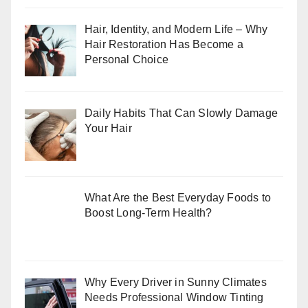
Hair, Identity, and Modern Life – Why
Hair Restoration Has Become a
Personal Choice
Daily Habits That Can Slowly Damage
Your Hair
What Are the Best Everyday Foods to
Boost Long-Term Health?
Why Every Driver in Sunny Climates
Needs Professional Window Tinting