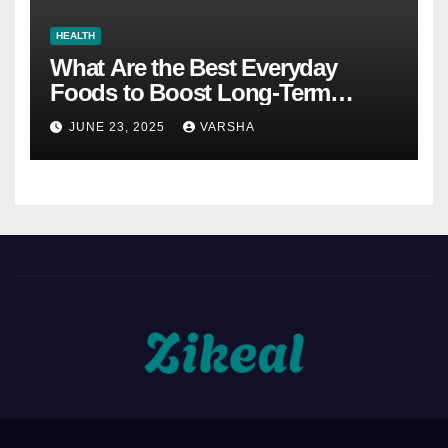
HEALTH
What Are the Best Everyday
Foods to Boost Long-Term
Health?
JUNE 23, 2025
VARSHA