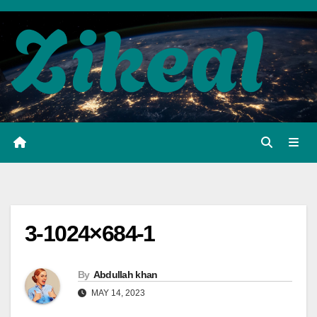
Skip
to
content
3-1024×684-1
By
Abdullah khan
MAY 14, 2023