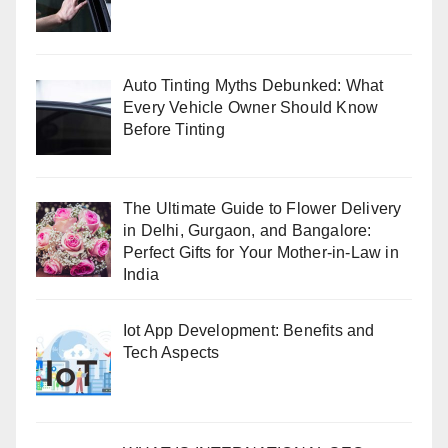
Auto Tinting Myths Debunked: What
Every Vehicle Owner Should Know
Before Tinting
The Ultimate Guide to Flower Delivery
in Delhi, Gurgaon, and Bangalore:
Perfect Gifts for Your Mother-in-Law in
India
Iot App Development: Benefits and
Tech Aspects