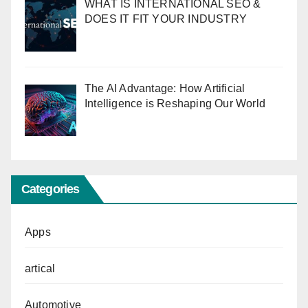
WHAT IS INTERNATIONAL SEO &
DOES IT FIT YOUR INDUSTRY
The AI Advantage: How Artificial
Intelligence is Reshaping Our World
Categories
Apps
artical
Automotive