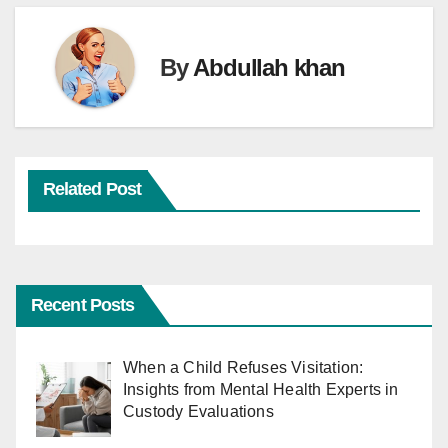
By
Abdullah khan
Related Post
Recent Posts
When a Child Refuses Visitation:
Insights from Mental Health Experts in
Custody Evaluations