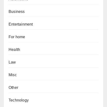
Business
Entertainment
For home
Health
Law
Misc
Other
Technology