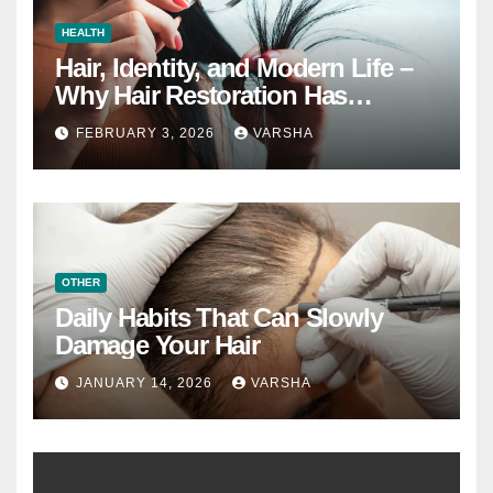
HEALTH
Hair, Identity, and Modern Life –
Why Hair Restoration Has
Become a Personal Choice
FEBRUARY 3, 2026
VARSHA
OTHER
Daily Habits That Can Slowly
Damage Your Hair
JANUARY 14, 2026
VARSHA