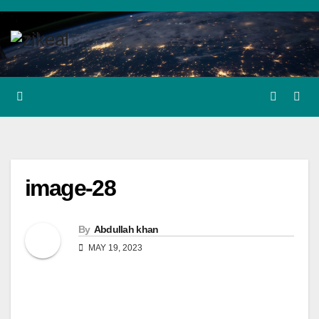
Skip
to
content
image-28
By
Abdullah khan
MAY 19, 2023