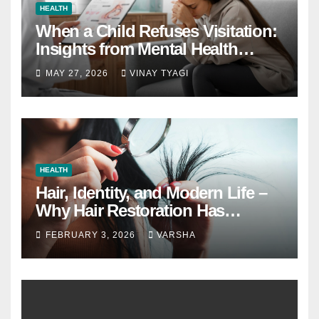
HEALTH
When a Child Refuses Visitation:
Insights from Mental Health
Experts in Custody Evaluations
MAY 27, 2026
VINAY TYAGI
HEALTH
Hair, Identity, and Modern Life –
Why Hair Restoration Has
Become a Personal Choice
FEBRUARY 3, 2026
VARSHA