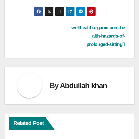
Post
wellhealthorganic.com:he
alth-hazards-of-
navigation
prolonged-sitting
By
Abdullah khan
Related Post