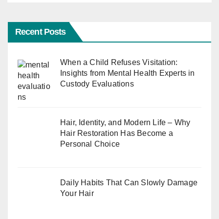
Recent Posts
When a Child Refuses Visitation:
Insights from Mental Health Experts in
Custody Evaluations
Hair, Identity, and Modern Life – Why
Hair Restoration Has Become a
Personal Choice
Daily Habits That Can Slowly Damage
Your Hair