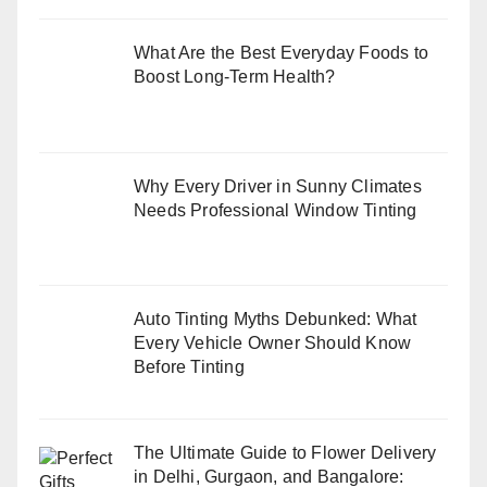
What Are the Best Everyday Foods to
Boost Long-Term Health?
Why Every Driver in Sunny Climates
Needs Professional Window Tinting
Auto Tinting Myths Debunked: What
Every Vehicle Owner Should Know
Before Tinting
The Ultimate Guide to Flower Delivery
in Delhi, Gurgaon, and Bangalore: