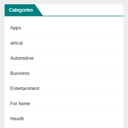
Categories
Apps
artical
Automotive
Business
Entertainment
For home
Health