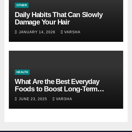
OTHER
Daily Habits That Can Slowly
Damage Your Hair
JANUARY 14, 2026
VARSHA
HEALTH
What Are the Best Everyday
Foods to Boost Long-Term
Health?
JUNE 23, 2025
VARSHA