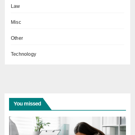
Law
Misc
Other
Technology
You missed