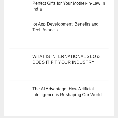
Perfect Gifts for Your Mother-in-Law in
India
Iot App Development: Benefits and
Tech Aspects
WHAT IS INTERNATIONAL SEO &
DOES IT FIT YOUR INDUSTRY
The AI Advantage: How Artificial
Intelligence is Reshaping Our World