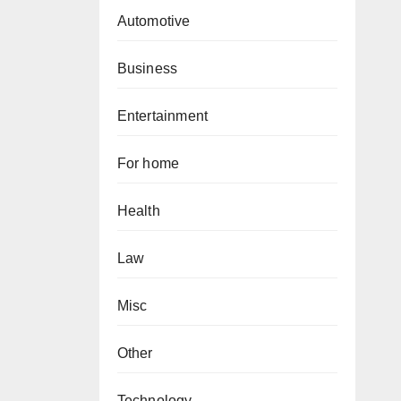
Automotive
Business
Entertainment
For home
Health
Law
Misc
Other
Technology