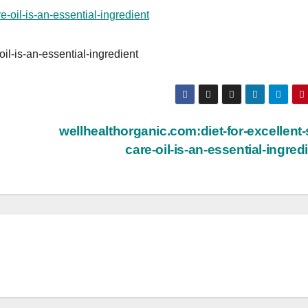
oil-is-an-essential-ingredient
wellhealthorganic.com:diet-for-excellent-
care-oil-is-an-essential-ingred