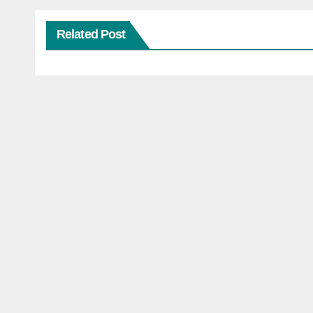
Related Post