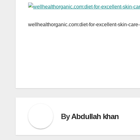
wellhealthorganic.com:diet-for-excellent-skin-care-
Post
navigation
By
Abdullah khan