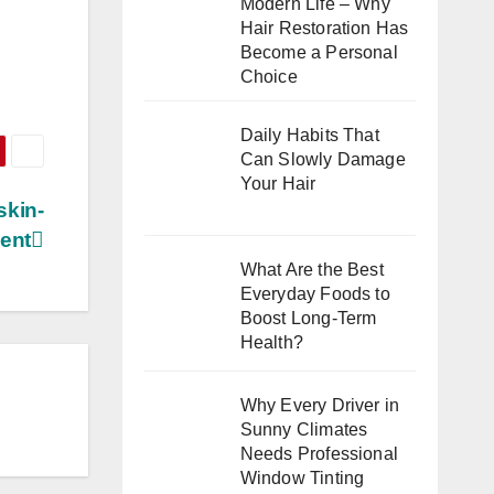
Modern Life – Why
Hair Restoration Has
Become a Personal
Choice
Daily Habits That
Can Slowly Damage
Your Hair
skin-
ient
What Are the Best
Everyday Foods to
Boost Long-Term
Health?
Why Every Driver in
Sunny Climates
Needs Professional
Window Tinting