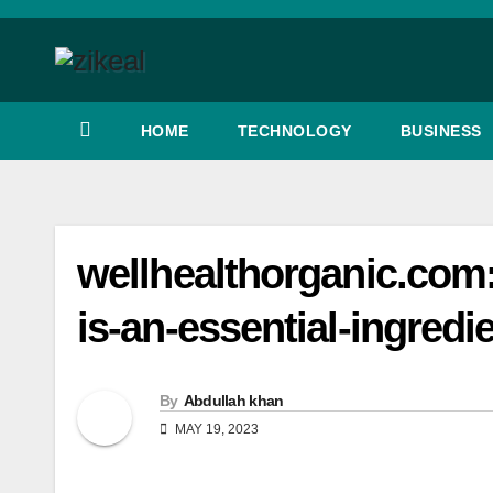
Skip
to
content
HOME
TECHNOLOGY
BUSINESS
wellhealthorganic.com:d
is-an-essential-ingredi
By
Abdullah khan
MAY 19, 2023