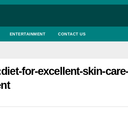
ENTERTAINMENT
CONTACT US
iet-for-excellent-skin-care-
ent