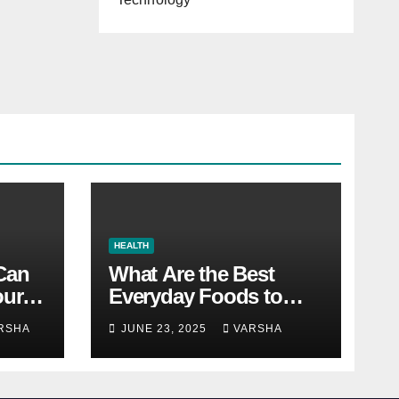
HEALTH
 Can
What Are the Best
our
Everyday Foods to
Boost Long-Term
RSHA
JUNE 23, 2025
VARSHA
Health?