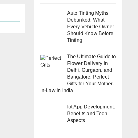
Auto Tinting Myths
Debunked: What
Every Vehicle Owner
Should Know Before
Tinting
The Ultimate Guide to
Flower Delivery in
Delhi, Gurgaon, and
Bangalore: Perfect
Gifts for Your Mother-
in-Law in India
Iot App Development:
Benefits and Tech
Aspects