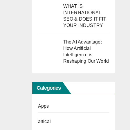
WHAT IS
INTERNATIONAL
SEO & DOES IT FIT
YOUR INDUSTRY
The AI Advantage:
How Artificial
Intelligence is
Reshaping Our World
Categories
Apps
artical