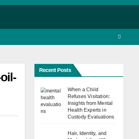
Recent Posts
oil-
When a Child
Refuses Visitation:
Insights from Mental
Health Experts in
Custody Evaluations
Hair, Identity, and