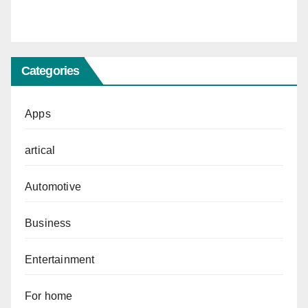
Categories
Apps
artical
Automotive
Business
Entertainment
For home