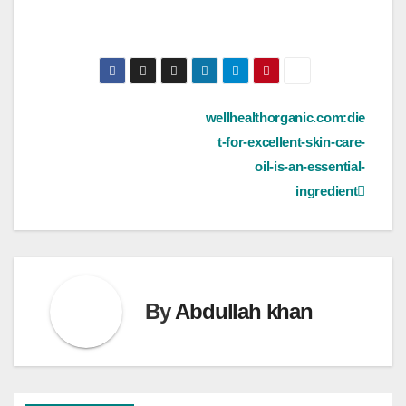
Post
wellhealthorganic.com:die
t-for-excellent-skin-care-
navigation
oil-is-an-essential-
ingredient
By
Abdullah khan