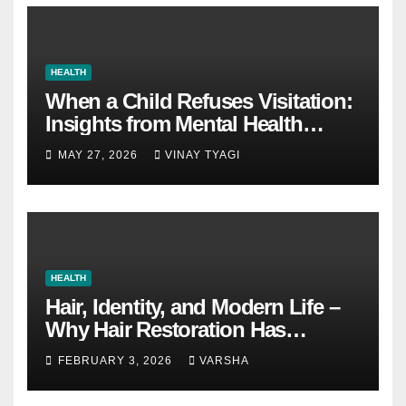
HEALTH
When a Child Refuses Visitation:
Insights from Mental Health
Experts in Custody Evaluations
MAY 27, 2026
VINAY TYAGI
HEALTH
Hair, Identity, and Modern Life –
Why Hair Restoration Has
Become a Personal Choice
FEBRUARY 3, 2026
VARSHA