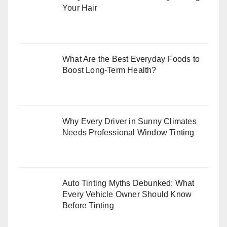
Your Hair
What Are the Best Everyday Foods to
Boost Long-Term Health?
Why Every Driver in Sunny Climates
Needs Professional Window Tinting
Auto Tinting Myths Debunked: What
Every Vehicle Owner Should Know
Before Tinting