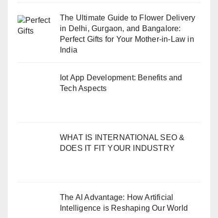
The Ultimate Guide to Flower Delivery
in Delhi, Gurgaon, and Bangalore:
Perfect Gifts for Your Mother-in-Law in
India
Iot App Development: Benefits and
Tech Aspects
WHAT IS INTERNATIONAL SEO &
DOES IT FIT YOUR INDUSTRY
The AI Advantage: How Artificial
Intelligence is Reshaping Our World