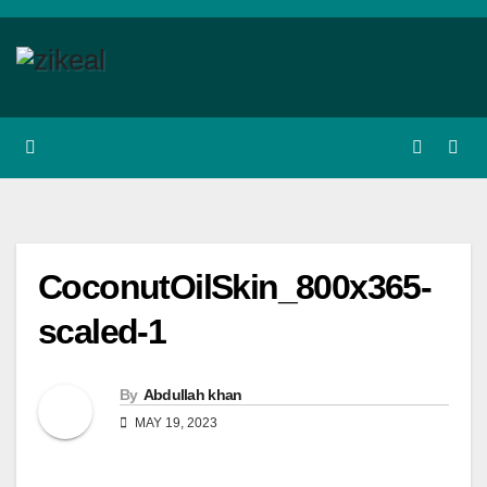
Skip
to
content
CoconutOilSkin_800x365-
scaled-1
By
Abdullah khan
MAY 19, 2023