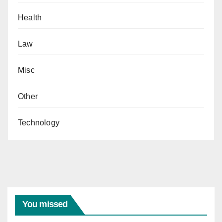
Health
Law
Misc
Other
Technology
You missed