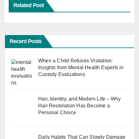
Related Post
Recent Posts
When a Child Refuses Visitation:
Insights from Mental Health Experts in
Custody Evaluations
Hair, Identity, and Modern Life – Why
Hair Restoration Has Become a
Personal Choice
Daily Habits That Can Slowly Damage