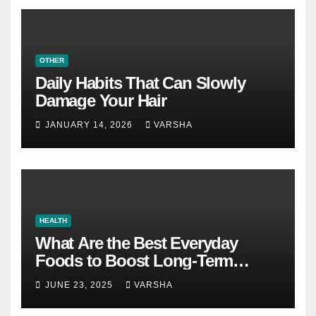
OTHER
Daily Habits That Can Slowly
Damage Your Hair
JANUARY 14, 2026
VARSHA
HEALTH
What Are the Best Everyday
Foods to Boost Long-Term
Health?
JUNE 23, 2025
VARSHA