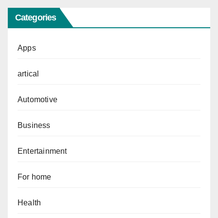
Categories
Apps
artical
Automotive
Business
Entertainment
For home
Health