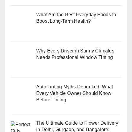
What Are the Best Everyday Foods to
Boost Long-Term Health?
Why Every Driver in Sunny Climates
Needs Professional Window Tinting
Auto Tinting Myths Debunked: What
Every Vehicle Owner Should Know
Before Tinting
The Ultimate Guide to Flower Delivery
in Delhi, Gurgaon, and Bangalore: