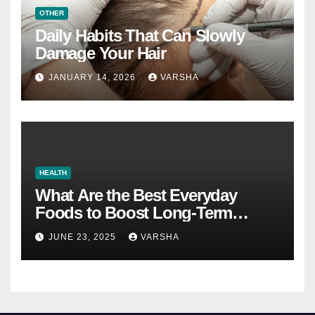
OTHER
Daily Habits That Can Slowly
Damage Your Hair
JANUARY 14, 2026
VARSHA
HEALTH
What Are the Best Everyday
Foods to Boost Long-Term
Health?
JUNE 23, 2025
VARSHA