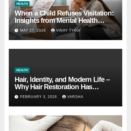
HEALTH
When a Child Refuses Visitation:
Insights from Mental Health
Experts in Custody Evaluations
MAY 27, 2026
VINAY TYAGI
HEALTH
Hair, Identity, and Modern Life –
Why Hair Restoration Has
Become a Personal Choice
FEBRUARY 3, 2026
VARSHA