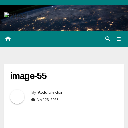
Skip
to
content
image-55
By
Abdullah khan
MAY 23, 2023