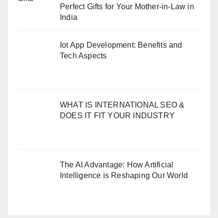
Perfect Gifts for Your Mother-in-Law in
India
Iot App Development: Benefits and
Tech Aspects
WHAT IS INTERNATIONAL SEO &
DOES IT FIT YOUR INDUSTRY
The AI Advantage: How Artificial
Intelligence is Reshaping Our World