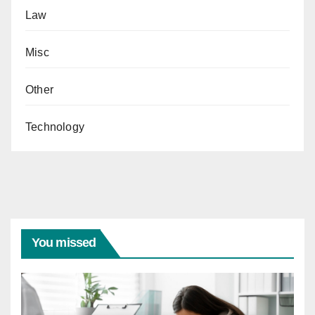
Law
Misc
Other
Technology
You missed