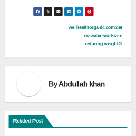
Post
wellhealthorganic.com:det
ox-water-works-in-
navigation
reducing-weight
By
Abdullah khan
Related Post