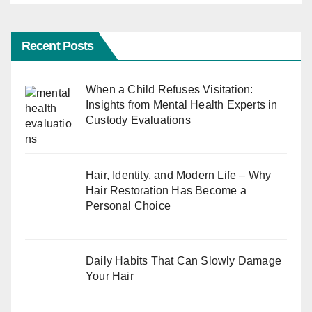
Recent Posts
When a Child Refuses Visitation:
Insights from Mental Health Experts in
Custody Evaluations
Hair, Identity, and Modern Life – Why
Hair Restoration Has Become a
Personal Choice
Daily Habits That Can Slowly Damage
Your Hair