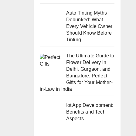
Auto Tinting Myths
Debunked: What
Every Vehicle Owner
Should Know Before
Tinting
The Ultimate Guide to
Flower Delivery in
Delhi, Gurgaon, and
Bangalore: Perfect
Gifts for Your Mother-
in-Law in India
Iot App Development:
Benefits and Tech
Aspects