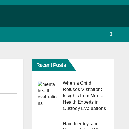
Recent Posts
When a Child
Refuses Visitation:
Insights from Mental
Health Experts in
Custody Evaluations
Hair, Identity, and