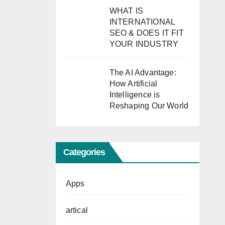
WHAT IS
INTERNATIONAL
SEO & DOES IT FIT
YOUR INDUSTRY
The AI Advantage:
How Artificial
Intelligence is
Reshaping Our World
Categories
Apps
artical