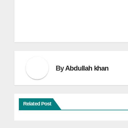
Post
navigation
By
Abdullah khan
Related Post