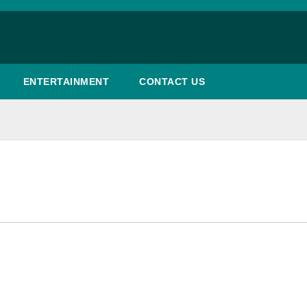
ENTERTAINMENT
CONTACT US