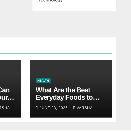
HEALTH
 Can
What Are the Best
our
Everyday Foods to
Boost Long-Term
RSHA
JUNE 23, 2025
VARSHA
Health?