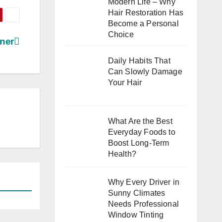
Modern Life – Why
Hair Restoration Has
Become a Personal
Choice
ner
Daily Habits That
Can Slowly Damage
Your Hair
What Are the Best
Everyday Foods to
Boost Long-Term
Health?
Why Every Driver in
Sunny Climates
Needs Professional
Window Tinting