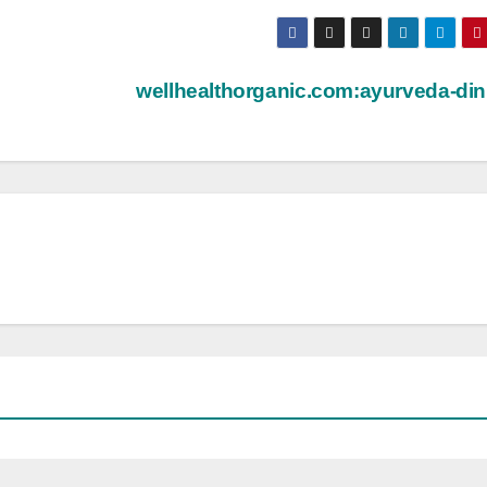
wellhealthorganic.com:ayurveda-din