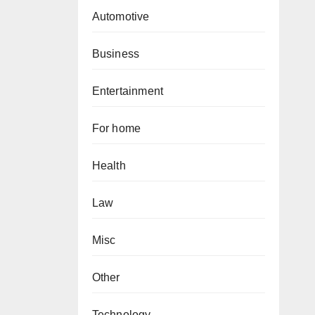
Automotive
Business
Entertainment
For home
Health
Law
Misc
Other
Technology