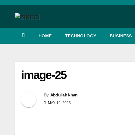
Skip
to
content
HOME
TECHNOLOGY
BUSINESS
image-25
By
Abdullah khan
MAY 19, 2023