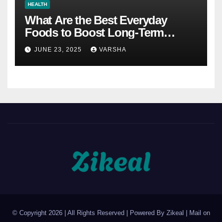
HEALTH
What Are the Best Everyday
Foods to Boost Long-Term
Health?
JUNE 23, 2025
VARSHA
© Copyright 2026 | All Rights Reserved | Powered By Zikeal | Mail on