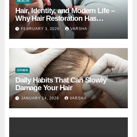
HEALTH
Hair, Identity, and Modern Life –
Why Hair Restoration Has
Become a Personal Choice
FEBRUARY 3, 2026
VARSHA
OTHER
Daily Habits That Can Slowly
Damage Your Hair
JANUARY 14, 2026
VARSHA