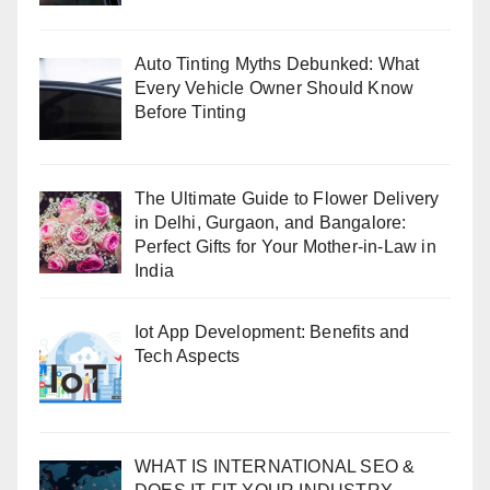
Auto Tinting Myths Debunked: What
Every Vehicle Owner Should Know
Before Tinting
The Ultimate Guide to Flower Delivery
in Delhi, Gurgaon, and Bangalore:
Perfect Gifts for Your Mother-in-Law in
India
Iot App Development: Benefits and
Tech Aspects
WHAT IS INTERNATIONAL SEO &