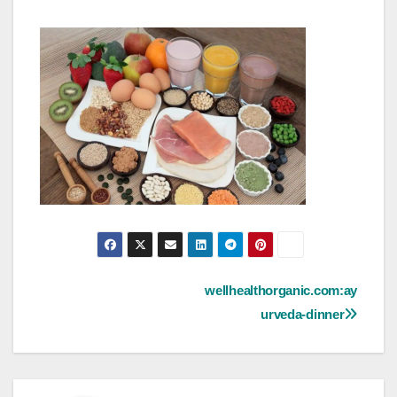
Post
wellhealthorganic.com:ay
urveda-dinner
navigation