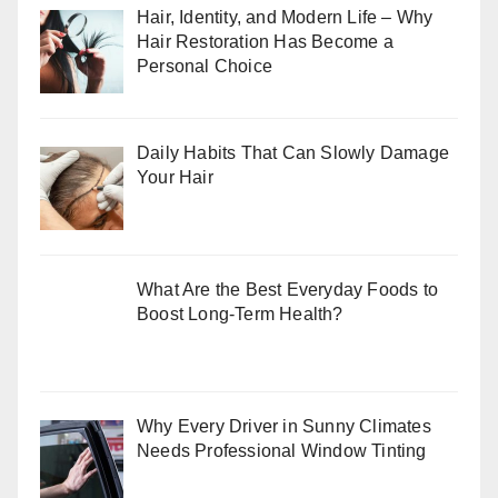
Hair, Identity, and Modern Life – Why
Hair Restoration Has Become a
Personal Choice
Daily Habits That Can Slowly Damage
Your Hair
What Are the Best Everyday Foods to
Boost Long-Term Health?
Why Every Driver in Sunny Climates
Needs Professional Window Tinting