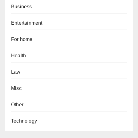
Business
Entertainment
For home
Health
Law
Misc
Other
Technology