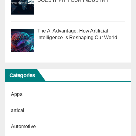
DOES IT FIT YOUR INDUSTRY
The AI Advantage: How Artificial
Intelligence is Reshaping Our World
Categories
Apps
artical
Automotive