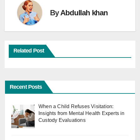
By
Abdullah khan
Related Post
Recent Posts
When a Child Refuses Visitation:
Insights from Mental Health Experts in
Custody Evaluations