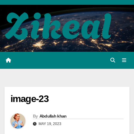
Skip
to
content
image-23
By
Abdullah khan
MAY 19, 2023