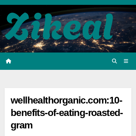
Skip
to
content
wellhealthorganic.com:10-
benefits-of-eating-roasted-
gram