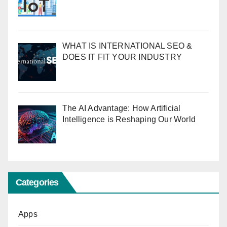
WHAT IS INTERNATIONAL SEO &
DOES IT FIT YOUR INDUSTRY
The AI Advantage: How Artificial
Intelligence is Reshaping Our World
Categories
Apps