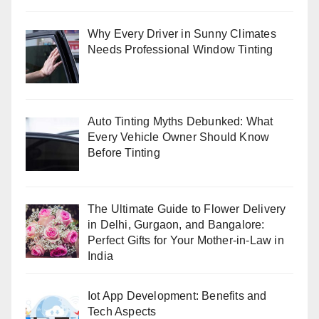
Why Every Driver in Sunny Climates
Needs Professional Window Tinting
Auto Tinting Myths Debunked: What
Every Vehicle Owner Should Know
Before Tinting
The Ultimate Guide to Flower Delivery
in Delhi, Gurgaon, and Bangalore:
Perfect Gifts for Your Mother-in-Law in
India
Iot App Development: Benefits and
Tech Aspects