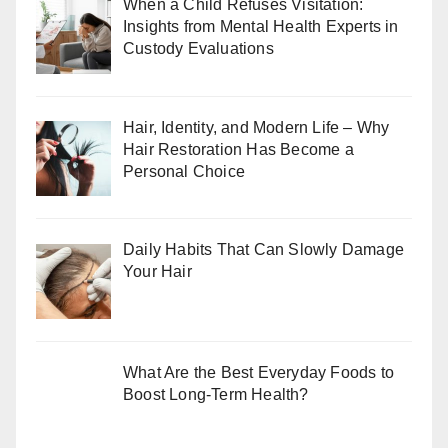
When a Child Refuses Visitation:
Insights from Mental Health Experts in
Custody Evaluations
Hair, Identity, and Modern Life – Why
Hair Restoration Has Become a
Personal Choice
Daily Habits That Can Slowly Damage
Your Hair
What Are the Best Everyday Foods to
Boost Long-Term Health?