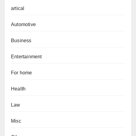
artical
Automotive
Business
Entertainment
For home
Health
Law
Misc