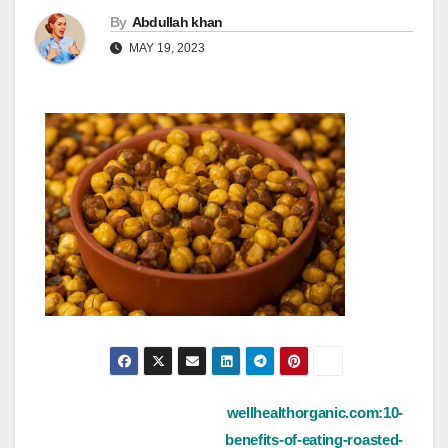
By
Abdullah khan
MAY 19, 2023
Post
wellhealthorganic.com:10-
benefits-of-eating-roasted-