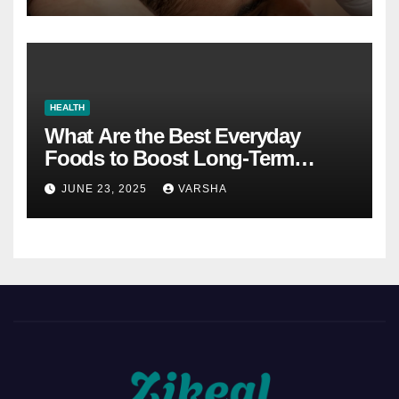
HEALTH
What Are the Best Everyday
Foods to Boost Long-Term
Health?
JUNE 23, 2025
VARSHA