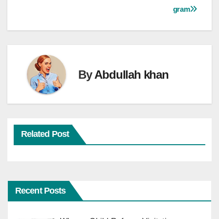
navigation
gram
By
Abdullah khan
Related Post
Recent Posts