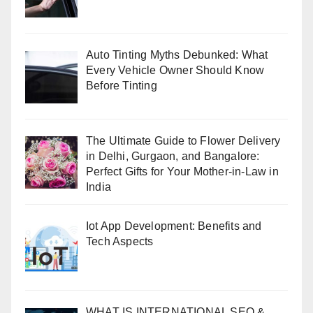
Auto Tinting Myths Debunked: What
Every Vehicle Owner Should Know
Before Tinting
The Ultimate Guide to Flower Delivery
in Delhi, Gurgaon, and Bangalore:
Perfect Gifts for Your Mother-in-Law in
India
Iot App Development: Benefits and
Tech Aspects
WHAT IS INTERNATIONAL SEO &