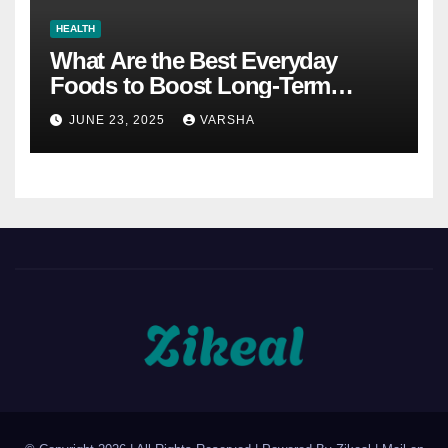
HEALTH
What Are the Best Everyday
Foods to Boost Long-Term
Health?
JUNE 23, 2025
VARSHA