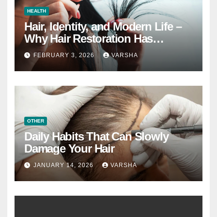
HEALTH
Hair, Identity, and Modern Life –
Why Hair Restoration Has
Become a Personal Choice
FEBRUARY 3, 2026
VARSHA
OTHER
Daily Habits That Can Slowly
Damage Your Hair
JANUARY 14, 2026
VARSHA