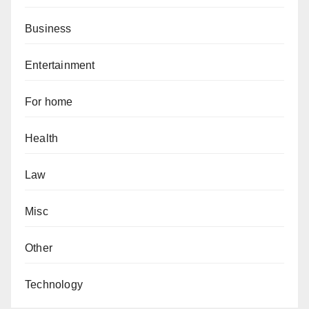
Business
Entertainment
For home
Health
Law
Misc
Other
Technology