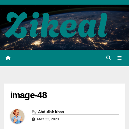
Skip
to
content
image-48
By
Abdullah khan
MAY 22, 2023