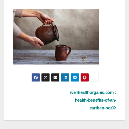
Post
wellhealthorganic.com :
health-benefits-of-an-
navigation
earthen-pot