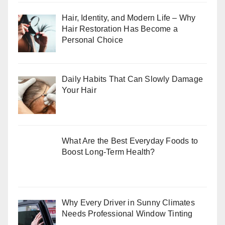
Hair, Identity, and Modern Life – Why
Hair Restoration Has Become a
Personal Choice
Daily Habits That Can Slowly Damage
Your Hair
What Are the Best Everyday Foods to
Boost Long-Term Health?
Why Every Driver in Sunny Climates
Needs Professional Window Tinting