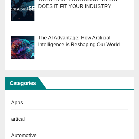
DOES IT FIT YOUR INDUSTRY
The AI Advantage: How Artificial
Intelligence is Reshaping Our World
Categories
Apps
artical
Automotive