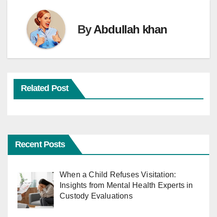
By
Abdullah khan
Related Post
Recent Posts
When a Child Refuses Visitation:
Insights from Mental Health Experts in
Custody Evaluations