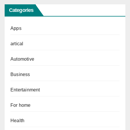
Categories
Apps
artical
Automotive
Business
Entertainment
For home
Health