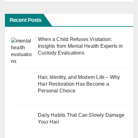
Recent Posts
When a Child Refuses Visitation:
Insights from Mental Health Experts in
Custody Evaluations
Hair, Identity, and Modern Life – Why
Hair Restoration Has Become a
Personal Choice
Daily Habits That Can Slowly Damage
Your Hair