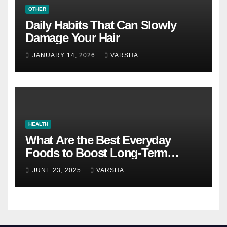
OTHER
Daily Habits That Can Slowly
Damage Your Hair
JANUARY 14, 2026
VARSHA
HEALTH
What Are the Best Everyday
Foods to Boost Long-Term
Health?
JUNE 23, 2025
VARSHA