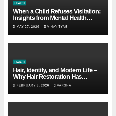
HEALTH
When a Child Refuses Visitation:
Insights from Mental Health
Experts in Custody Evaluations
MAY 27, 2026
VINAY TYAGI
HEALTH
Hair, Identity, and Modern Life –
Why Hair Restoration Has
Become a Personal Choice
FEBRUARY 3, 2026
VARSHA