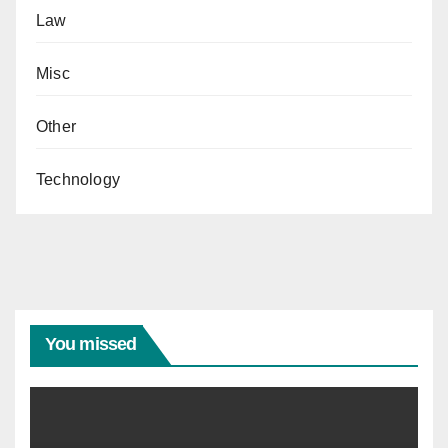
Law
Misc
Other
Technology
You missed