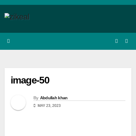
Skip
to
content
image-50
By
Abdullah khan
MAY 23, 2023