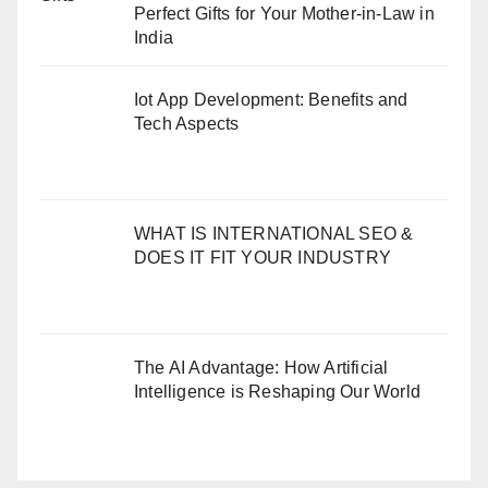
Perfect Gifts for Your Mother-in-Law in
India
Iot App Development: Benefits and
Tech Aspects
WHAT IS INTERNATIONAL SEO &
DOES IT FIT YOUR INDUSTRY
The AI Advantage: How Artificial
Intelligence is Reshaping Our World