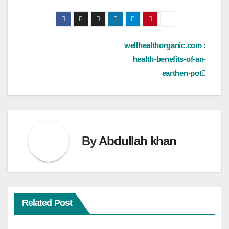
Post
wellhealthorganic.com :
health-benefits-of-an-
navigation
earthen-pot
By
Abdullah khan
Related Post