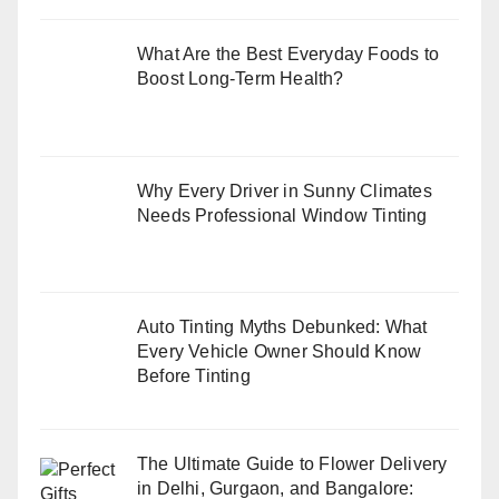
What Are the Best Everyday Foods to
Boost Long-Term Health?
Why Every Driver in Sunny Climates
Needs Professional Window Tinting
Auto Tinting Myths Debunked: What
Every Vehicle Owner Should Know
Before Tinting
The Ultimate Guide to Flower Delivery
in Delhi, Gurgaon, and Bangalore: