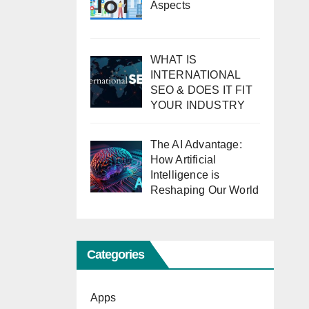
Aspects
WHAT IS
INTERNATIONAL
SEO & DOES IT FIT
YOUR INDUSTRY
The AI Advantage:
How Artificial
Intelligence is
Reshaping Our World
Categories
Apps