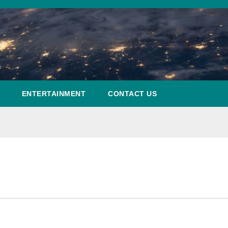
ENTERTAINMENT
CONTACT US