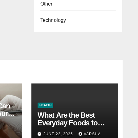
Other
Technology
 Can
HEALTH
our
What Are the Best
Everyday Foods to
Boost Long-Term
JUNE 23, 2025
VARSHA