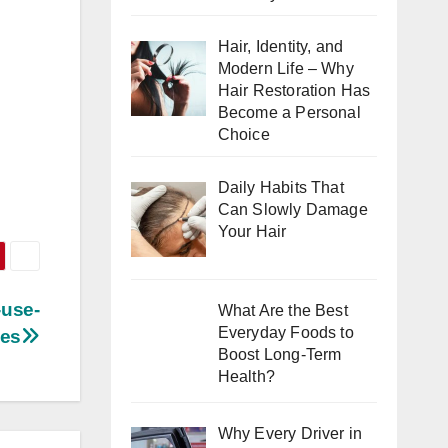
Hair, Identity, and
Modern Life – Why
Hair Restoration Has
Become a Personal
Choice
Daily Habits That
Can Slowly Damage
Your Hair
-use-
What Are the Best
Everyday Foods to
ies
Boost Long-Term
Health?
Why Every Driver in