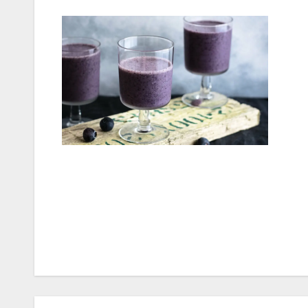
Post
navigation