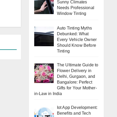
Sunny Climates
Needs Professional
Window Tinting
Auto Tinting Myths
Debunked: What
Every Vehicle Owner
Should Know Before
Tinting
The Ultimate Guide to
Flower Delivery in
Delhi, Gurgaon, and
Bangalore: Perfect
Gifts for Your Mother-
in-Law in India
Iot App Development:
Benefits and Tech