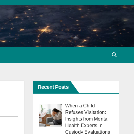
Recent Posts
When a Child
Refuses Visitation:
Insights from Mental
Health Experts in
Custody Evaluations