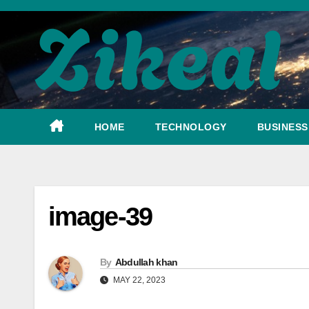
Skip
to
content
HOME
TECHNOLOGY
BUSINESS
image-39
By
Abdullah khan
MAY 22, 2023