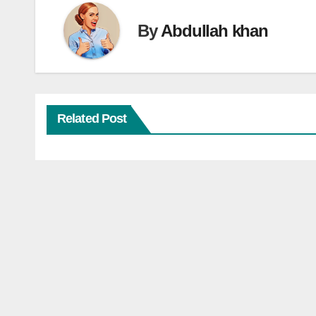
By
Abdullah khan
Related Post