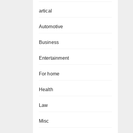
artical
Automotive
Business
Entertainment
For home
Health
Law
Misc