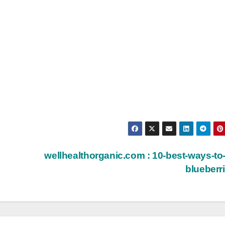
wellhealthorganic.com : 10-best-ways-to
blueberr