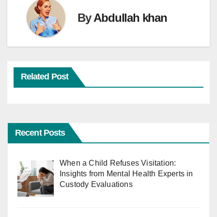
By
Abdullah khan
Related Post
Recent Posts
When a Child Refuses Visitation:
Insights from Mental Health Experts in
Custody Evaluations