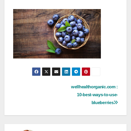
Post
wellhealthorganic.com :
10-best-ways-to-use-
navigation
blueberries