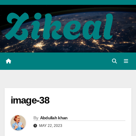
Skip
to
content
image-38
By
Abdullah khan
MAY 22, 2023