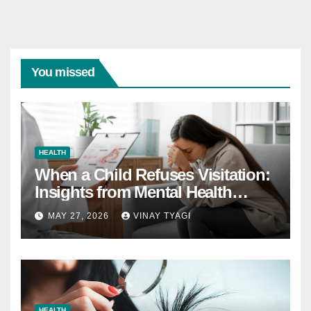
You missed
HEALTH
When a Child Refuses Visitation:
Insights from Mental Health
Experts in Custody Evaluations
MAY 27, 2026
VINAY TYAGI
HEALTH