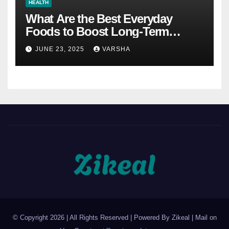
HEALTH
What Are the Best Everyday
Foods to Boost Long-Term
Health?
JUNE 23, 2025
VARSHA
© Copyright 2026 | All Rights Reserved | Powered By Zikeal | Mail on