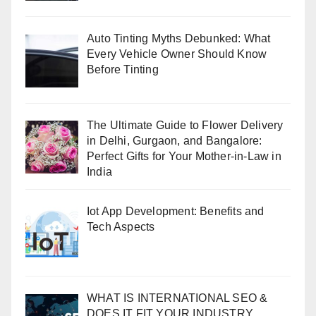
Auto Tinting Myths Debunked: What
Every Vehicle Owner Should Know
Before Tinting
The Ultimate Guide to Flower Delivery
in Delhi, Gurgaon, and Bangalore:
Perfect Gifts for Your Mother-in-Law in
India
Iot App Development: Benefits and
Tech Aspects
WHAT IS INTERNATIONAL SEO &
DOES IT FIT YOUR INDUSTRY