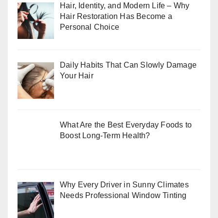
Hair, Identity, and Modern Life – Why
Hair Restoration Has Become a
Personal Choice
Daily Habits That Can Slowly Damage
Your Hair
What Are the Best Everyday Foods to
Boost Long-Term Health?
Why Every Driver in Sunny Climates
Needs Professional Window Tinting