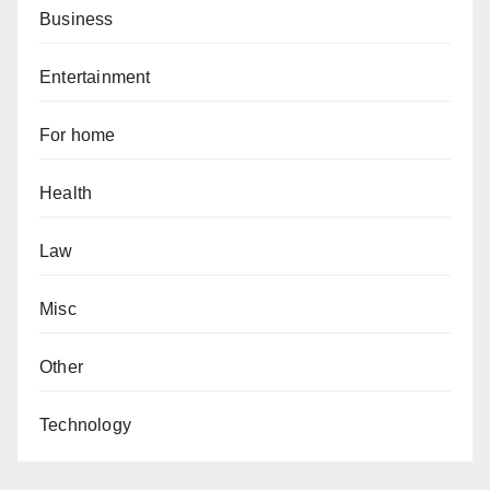
Business
Entertainment
For home
Health
Law
Misc
Other
Technology