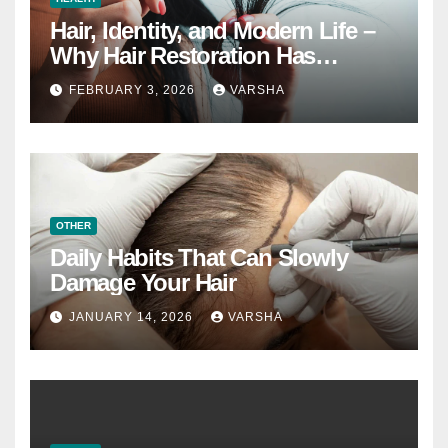
Hair, Identity, and Modern Life –
Why Hair Restoration Has
Become a Personal Choice
FEBRUARY 3, 2026
VARSHA
OTHER
Daily Habits That Can Slowly
Damage Your Hair
JANUARY 14, 2026
VARSHA