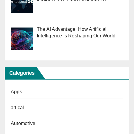
The AI Advantage: How Artificial
Intelligence is Reshaping Our World
Categories
Apps
artical
Automotive