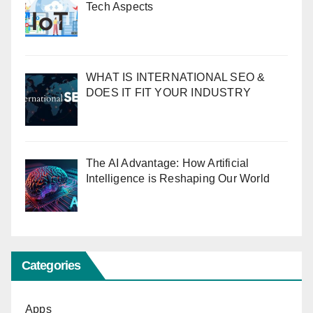
Tech Aspects
WHAT IS INTERNATIONAL SEO &
DOES IT FIT YOUR INDUSTRY
The AI Advantage: How Artificial
Intelligence is Reshaping Our World
Categories
Apps