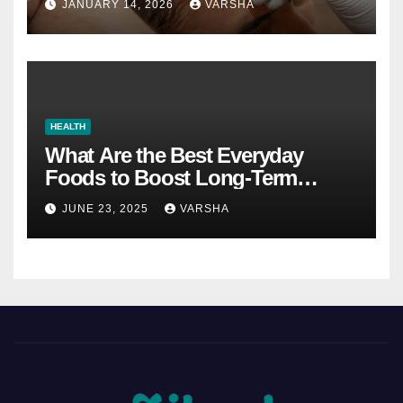
JANUARY 14, 2026
VARSHA
HEALTH
What Are the Best Everyday
Foods to Boost Long-Term
Health?
JUNE 23, 2025
VARSHA