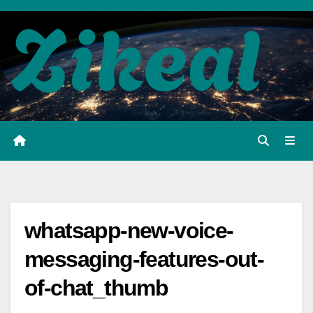
Skip
to
content
whatsapp-new-voice-
messaging-features-out-
of-chat_thumb