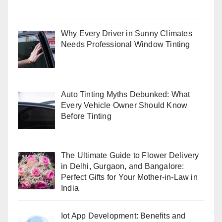
Why Every Driver in Sunny Climates
Needs Professional Window Tinting
Auto Tinting Myths Debunked: What
Every Vehicle Owner Should Know
Before Tinting
The Ultimate Guide to Flower Delivery
in Delhi, Gurgaon, and Bangalore:
Perfect Gifts for Your Mother-in-Law in
India
Iot App Development: Benefits and