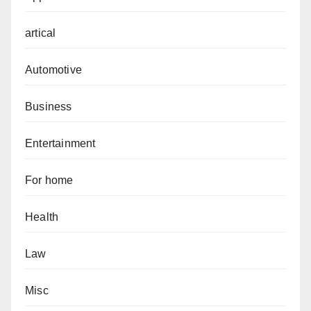
artical
Automotive
Business
Entertainment
For home
Health
Law
Misc