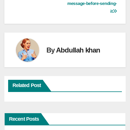
message-before-sending-
it
By
Abdullah khan
Related Post
Recent Posts