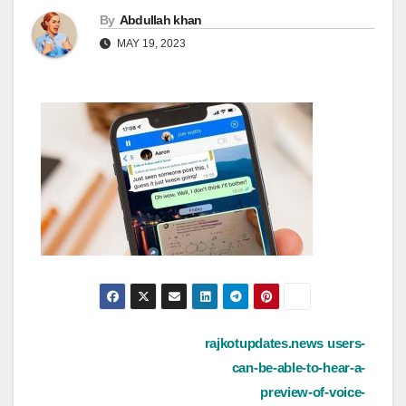
By
Abdullah khan
MAY 19, 2023
Post
rajkotupdates.news users-
can-be-able-to-hear-a-
navigation
preview-of-voice-