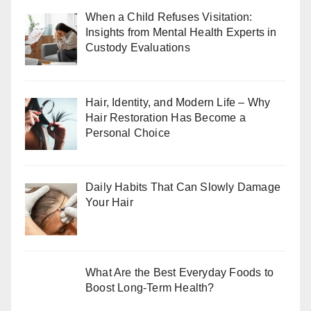
When a Child Refuses Visitation:
Insights from Mental Health Experts in
Custody Evaluations
Hair, Identity, and Modern Life – Why
Hair Restoration Has Become a
Personal Choice
Daily Habits That Can Slowly Damage
Your Hair
What Are the Best Everyday Foods to
Boost Long-Term Health?