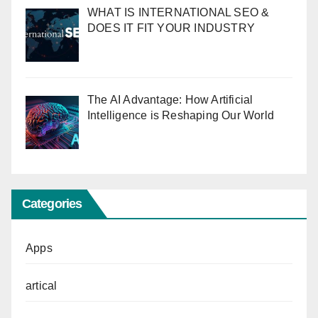
WHAT IS INTERNATIONAL SEO &
DOES IT FIT YOUR INDUSTRY
The AI Advantage: How Artificial
Intelligence is Reshaping Our World
Categories
Apps
artical