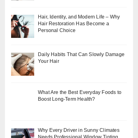
Hair, Identity, and Modern Life – Why
Hair Restoration Has Become a
Personal Choice
Daily Habits That Can Slowly Damage
Your Hair
What Are the Best Everyday Foods to
Boost Long-Term Health?
Why Every Driver in Sunny Climates
Needs Professional Window Tinting