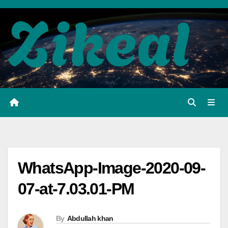
Skip
to
content
WhatsApp-Image-2020-09-
07-at-7.03.01-PM
By
Abdullah khan