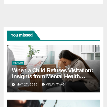
You missed
HEALTH
When a Child Refuses Visitation:
Insights from Mental Health
Experts in Custody Evaluations
MAY 27, 2026
VINAY TYAGI