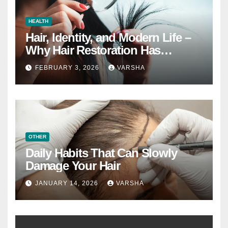
HEALTH
Hair, Identity, and Modern Life –
Why Hair Restoration Has
Become a Personal Choice
FEBRUARY 3, 2026
VARSHA
OTHER
Daily Habits That Can Slowly
Damage Your Hair
JANUARY 14, 2026
VARSHA