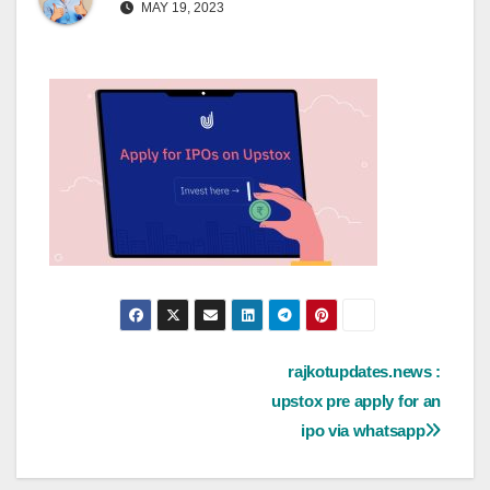
MAY 19, 2023
Post
rajkotupdates.news :
upstox pre apply for an
navigation
ipo via whatsapp