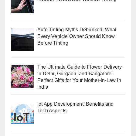
Auto Tinting Myths Debunked: What
Every Vehicle Owner Should Know
Before Tinting
The Ultimate Guide to Flower Delivery
in Delhi, Gurgaon, and Bangalore:
Perfect Gifts for Your Mother-in-Law in
India
Iot App Development: Benefits and
Tech Aspects