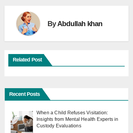
By
Abdullah khan
Related Post
Recent Posts
When a Child Refuses Visitation:
Insights from Mental Health Experts in
Custody Evaluations