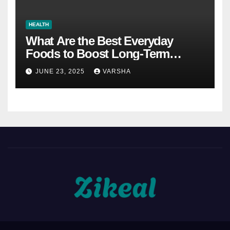
HEALTH
What Are the Best Everyday
Foods to Boost Long-Term
Health?
JUNE 23, 2025
VARSHA