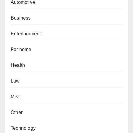
Automotive
Business
Entertainment
For home
Health
Law
Misc
Other
Technology