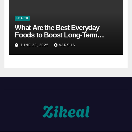
HEALTH
What Are the Best Everyday
Foods to Boost Long-Term
Health?
JUNE 23, 2025
VARSHA