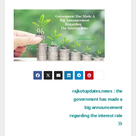
Post
rajkotupdates.news : the
government has made a
navigation
big announcement
regarding the interest rate