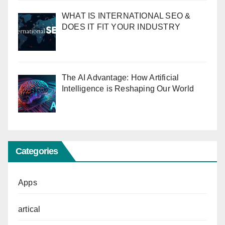
WHAT IS INTERNATIONAL SEO &
DOES IT FIT YOUR INDUSTRY
The AI Advantage: How Artificial
Intelligence is Reshaping Our World
Categories
Apps
artical