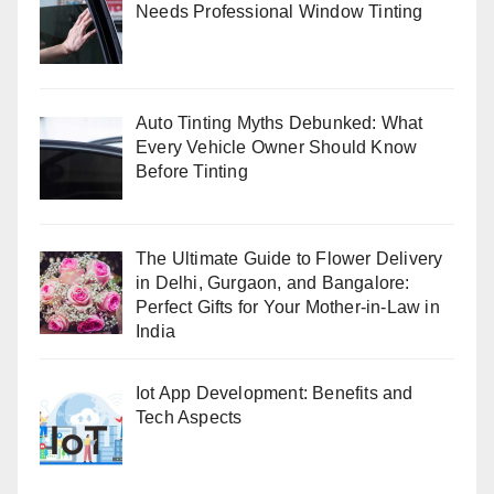
Needs Professional Window Tinting
Auto Tinting Myths Debunked: What
Every Vehicle Owner Should Know
Before Tinting
The Ultimate Guide to Flower Delivery
in Delhi, Gurgaon, and Bangalore:
Perfect Gifts for Your Mother-in-Law in
India
Iot App Development: Benefits and
Tech Aspects