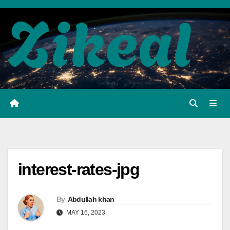
Skip
to
content
interest-rates-jpg
By
Abdullah khan
MAY 16, 2023