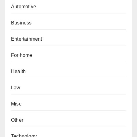
Automotive
Business
Entertainment
For home
Health
Law
Misc
Other
Technology