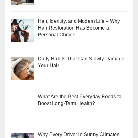
Hair, Identity, and Modern Life – Why
Hair Restoration Has Become a
Personal Choice
Daily Habits That Can Slowly Damage
Your Hair
What Are the Best Everyday Foods to
Boost Long-Term Health?
Why Every Driver in Sunny Climates