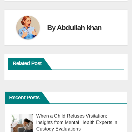
By
Abdullah khan
Related Post
Recent Posts
When a Child Refuses Visitation:
Insights from Mental Health Experts in
Custody Evaluations