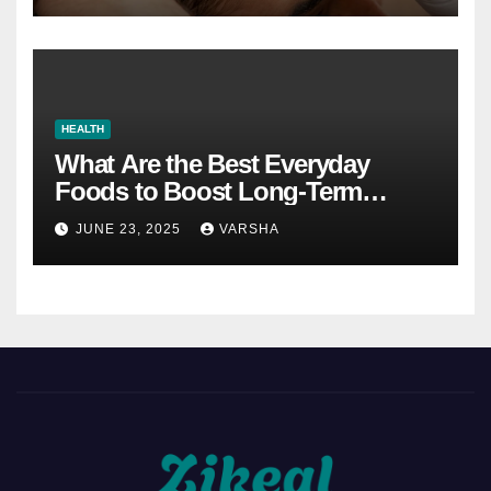
HEALTH
What Are the Best Everyday
Foods to Boost Long-Term
Health?
JUNE 23, 2025
VARSHA