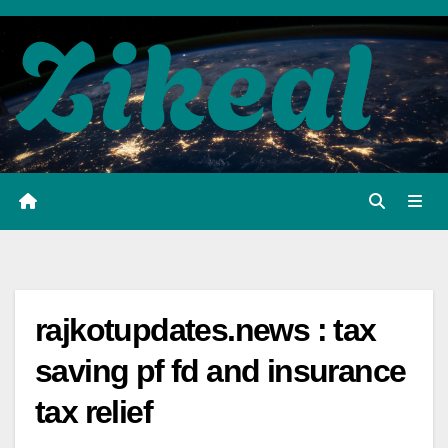
Skip
to
content
rajkotupdates.news : tax
saving pf fd and insurance
tax relief