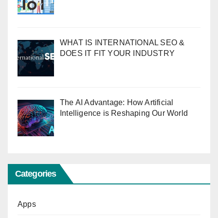
WHAT IS INTERNATIONAL SEO &
DOES IT FIT YOUR INDUSTRY
The AI Advantage: How Artificial
Intelligence is Reshaping Our World
Categories
Apps