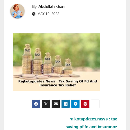
By
Abdullah khan
MAY 19, 2023
Post
rajkotupdates.news : tax
saving pf fd and insurance