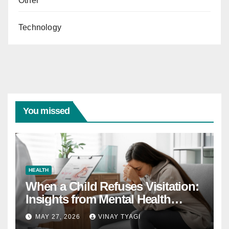
Other
Technology
You missed
HEALTH
When a Child Refuses Visitation:
Insights from Mental Health
Experts in Custody Evaluations
MAY 27, 2026
VINAY TYAGI