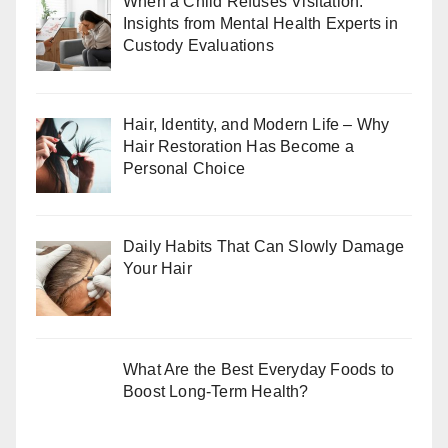
When a Child Refuses Visitation:
Insights from Mental Health Experts in
Custody Evaluations
Hair, Identity, and Modern Life – Why
Hair Restoration Has Become a
Personal Choice
Daily Habits That Can Slowly Damage
Your Hair
What Are the Best Everyday Foods to
Boost Long-Term Health?