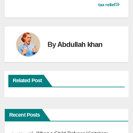
navigation
tax relief
By
Abdullah khan
Related Post
Recent Posts