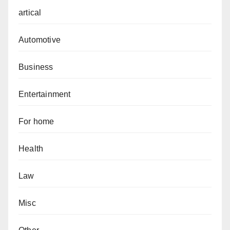
artical
Automotive
Business
Entertainment
For home
Health
Law
Misc