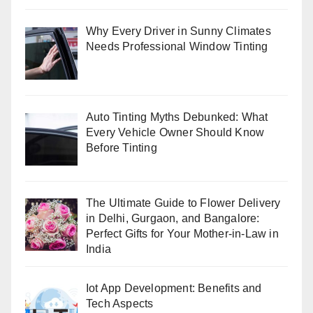
Why Every Driver in Sunny Climates
Needs Professional Window Tinting
Auto Tinting Myths Debunked: What
Every Vehicle Owner Should Know
Before Tinting
The Ultimate Guide to Flower Delivery
in Delhi, Gurgaon, and Bangalore:
Perfect Gifts for Your Mother-in-Law in
India
Iot App Development: Benefits and
Tech Aspects