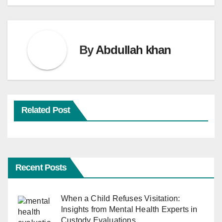
By
Abdullah khan
Related Post
Recent Posts
When a Child Refuses Visitation:
Insights from Mental Health Experts in
Custody Evaluations