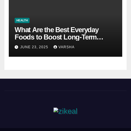
HEALTH
What Are the Best Everyday
Foods to Boost Long-Term
Health?
JUNE 23, 2025
VARSHA