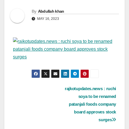
By
Abdullah khan
MAY 16, 2023
Post
rajkotupdates.news : ruchi
soya to be renamed
navigation
patanjali foods company
board approves stock
surges