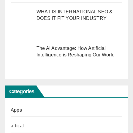
WHAT IS INTERNATIONAL SEO &
DOES IT FIT YOUR INDUSTRY
The AI Advantage: How Artificial
Intelligence is Reshaping Our World
Categories
Apps
artical