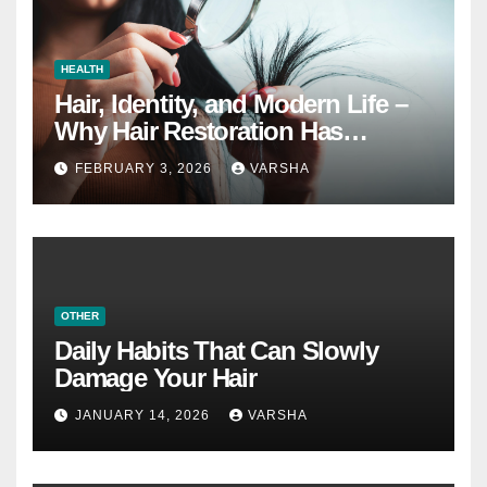
HEALTH
Hair, Identity, and Modern Life –
Why Hair Restoration Has
Become a Personal Choice
FEBRUARY 3, 2026
VARSHA
OTHER
Daily Habits That Can Slowly
Damage Your Hair
JANUARY 14, 2026
VARSHA