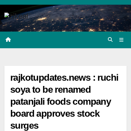
Skip
to
content
rajkotupdates.news : ruchi
soya to be renamed
patanjali foods company
board approves stock
surges