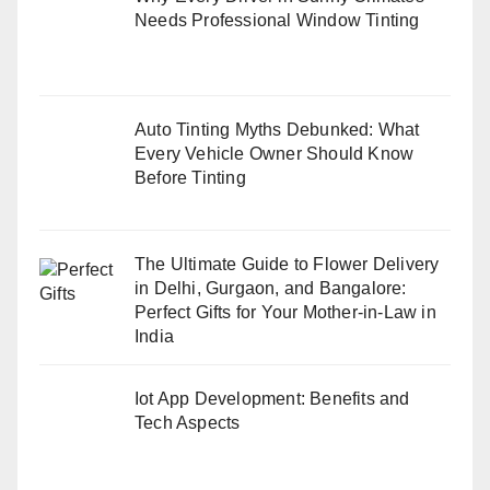
Needs Professional Window Tinting
Auto Tinting Myths Debunked: What
Every Vehicle Owner Should Know
Before Tinting
The Ultimate Guide to Flower Delivery
in Delhi, Gurgaon, and Bangalore:
Perfect Gifts for Your Mother-in-Law in
India
Iot App Development: Benefits and
Tech Aspects