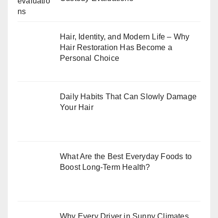
Hair, Identity, and Modern Life – Why
Hair Restoration Has Become a
Personal Choice
Daily Habits That Can Slowly Damage
Your Hair
What Are the Best Everyday Foods to
Boost Long-Term Health?
Why Every Driver in Sunny Climates