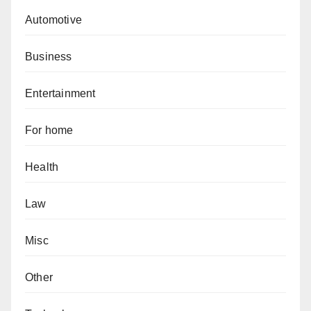
Automotive
Business
Entertainment
For home
Health
Law
Misc
Other