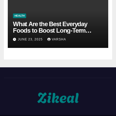
HEALTH
What Are the Best Everyday
Foods to Boost Long-Term
Health?
JUNE 23, 2025
VARSHA