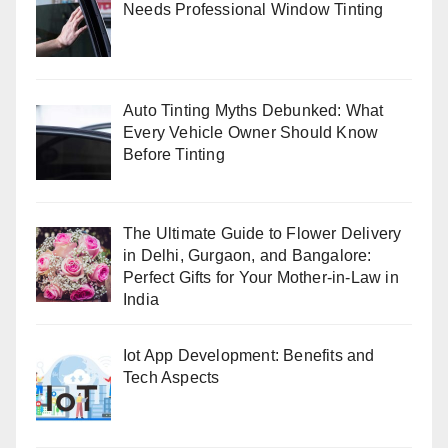
Needs Professional Window Tinting
Auto Tinting Myths Debunked: What
Every Vehicle Owner Should Know
Before Tinting
The Ultimate Guide to Flower Delivery
in Delhi, Gurgaon, and Bangalore:
Perfect Gifts for Your Mother-in-Law in
India
Iot App Development: Benefits and
Tech Aspects