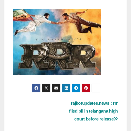
Post
rajkotupdates.news : rrr
filed pil in telangana high
navigation
court before release