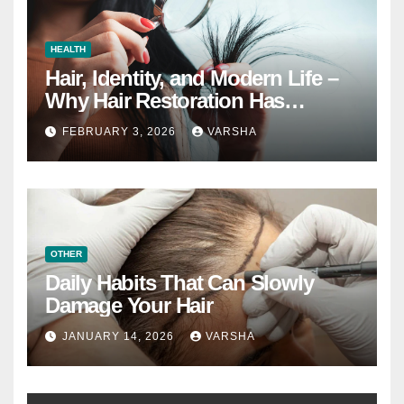
HEALTH
Hair, Identity, and Modern Life –
Why Hair Restoration Has
Become a Personal Choice
FEBRUARY 3, 2026
VARSHA
OTHER
Daily Habits That Can Slowly
Damage Your Hair
JANUARY 14, 2026
VARSHA