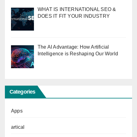
WHAT IS INTERNATIONAL SEO &
DOES IT FIT YOUR INDUSTRY
The AI Advantage: How Artificial
Intelligence is Reshaping Our World
Categories
Apps
artical