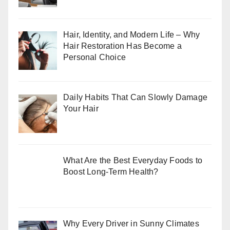
Hair, Identity, and Modern Life – Why
Hair Restoration Has Become a
Personal Choice
Daily Habits That Can Slowly Damage
Your Hair
What Are the Best Everyday Foods to
Boost Long-Term Health?
Why Every Driver in Sunny Climates