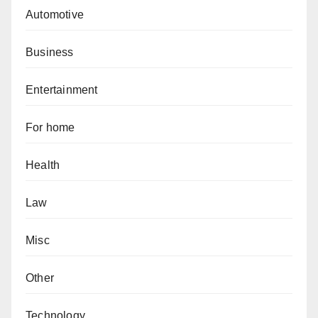
Automotive
Business
Entertainment
For home
Health
Law
Misc
Other
Technology