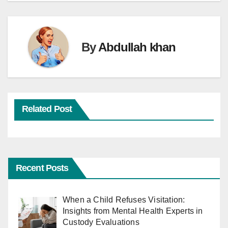
By
Abdullah khan
Related Post
Recent Posts
When a Child Refuses Visitation:
Insights from Mental Health Experts in
Custody Evaluations