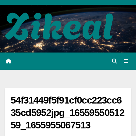
Skip
to
content
54f31449f5f91cf0cc223cc6
35cd5952jpg_16559550512
59_1655955067513