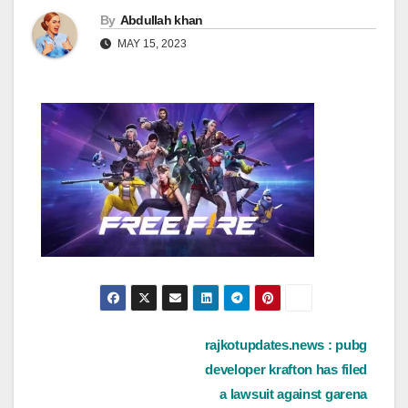
By
Abdullah khan
MAY 15, 2023
Post
rajkotupdates.news : pubg
developer krafton has filed
navigation
a lawsuit against garena