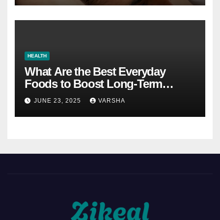
HEALTH
What Are the Best Everyday
Foods to Boost Long-Term
Health?
JUNE 23, 2025
VARSHA