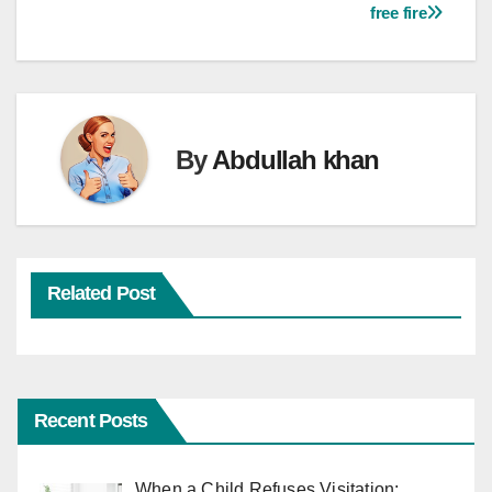
free fire
By
Abdullah khan
Related Post
Recent Posts
When a Child Refuses Visitation: