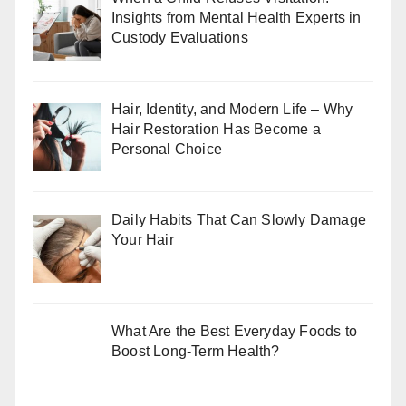
Insights from Mental Health Experts in
Custody Evaluations
Hair, Identity, and Modern Life – Why
Hair Restoration Has Become a
Personal Choice
Daily Habits That Can Slowly Damage
Your Hair
What Are the Best Everyday Foods to
Boost Long-Term Health?