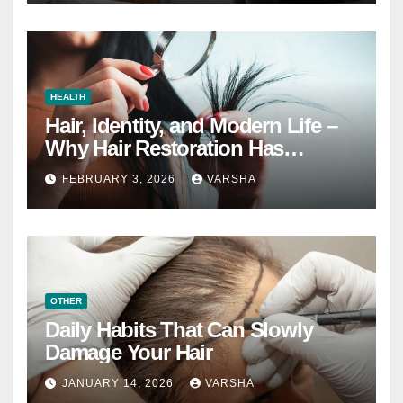
HEALTH
Hair, Identity, and Modern Life –
Why Hair Restoration Has
Become a Personal Choice
FEBRUARY 3, 2026
VARSHA
OTHER
Daily Habits That Can Slowly
Damage Your Hair
JANUARY 14, 2026
VARSHA