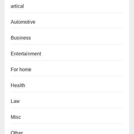
artical
Automotive
Business
Entertainment
For home
Health
Law
Misc
Other