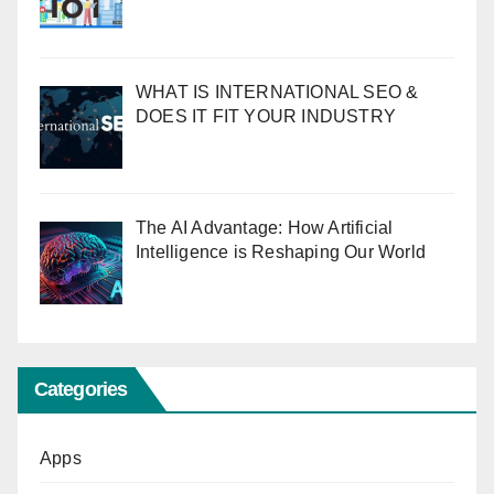
WHAT IS INTERNATIONAL SEO &
DOES IT FIT YOUR INDUSTRY
The AI Advantage: How Artificial
Intelligence is Reshaping Our World
Categories
Apps