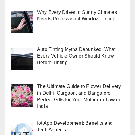
Why Every Driver in Sunny Climates
Needs Professional Window Tinting
Auto Tinting Myths Debunked: What
Every Vehicle Owner Should Know
Before Tinting
The Ultimate Guide to Flower Delivery
in Delhi, Gurgaon, and Bangalore:
Perfect Gifts for Your Mother-in-Law in
India
Iot App Development: Benefits and
Tech Aspects