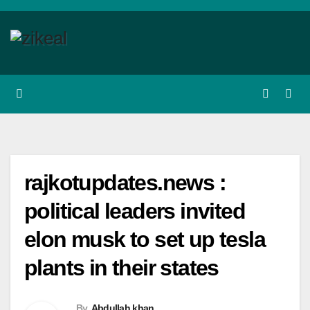
Skip
to
content
rajkotupdates.news :
political leaders invited
elon musk to set up tesla
plants in their states
By
Abdullah khan