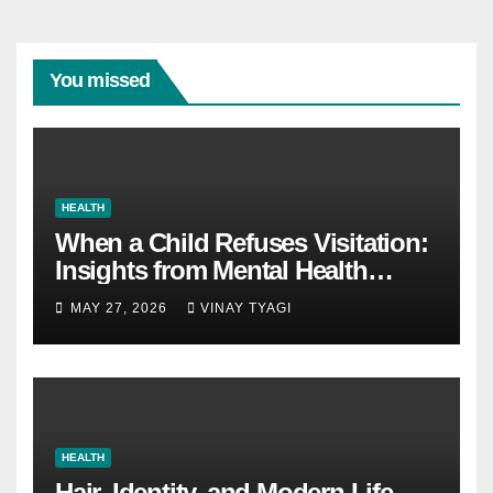
You missed
HEALTH
When a Child Refuses Visitation:
Insights from Mental Health
Experts in Custody Evaluations
MAY 27, 2026
VINAY TYAGI
HEALTH
Hair, Identity, and Modern Life –