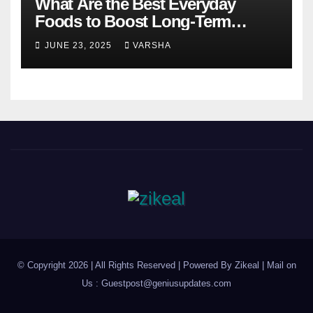
What Are the Best Everyday
Foods to Boost Long-Term
Health?
JUNE 23, 2025
VARSHA
© Copyright 2026 | All Rights Reserved | Powered By Zikeal | Mail on
Us :
Guestpost@geniusupdates.com