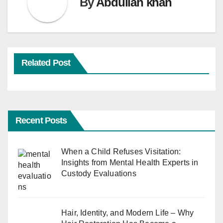
By
Abdullah khan
Related Post
Recent Posts
When a Child Refuses Visitation:
Insights from Mental Health Experts in
Custody Evaluations
Hair, Identity, and Modern Life – Why