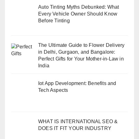
Auto Tinting Myths Debunked: What
Every Vehicle Owner Should Know
Before Tinting
The Ultimate Guide to Flower Delivery
in Delhi, Gurgaon, and Bangalore:
Perfect Gifts for Your Mother-in-Law in
India
Iot App Development: Benefits and
Tech Aspects
WHAT IS INTERNATIONAL SEO &
DOES IT FIT YOUR INDUSTRY