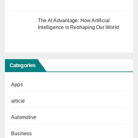
The AI Advantage: How Artificial
Intelligence is Reshaping Our World
Categories
Apps
artical
Automotive
Business