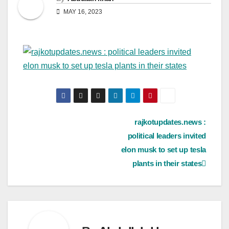
MAY 16, 2023
Post
rajkotupdates.news :
political leaders invited
navigation
elon musk to set up tesla
plants in their states