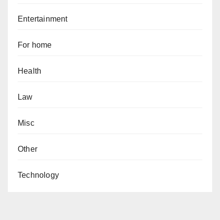
Entertainment
For home
Health
Law
Misc
Other
Technology