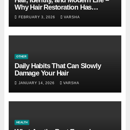
Why Hair Restoration Has
Become a Personal Choice
FEBRUARY 3, 2026
VARSHA
OTHER
Daily Habits That Can Slowly
Damage Your Hair
JANUARY 14, 2026
VARSHA
HEALTH