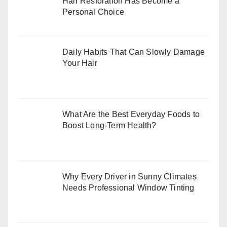
Hair Restoration Has Become a
Personal Choice
Daily Habits That Can Slowly Damage
Your Hair
What Are the Best Everyday Foods to
Boost Long-Term Health?
Why Every Driver in Sunny Climates
Needs Professional Window Tinting