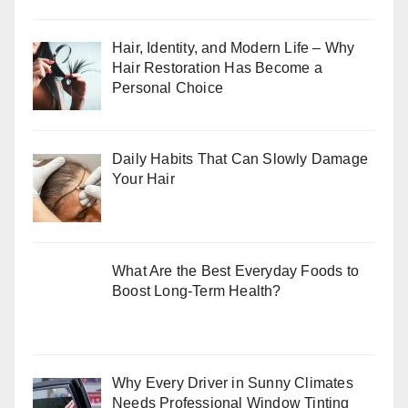
Hair, Identity, and Modern Life – Why
Hair Restoration Has Become a
Personal Choice
Daily Habits That Can Slowly Damage
Your Hair
What Are the Best Everyday Foods to
Boost Long-Term Health?
Why Every Driver in Sunny Climates
Needs Professional Window Tinting