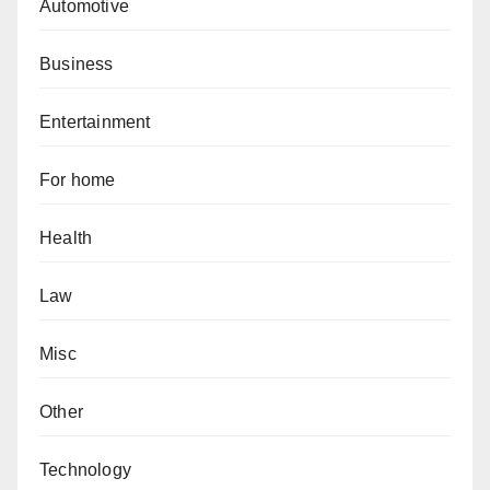
Automotive
Business
Entertainment
For home
Health
Law
Misc
Other
Technology