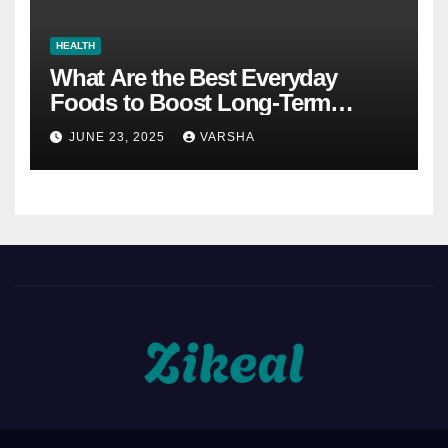
HEALTH
What Are the Best Everyday
Foods to Boost Long-Term
Health?
JUNE 23, 2025
VARSHA