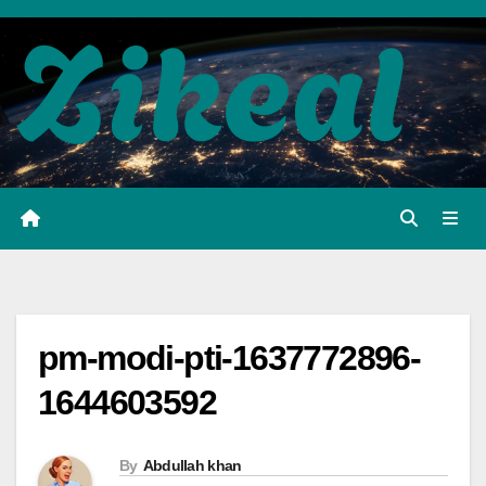
Skip
to
content
pm-modi-pti-1637772896-
1644603592
By
Abdullah khan