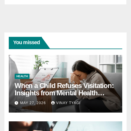
You missed
HEALTH
When a Child Refuses Visitation:
Insights from Mental Health
Experts in Custody Evaluations
MAY 27, 2026
VINAY TYAGI