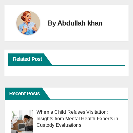
By
Abdullah khan
Related Post
Recent Posts
When a Child Refuses Visitation:
Insights from Mental Health Experts in
Custody Evaluations