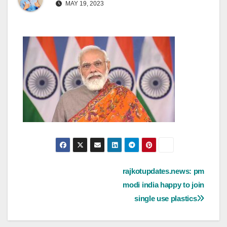
MAY 19, 2023
Post
rajkotupdates.news: pm
modi india happy to join
navigation
single use plastics