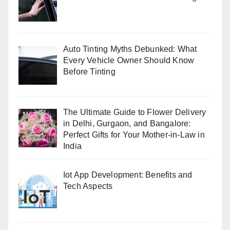
Auto Tinting Myths Debunked: What
Every Vehicle Owner Should Know
Before Tinting
The Ultimate Guide to Flower Delivery
in Delhi, Gurgaon, and Bangalore:
Perfect Gifts for Your Mother-in-Law in
India
Iot App Development: Benefits and
Tech Aspects