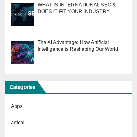
WHAT IS INTERNATIONAL SEO &
DOES IT FIT YOUR INDUSTRY
The AI Advantage: How Artificial
Intelligence is Reshaping Our World
Categories
Apps
artical