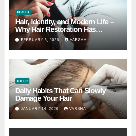
HEALTH
Hair, Identity, and Modern Life –
Why Hair Restoration Has
Become a Personal Choice
FEBRUARY 3, 2026
VARSHA
OTHER
Daily Habits That Can Slowly
Damage Your Hair
JANUARY 14, 2026
VARSHA