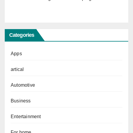
Categories
Apps
artical
Automotive
Business
Entertainment
For home