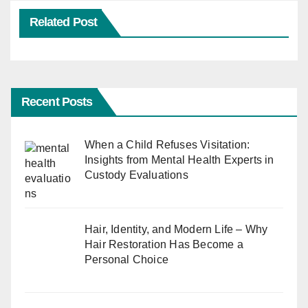
Related Post
Recent Posts
When a Child Refuses Visitation:
Insights from Mental Health Experts in
Custody Evaluations
Hair, Identity, and Modern Life – Why
Hair Restoration Has Become a
Personal Choice