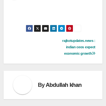
Post
rajkotupdates.news :
indian ceos expect
navigation
economic growth
By
Abdullah khan