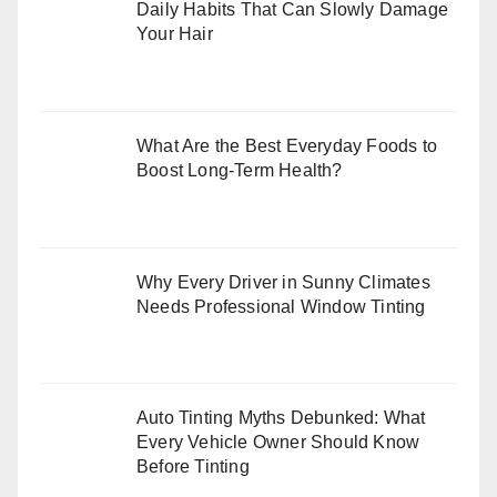
Daily Habits That Can Slowly Damage
Your Hair
What Are the Best Everyday Foods to
Boost Long-Term Health?
Why Every Driver in Sunny Climates
Needs Professional Window Tinting
Auto Tinting Myths Debunked: What
Every Vehicle Owner Should Know
Before Tinting