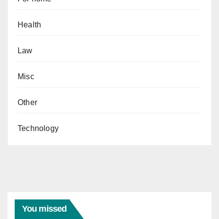
Health
Law
Misc
Other
Technology
You missed