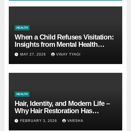
HEALTH
When a Child Refuses Visitation:
Insights from Mental Health
Experts in Custody Evaluations
MAY 27, 2026
VINAY TYAGI
HEALTH
Hair, Identity, and Modern Life –
Why Hair Restoration Has
Become a Personal Choice
FEBRUARY 3, 2026
VARSHA