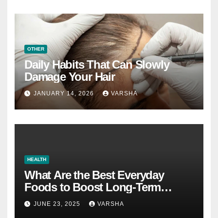
OTHER
Daily Habits That Can Slowly
Damage Your Hair
JANUARY 14, 2026
VARSHA
HEALTH
What Are the Best Everyday
Foods to Boost Long-Term
Health?
JUNE 23, 2025
VARSHA