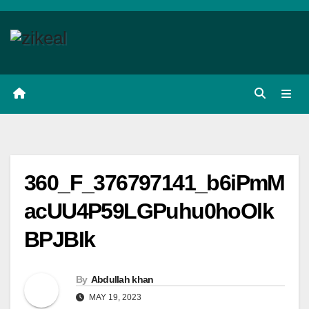
Skip
to
content
360_F_376797141_b6iPmM
acUU4P59LGPuhu0hoOlk
BPJBIk
By
Abdullah khan
MAY 19, 2023