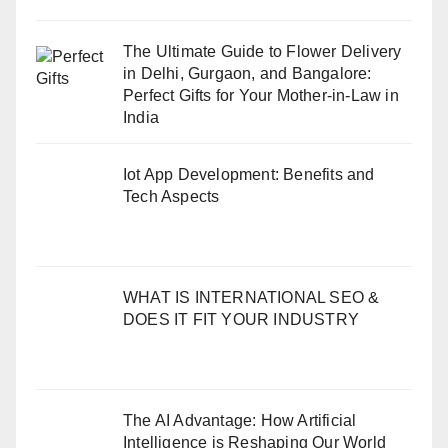
The Ultimate Guide to Flower Delivery
in Delhi, Gurgaon, and Bangalore:
Perfect Gifts for Your Mother-in-Law in
India
Iot App Development: Benefits and
Tech Aspects
WHAT IS INTERNATIONAL SEO &
DOES IT FIT YOUR INDUSTRY
The AI Advantage: How Artificial
Intelligence is Reshaping Our World