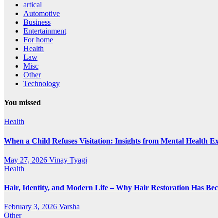
artical
Automotive
Business
Entertainment
For home
Health
Law
Misc
Other
Technology
You missed
Health
When a Child Refuses Visitation: Insights from Mental Health E
May 27, 2026
Vinay Tyagi
Health
Hair, Identity, and Modern Life – Why Hair Restoration Has Be
February 3, 2026
Varsha
Other