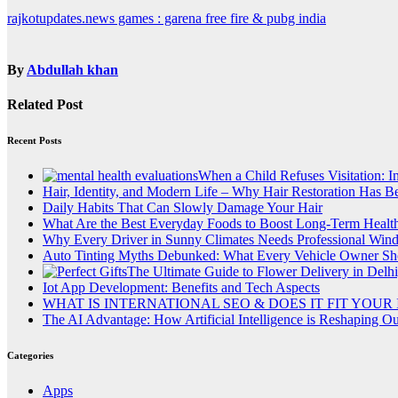
Post
rajkotupdates.news games : garena free fire & pubg india
navigation
By
Abdullah khan
Related Post
Recent Posts
When a Child Refuses Visitation: I
Hair, Identity, and Modern Life – Why Hair Restoration Has 
Daily Habits That Can Slowly Damage Your Hair
What Are the Best Everyday Foods to Boost Long-Term Healt
Why Every Driver in Sunny Climates Needs Professional Win
Auto Tinting Myths Debunked: What Every Vehicle Owner Sh
The Ultimate Guide to Flower Delivery in Delhi
Iot App Development: Benefits and Tech Aspects
WHAT IS INTERNATIONAL SEO & DOES IT FIT YOUR
The AI Advantage: How Artificial Intelligence is Reshaping O
Categories
Apps