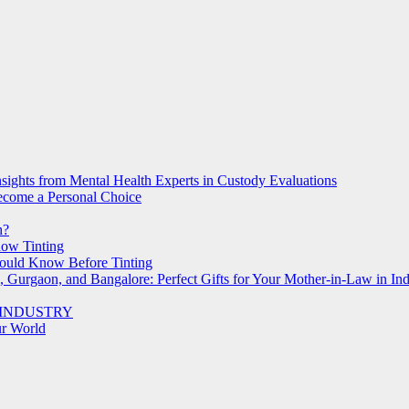
nsights from Mental Health Experts in Custody Evaluations
Become a Personal Choice
h?
dow Tinting
ould Know Before Tinting
, Gurgaon, and Bangalore: Perfect Gifts for Your Mother-in-Law in Ind
 INDUSTRY
ur World