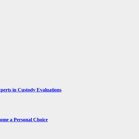
xperts in Custody Evaluations
come a Personal Choice