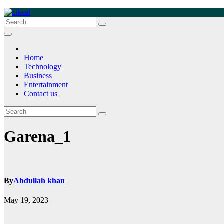
Skip
to
zikeal
Zikeal Blog
content
Home
Technology
Business
Entertainment
Contact us
Garena_1
By
Abdullah khan
May 19, 2023