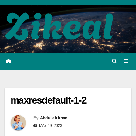
Skip
to
content
maxresdefault-1-2
By
Abdullah khan
MAY 19, 2023