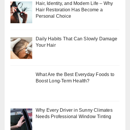
Hair, Identity, and Modern Life – Why
Hair Restoration Has Become a
Personal Choice
Daily Habits That Can Slowly Damage
Your Hair
What Are the Best Everyday Foods to
Boost Long-Term Health?
Why Every Driver in Sunny Climates
Needs Professional Window Tinting