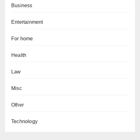
Business
Entertainment
For home
Health
Law
Misc
Other
Technology