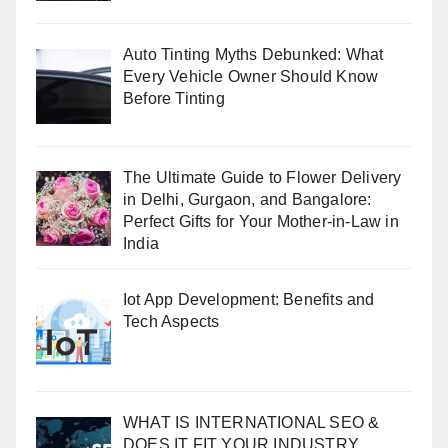
Auto Tinting Myths Debunked: What
Every Vehicle Owner Should Know
Before Tinting
The Ultimate Guide to Flower Delivery
in Delhi, Gurgaon, and Bangalore:
Perfect Gifts for Your Mother-in-Law in
India
Iot App Development: Benefits and
Tech Aspects
WHAT IS INTERNATIONAL SEO &
DOES IT FIT YOUR INDUSTRY