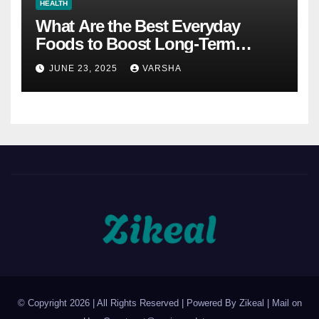
HEALTH
What Are the Best Everyday
Foods to Boost Long-Term
Health?
JUNE 23, 2025
VARSHA
© Copyright 2026 | All Rights Reserved | Powered By Zikeal | Mail on