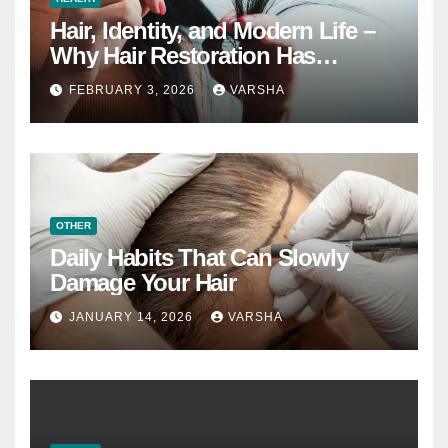
Hair, Identity, and Modern Life –
Why Hair Restoration Has
Become a Personal Choice
FEBRUARY 3, 2026
VARSHA
OTHER
Daily Habits That Can Slowly
Damage Your Hair
JANUARY 14, 2026
VARSHA