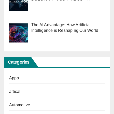
The AI Advantage: How Artificial
Intelligence is Reshaping Our World
Categories
Apps
artical
Automotive