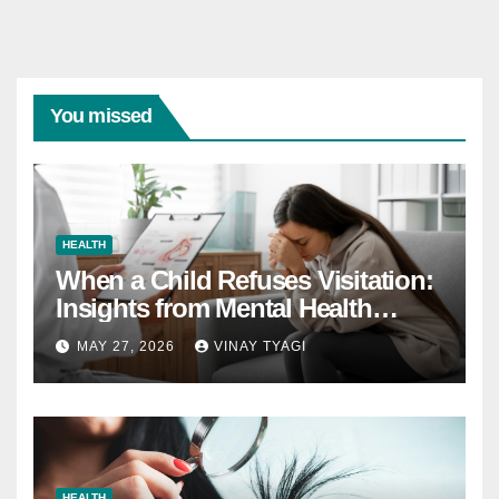
You missed
HEALTH
When a Child Refuses Visitation:
Insights from Mental Health
Experts in Custody Evaluations
MAY 27, 2026
VINAY TYAGI
HEALTH