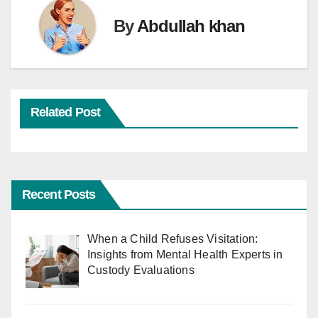
By
Abdullah khan
Related Post
Recent Posts
When a Child Refuses Visitation:
Insights from Mental Health Experts in
Custody Evaluations