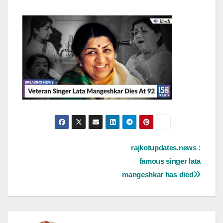
Post
rajkotupdates.news :
famous singer lata
navigation
mangeshkar has died