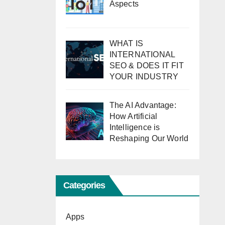
Aspects
WHAT IS
INTERNATIONAL
SEO & DOES IT FIT
YOUR INDUSTRY
The AI Advantage:
How Artificial
Intelligence is
Reshaping Our World
Categories
Apps