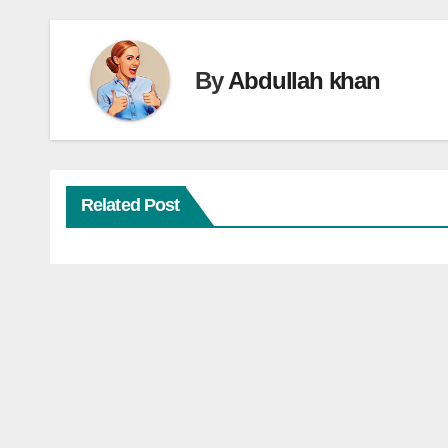
By
Abdullah khan
Related Post