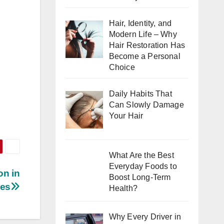
Hair, Identity, and
Modern Life – Why
Hair Restoration Has
Become a Personal
Choice
Daily Habits That
Can Slowly Damage
Your Hair
What Are the Best
Everyday Foods to
on in
Boost Long-Term
xes
Health?
Why Every Driver in