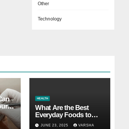
Other
Technology
 Can
HEALTH
our
What Are the Best
Everyday Foods to
Boost Long-Term
JUNE 23, 2025
VARSHA