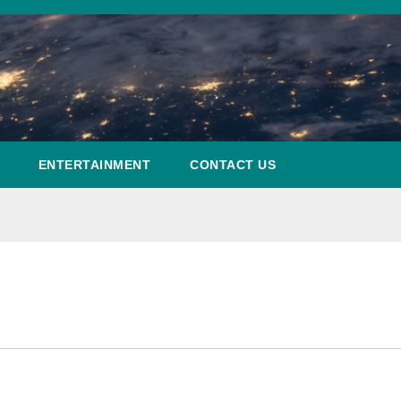
ENTERTAINMENT
CONTACT US