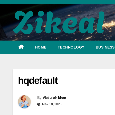
Skip
to
content
HOME
TECHNOLOGY
BUSINESS
hqdefault
By
Abdullah khan
MAY 18, 2023