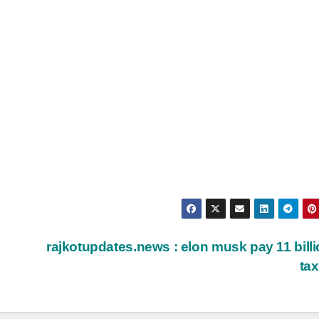
rajkotupdates.news : elon musk pay 11 billi
ta