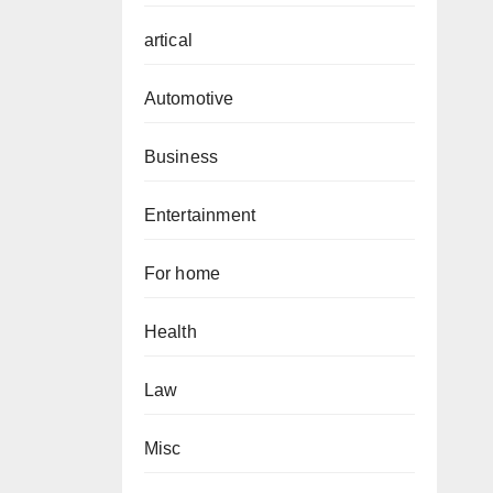
artical
Automotive
Business
Entertainment
For home
Health
Law
Misc