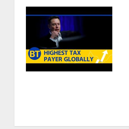
Post
navigation