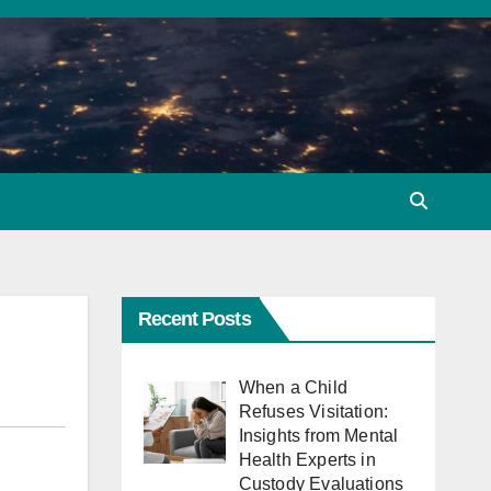
Recent Posts
When a Child
Refuses Visitation:
Insights from Mental
Health Experts in
Custody Evaluations