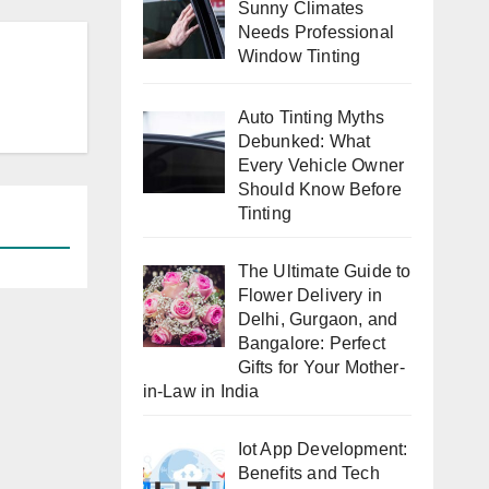
Sunny Climates
Needs Professional
Window Tinting
Auto Tinting Myths
Debunked: What
Every Vehicle Owner
Should Know Before
Tinting
The Ultimate Guide to
Flower Delivery in
Delhi, Gurgaon, and
Bangalore: Perfect
Gifts for Your Mother-
in-Law in India
Iot App Development:
Benefits and Tech