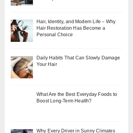
Hair, Identity, and Modern Life – Why
Hair Restoration Has Become a
Personal Choice
Daily Habits That Can Slowly Damage
Your Hair
What Are the Best Everyday Foods to
Boost Long-Term Health?
Why Every Driver in Sunny Climates