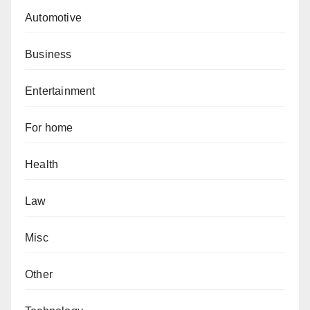
Automotive
Business
Entertainment
For home
Health
Law
Misc
Other