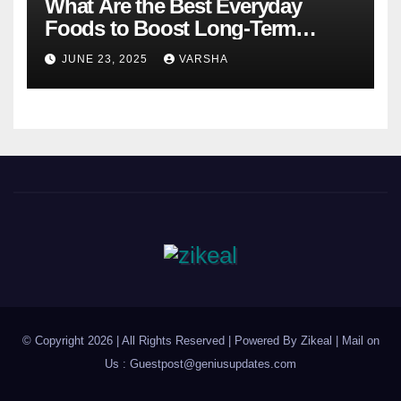
What Are the Best Everyday
Foods to Boost Long-Term
Health?
JUNE 23, 2025
VARSHA
© Copyright 2026 | All Rights Reserved | Powered By Zikeal | Mail on
Us :
Guestpost@geniusupdates.com