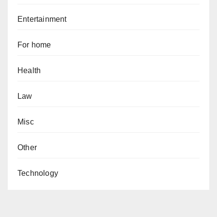
Entertainment
For home
Health
Law
Misc
Other
Technology