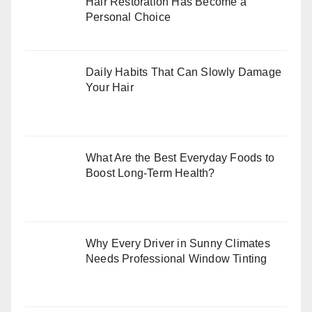
Hair Restoration Has Become a
Personal Choice
Daily Habits That Can Slowly Damage
Your Hair
What Are the Best Everyday Foods to
Boost Long-Term Health?
Why Every Driver in Sunny Climates
Needs Professional Window Tinting