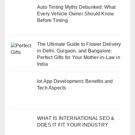
Auto Tinting Myths Debunked: What
Every Vehicle Owner Should Know
Before Tinting
The Ultimate Guide to Flower Delivery
in Delhi, Gurgaon, and Bangalore:
Perfect Gifts for Your Mother-in-Law in
India
Iot App Development: Benefits and
Tech Aspects
WHAT IS INTERNATIONAL SEO &
DOES IT FIT YOUR INDUSTRY