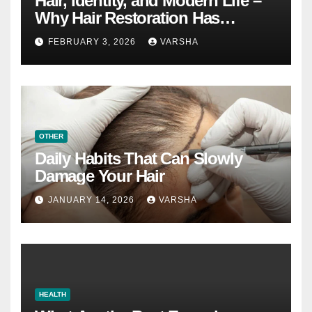
Hair, Identity, and Modern Life –
Why Hair Restoration Has
Become a Personal Choice
FEBRUARY 3, 2026
VARSHA
OTHER
Daily Habits That Can Slowly
Damage Your Hair
JANUARY 14, 2026
VARSHA
HEALTH