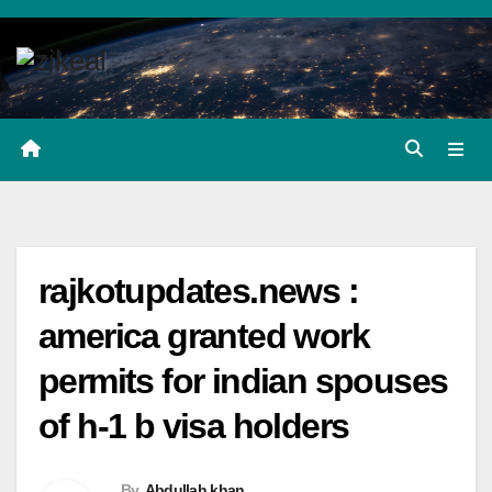
Skip
to
content
rajkotupdates.news :
america granted work
permits for indian spouses
of h-1 b visa holders
By
Abdullah khan