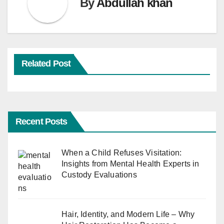
By
Abdullah khan
Related Post
Recent Posts
When a Child Refuses Visitation:
Insights from Mental Health Experts in
Custody Evaluations
Hair, Identity, and Modern Life – Why