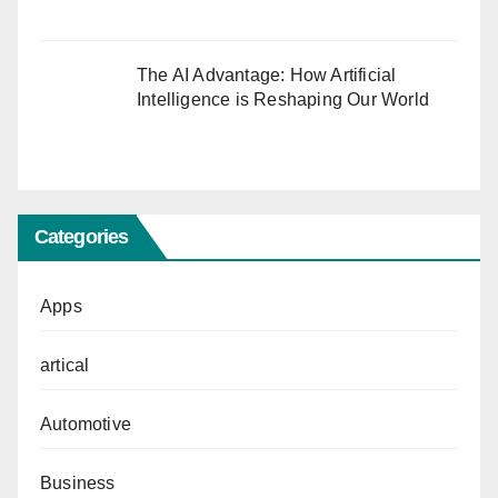
The AI Advantage: How Artificial
Intelligence is Reshaping Our World
Categories
Apps
artical
Automotive
Business