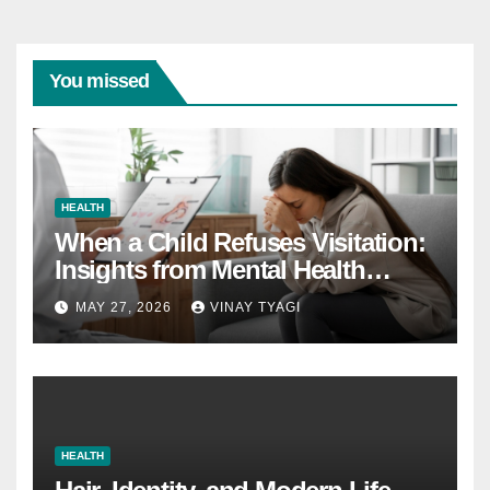
You missed
HEALTH
When a Child Refuses Visitation:
Insights from Mental Health
Experts in Custody Evaluations
MAY 27, 2026
VINAY TYAGI
HEALTH