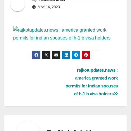
MAY 16, 2023
Post
rajkotupdates.news :
america granted work
navigation
permits for indian spouses
of h-1 b visa holders