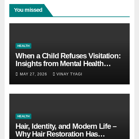
You missed
HEALTH
When a Child Refuses Visitation:
Insights from Mental Health
Experts in Custody Evaluations
MAY 27, 2026
VINAY TYAGI
HEALTH
Hair, Identity, and Modern Life –
Why Hair Restoration Has