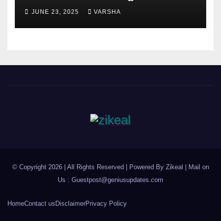
Health?
JUNE 23, 2025
VARSHA
© Copyright 2026 | All Rights Reserved | Powered By Zikeal | Mail on
Us :
Guestpost@geniusupdates.com
Home
Contact us
Disclaimer
Privacy Policy