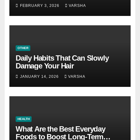
Become a Personal Choice
FEBRUARY 3, 2026
VARSHA
OTHER
Daily Habits That Can Slowly
Damage Your Hair
JANUARY 14, 2026
VARSHA
HEALTH
What Are the Best Everyday
Foods to Boost Long-Term