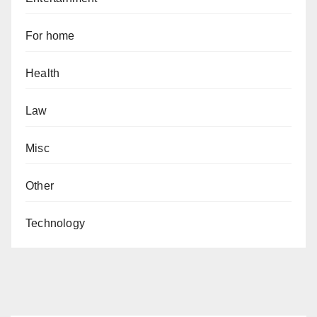
For home
Health
Law
Misc
Other
Technology