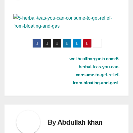
Post
wellhealthorganic.com:5-
herbal-teas-you-can-
navigation
consume-to-get-relief-
from-bloating-and-gas
By
Abdullah khan