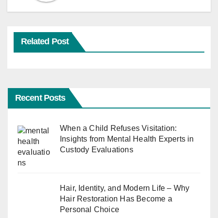
Related Post
Recent Posts
When a Child Refuses Visitation:
Insights from Mental Health Experts in
Custody Evaluations
Hair, Identity, and Modern Life – Why
Hair Restoration Has Become a
Personal Choice