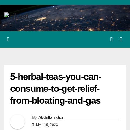
Skip
to
content
5-herbal-teas-you-can-
consume-to-get-relief-
from-bloating-and-gas
By
Abdullah khan
MAY 19, 2023