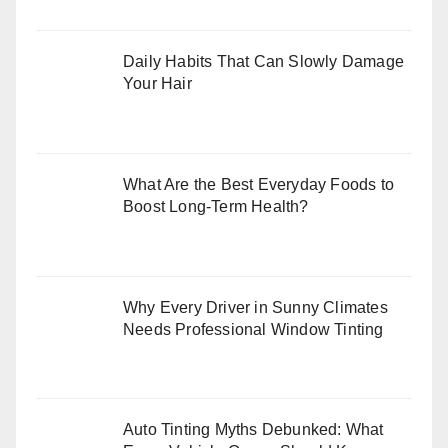
Daily Habits That Can Slowly Damage
Your Hair
What Are the Best Everyday Foods to
Boost Long-Term Health?
Why Every Driver in Sunny Climates
Needs Professional Window Tinting
Auto Tinting Myths Debunked: What