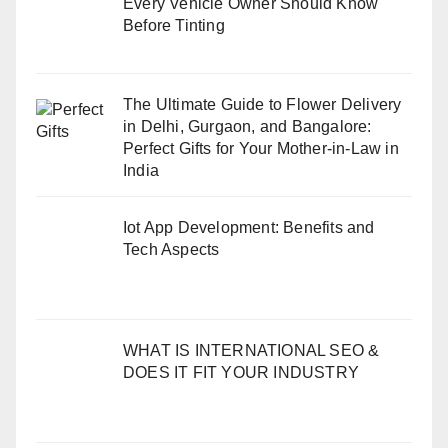
Every Vehicle Owner Should Know
Before Tinting
The Ultimate Guide to Flower Delivery
in Delhi, Gurgaon, and Bangalore:
Perfect Gifts for Your Mother-in-Law in
India
Iot App Development: Benefits and
Tech Aspects
WHAT IS INTERNATIONAL SEO &
DOES IT FIT YOUR INDUSTRY