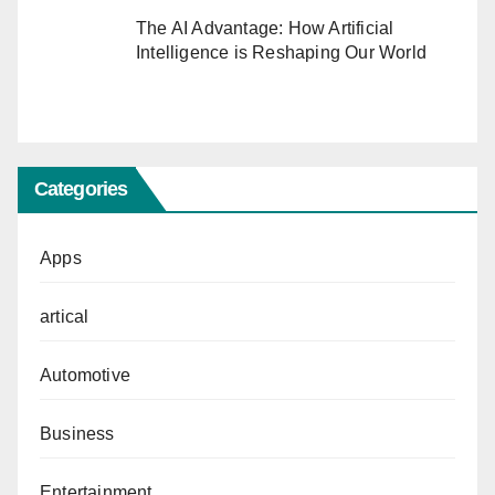
The AI Advantage: How Artificial
Intelligence is Reshaping Our World
Categories
Apps
artical
Automotive
Business
Entertainment