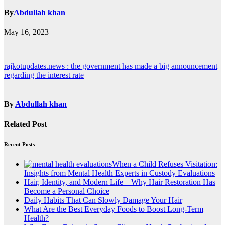
By
Abdullah khan
May 16, 2023
Post
rajkotupdates.news : the government has made a big announcement
regarding the interest rate
navigation
By
Abdullah khan
Related Post
Recent Posts
When a Child Refuses Visitation:
Insights from Mental Health Experts in Custody Evaluations
Hair, Identity, and Modern Life – Why Hair Restoration Has
Become a Personal Choice
Daily Habits That Can Slowly Damage Your Hair
What Are the Best Everyday Foods to Boost Long-Term
Health?