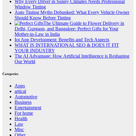
Why Every Driver in Sunny Climates Needs Professional
Window Tinting
Auto Tinting Myths Debunked: What Every Vehicle Owner
Should Know Before Tinting
The Ultimate Guide to Flower Delivery in
Delhi, Gurgaon, and Bangalore: Perfect Gifts for Your
Mother-in-Law in India
Iot App Development: Benefits and Tech Aspects
WHAT IS INTERNATIONAL SEO & DOES IT FIT
YOUR INDUSTRY
The AI Advantage: How Artificial Intelligence is Reshaping
Our World
Categories
Apps
artical
Automotive
Business
Entertainment
For home
Health
Law
Misc
Other