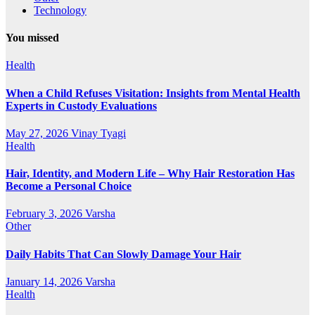
Technology
You missed
Health
When a Child Refuses Visitation: Insights from Mental Health
Experts in Custody Evaluations
May 27, 2026
Vinay Tyagi
Health
Hair, Identity, and Modern Life – Why Hair Restoration Has
Become a Personal Choice
February 3, 2026
Varsha
Other
Daily Habits That Can Slowly Damage Your Hair
January 14, 2026
Varsha
Health