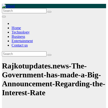
Skip
to
zikeal
Zikeal Blog
content
Home
Technology
Business
Entertainment
Contact us
Rajkotupdates.news-The-
Government-has-made-a-Big-
Announcement-Regarding-the-
Interest-Rate